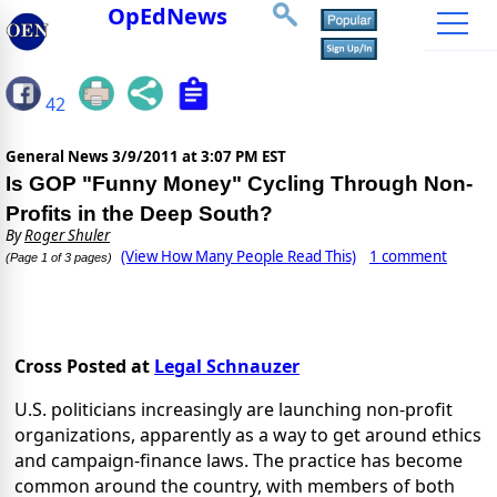
OpEdNews
42
General News
3/9/2011 at 3:07 PM EST
Is GOP "Funny Money" Cycling Through Non-
Profits in the Deep South?
By
Roger Shuler
(View How Many People Read This)
1 comment
(Page 1 of 3 pages)
Cross Posted at
Legal Schnauzer
U.S. politicians increasingly are launching non-profit
organizations, apparently as a way to get around ethics
and campaign-finance laws. The practice has become
common around the country, with members of both