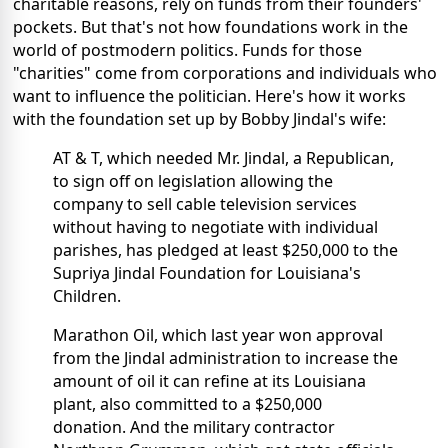
charitable reasons, rely on funds from their founders'
pockets. But that's not how foundations work in the
world of postmodern politics. Funds for those
"charities" come from corporations and individuals who
want to influence the politician. Here's how it works
with the foundation set up by Bobby Jindal's wife:
AT & T, which needed Mr. Jindal, a Republican,
to sign off on legislation allowing the
company to sell cable television services
without having to negotiate with individual
parishes, has pledged at least $250,000 to the
Supriya Jindal Foundation for Louisiana's
Children.
Marathon Oil, which last year won approval
from the Jindal administration to increase the
amount of oil it can refine at its Louisiana
plant, also committed to a $250,000
donation. And the military contractor