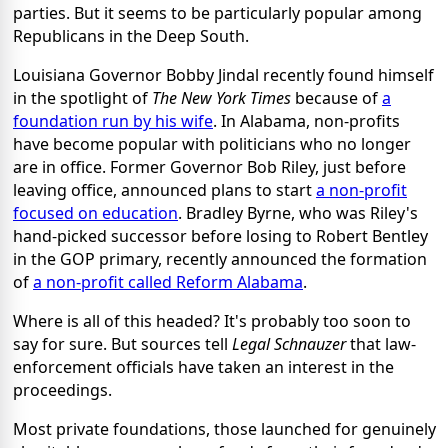
parties. But it seems to be particularly popular among
Republicans in the Deep South.
Louisiana Governor Bobby Jindal recently found himself
in the spotlight of
The New York Times
because of
a
foundation run by his wife
. In Alabama, non-profits
have become popular with politicians who no longer
are in office. Former Governor Bob Riley, just before
leaving office, announced plans to start
a non-profit
focused on education
. Bradley Byrne, who was Riley's
hand-picked successor before losing to Robert Bentley
in the GOP primary, recently announced the formation
of
a non-profit called Reform Alabama
.
Where is all of this headed? It's probably too soon to
say for sure. But sources tell
Legal Schnauzer
that law-
enforcement officials have taken an interest in the
proceedings.
Most private foundations, those launched for genuinely