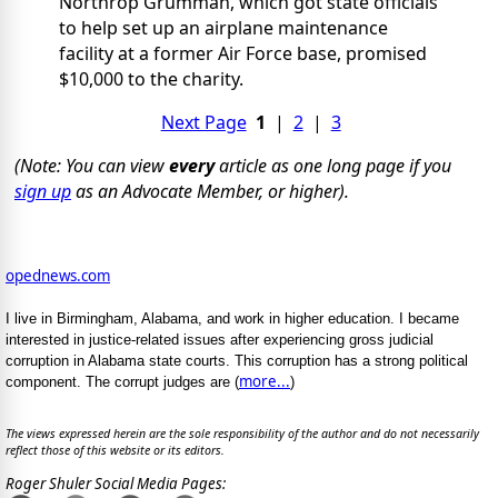
Northrop Grumman, which got state officials
to help set up an airplane maintenance
facility at a former Air Force base, promised
$10,000 to the charity.
Next Page
1
|
2
|
3
(Note: You can view
every
article as one long page if you
sign up
as an Advocate Member, or higher).
opednews.com
I live in Birmingham, Alabama, and work in higher education. I became
interested in justice-related issues after experiencing gross judicial
corruption in Alabama state courts. This corruption has a strong political
more...
component. The corrupt judges are (
)
The views expressed herein are the sole responsibility of the author and do not necessarily
reflect those of this website or its editors.
Roger Shuler Social Media Pages: