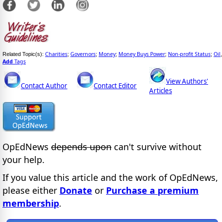
Charities
Governors
Money
Money Buys Power
Non-profit Status
Oil
Related Topic(s):
;
;
;
;
;
,
Add
Tags
View Authors'
Contact Author
Contact Editor
Articles
OpEdNews
depends upon
can't survive without
your help.
If you value this article and the work of OpEdNews,
please either
Donate
or
Purchase a premium
membership
.