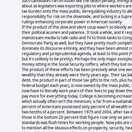
Such candidates ran on issues like the death penalty, immigr
about as legislators was exporting jobs to where workers are d
tax burden onto the mass public, deregulating industry to all
responsibility for risk on the downside, and locking in a Su
rulings enhancing corporate power in American society.
If the product of this slow and silent coup wasn't so bloody an
their political acumen and patience. It took a while, and it r
mainstream media to talk radio and TV to think-tanks to Cong
Democratic Party as well, but they have pretty much complete
dominate its discourse entirely, and they have been almost com
regulatory and jurisprudential agenda, at least to this point 
but it's unlikely to be pretty). Perhaps the only major exceptio
money sitting in the Social Security coffers, which they lust o
The product of these efforts has been precisely what one wo
wealthy than they already were thirty years ago. Their tax lia
debt, the product in part of those tax gifts to the rich, plus hu
federal budget each year), is now owned by the mass public, w
now have to literally work years of their lives to pay down t
pay more for everything today. College is becoming increasi
which actually often isn't the minimum, is far from a sustainab
percent of Americans possessed sixty percent of all wealth i
two-tenths of a percent. Between 1979 and 2004, after-tax i
those in the bottom 20 percent that figure rose only six perc
standards was flush times for working people. Now jobs are d
to mention all the obvious effects on prosperity, security, he