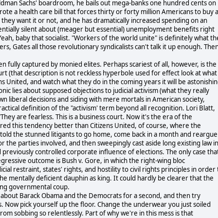
 Goldman Sachs' boardroom, he bails out mega-banks one hundred cents on
te a health care bill that forces thirty or forty million Americans to buy 
hey want it or not, and he has dramatically increased spending on an
entially silent about (meager but essential) unemployment benefits right
eah, baby that socialist. "Workers of the world unite" is definitely what t
, Gates all those revolutionary syndicalists can't talk it up enough. The
 fully captured by monied elites. Perhaps scariest of all, however, is the
 (that description is not reckless hyperbole used for effect look at what
ns United, and watch what they do in the coming years it will be astonishi
onic lies about supposed objections to judicial activism (what they really
n liberal decisions and siding with mere mortals in American society,
tical definition of the "activism' term beyond all recognition. Lori Blatt,
"They are fearless. This is a business court. Now it's the era of the
red this tendency better than Citizens United, of course, where the
lly told the stunned litigants to go home, come back in a month and reargue
or the parties involved, and then sweepingly cast aside long existing law i
d previously controlled corporate influence of elections. The only case tha
regressive outcome is Bush v. Gore, in which the right-wing bloc
l restraint, states' rights, and hostility to civil rights principles in order 
e mentally deficient dauphin as king. It could hardly be clearer that the
wing governmental coup.
ink about Barack Obama and the Democrats for a second, and then try
ks. Now pick yourself up the floor. Change the underwear you just soiled
om sobbing so relentlessly. Part of why we're in this mess is that