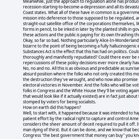
Meanwhile, just the approach to regulation alone has produce
recession-starting-to-become-a-depression and all its devast
Coast states. What all of these have in common is a governme
mission into deference to those supposed to be regulated, a
straight-out satellite office of the corporations themselves, 
forms in pencil, to be inked in later by the planted shills 
these actions and the public is paying for its own thrashing th
Okay, so far so bad. Nothing particularly Alice-In-Wonderland
bizarre to the point of being becoming a fully hallucinogenic
Substances Act is the effect that this has had on politics. 
thoroughly and manifestly repudiated? Could there ever be
repercussions of these policy decisions ever more clearly ha
No, no and no. All this is as obvious and predictable as sunri
absurd position where the folks who not only created this mo
the destruction they've wrought, and who now also promise 
electoral victories in November. And the folks who will be vo
folks in Congress and the White House they'll be voting again
that would look like if it actually existed) are in fact just a
stomped by voters for being socialists.
How on earth did this happen?
Well, to start with, it happened because it was intended to h
patient effort by the radical right to capture and control A
considers the sheer amount of deceit required to pull it off. It
man dying of thirst. But it can be done, and we know that be
Congress "the best government that money can buy" you know yo