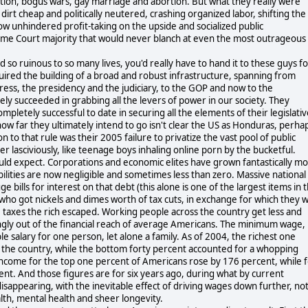
ation, bogus wars, gay marriage and abortion. But what they really were
irt cheap and politically neutered, crashing organized labor, shifting the
ow unhindered profit-taking on the upside and socialized public
preme Court majority that would never blanch at even the most outrageous
d so ruinous to so many lives, you'd really have to hand it to these guys f
equired the building of a broad and robust infrastructure, spanning from
ress, the presidency and the judiciary, to the GOP and now to the
ly succeeded in grabbing all the levers of power in our society. They
pletely successful to date in securing all the elements of their legislativ
(how far they ultimately intend to go isn't clear the US as Honduras, perha
n to that rule was their 2005 failure to privatize the vast pool of public
ver lasciviously, like teenage boys inhaling online porn by the bucketful.
uld expect. Corporations and economic elites have grown fantastically m
bilities are now negligible and sometimes less than zero. Massive national
ge bills for interest on that debt (this alone is one of the largest items in 
ho got nickels and dimes worth of tax cuts, in exchange for which they wi
he taxes the rich escaped. Working people across the country get less and
ngly out of the financial reach of average Americans. The minimum wage,
le salary for one person, let alone a family. As of 2004, the richest one
n the country, while the bottom forty percent accounted for a whopping
ncome for the top one percent of Americans rose by 176 percent, while 
ent. And those figures are for six years ago, during what by current
isappearing, with the inevitable effect of driving wages down further, no
alth, mental health and sheer longevity.