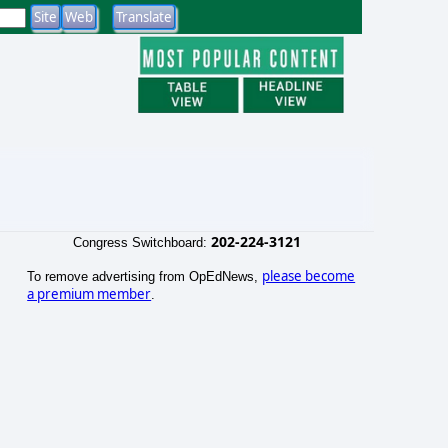
202-224-3121
Congress Switchboard:
please become
To remove advertising from OpEdNews,
a premium member
.