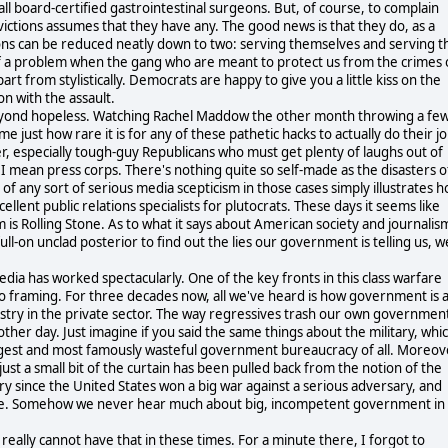
l board-certified gastrointestinal surgeons. But, of course, to complain
nvictions assumes that they have any. The good news is that they do, as a
ions can be reduced neatly down to two: serving themselves and serving t
 of a problem when the gang who are meant to protect us from the crimes 
t from stylistically. Democrats are happy to give you a little kiss on the
n with the assault.
 beyond hopeless. Watching Rachel Maddow the other month throwing a fe
just how rare it is for any of these pathetic hacks to actually do their jo
r, especially tough-guy Republicans who must get plenty of laughs out of
 I mean press corps. There's nothing quite so self-made as the disasters o
of any sort of serious media scepticism in those cases simply illustrates 
ellent public relations specialists for plutocrats. These days it seems like
 is Rolling Stone. As to what it says about American society and journalis
-on unclad posterior to find out the lies our government is telling us, we
dia has worked spectacularly. One of the key fronts in this class warfare
o framing. For three decades now, all we've heard is how government is 
dustry in the private sector. The way regressives trash our own governmen
her day. Just imagine if you said the same things about the military, whi
iggest and most famously wasteful government bureaucracy of all. Moreov
ust a small bit of the curtain has been pulled back from the notion of the
ntury since the United States won a big war against a serious adversary, and
Europe. Somehow we never hear much about big, incompetent government in
We really cannot have that in these times. For a minute there, I forgot to