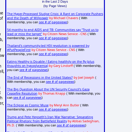
in the Last 2 Days
(by Page Views)
he
The Hyper-Processed Sludge Crisis: A Rant on Corporate Pushers
of
and the Death of Willpower
by Michael Chavers
( With
see # of pageviews
membership, you can
)
54 months to end AIDS and TB: Communities say "Trust us to
w
lead or miss the target"
by Citizen News Service - CNS
( With
see # of pageviews
membership, you can
)
b,
Thailand's community-led HIV revolution is powered by
f
#PutPeopleFirst
by Citizen News Service - CNS
( With
see # of pageviews
membership, you can
)
how
Eating Healthy is Do-able / Eating healthily on the fly (plus
m
thoughts on hypoglycemia)
by Gary Lindorff
( With membership,
see # of pageviews
you can
)
ll,
The End of Recessions in the United States?
by Joel Joseph
(
see # of pageviews
With membership, you can
)
a
The Big Question About the UN Security Council's Gaza
t
Ceasefire Resolution
by Thomas Knapp
( With membership, you
ch
see # of pageviews
can
)
er,
The Eclipse as Cosmic Muse
by Meryl Ann Butler
( With
see # of pageviews
membership, you can
)
Trump and Pete Hegseth's Iran War Narrative: Separating
Political Rhetoric from Battlefield Reality
by Abbas Sadeghian,
Ph.D.
see # of pageviews
( With membership, you can
)