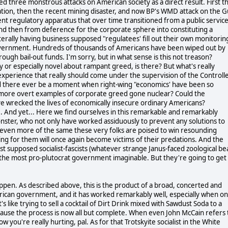
d three monstrous attacks on American society as a direct result. First t
ation, then the recent mining disaster, and now BP's WMD attack on the G
nt regulatory apparatus that over time transitioned from a public servic
nd then from deference for the corporate sphere into constituting a
literally having business supposed "regulatees' fill out their own monitorin
in government. Hundreds of thousands of Americans have been wiped out by
rough bail-out funds. I'm sorry, but in what sense is this not treason?
y or especially novel about rampant greed, is there? But what's really
 experience that really should come under the supervision of the Controll
Could there ever be a moment when right-wing "economics' have been so
 more overt examples of corporate greed gone nuclear? Could the
ve wrecked the lives of economically insecure ordinary Americans?
se. And yet... Here we find ourselves in this remarkable and remarkably
nster, who not only have worked assiduously to prevent any solutions to
even more of the same these very folks are poised to win resounding
ting for them will once again become victims of their predations. And the
st supposed socialist-fascists (whatever strange Janus-faced zoological be
bout the most pro-plutocrat government imaginable. But they're going to get
appen. As described above, this is the product of a broad, concerted and
merican government, and it has worked remarkably well, especially when o
's like trying to sell a cocktail of Dirt Drink mixed with Sawdust Soda to a
cause the process is now all but complete. When even John McCain refers 
u're really hurting, pal. As for that Trotskyite socialist in the White