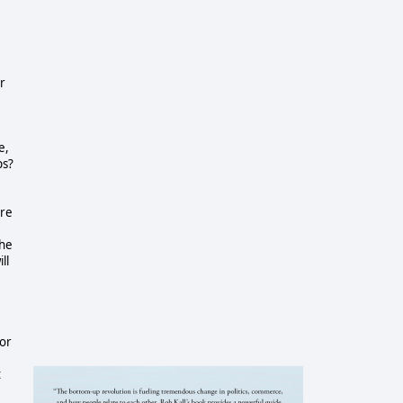
or
e,
ps?
ore
the
ll
for
t