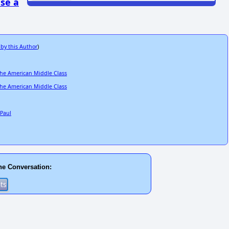
se a
 by this Author
)
the American Middle Class
the American Middle Class
 Paul
he Conversation: