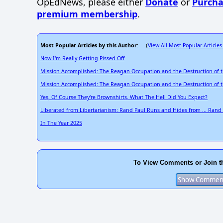
OpEdNews, please either
Donate
or
Purcha
premium membership
.
Most Popular Articles by this Author
View All Most Popular Articles
: (
Now I'm Really Getting Pissed Off
Mission Accomplished: The Reagan Occupation and the Destruction of 
Mission Accomplished: The Reagan Occupation and the Destruction of 
Yes, Of Course They're Brownshirts. What The Hell Did You Expect?
Liberated from Libertarianism: Rand Paul Runs and Hides from ... Rand
In The Year 2025
To View Comments or Join t