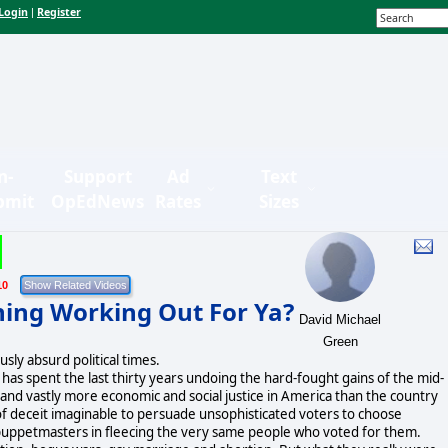
Login
Register
|
n-
Support
Ad
Text
bmit
OpEdNews
Rates
Sizes
10
hing Working Out For Ya?
David Michael
Green
usly absurd political times.
s has spent the last thirty years undoing the hard-fought gains of the mid-
and vastly more economic and social justice in America than the country
f deceit imaginable to persuade unsophisticated voters to choose
c puppetmasters in fleecing the very same people who voted for them.