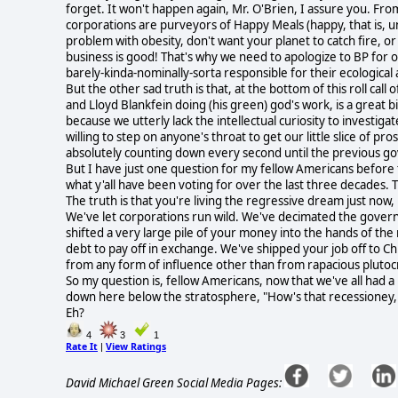
forget. It won't happen again, Mr. O'Brien, I assure you. Fro
corporations are purveyors of Happy Meals (happy, that is, u
problem with obesity, don't want your planet to catch fire, or 
business is good! That's why we need to apologize to BP for
barely-kinda-nominally-sorta responsible for their ecological 
But the other sad truth is that, at the bottom of this roll c
and Lloyd Blankfein doing (his green) god's work, is a great bi
because we utterly lack the intellectual curiosity to investi
willing to step on anyone's throat to get our little slice of pr
absolutely counting down every second until the previous go
But I have just one question for my fellow Americans before th
what y'all have been voting for over the last three decades. Th
The truth is that you're living the regressive dream just now,
We've let corporations run wild. We've decimated the governm
shifted a very large pile of your money into the hands of th
debt to pay off in exchange. We've shipped your job off to 
from any form of influence other than from rapacious plutoc
So my question is, fellow Americans, now that we've all had a
down here below the stratosphere, "How's that recessioney, o
Eh?
4
3
1
Rate It
View Ratings
|
David Michael Green Social Media Pages: