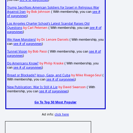
Trump Sacrifices American Soldiers for Israel in Religious War
Against Iran
by Bob Johnson
see #
( With membership, you can
of pageviews
)
Los Angeles Charter School's Latest Scandal Raises Old
Questions
by Carl Petersen
see # of
( With membership, you can
pageviews
)
We Have Monsters!
by Dr. Lenore Daniels
( With membership, you
see # of pageviews
can
)
Tunnel Vision
by Bob Passi
see # of
( With membership, you can
pageviews
)
Do Americans Know?
by Philip Kraske
( With membership, you
see # of pageviews
can
)
Bread or Blockade? Jesus, Gaza, and Cuba
by Mike Rivage-Seul
(
see # of pageviews
With membership, you can
)
New Publication: War Is Still A Lie
by David Swanson
( With
see # of pageviews
membership, you can
)
Go To Top 50 Most Popular
Ad info:
click here