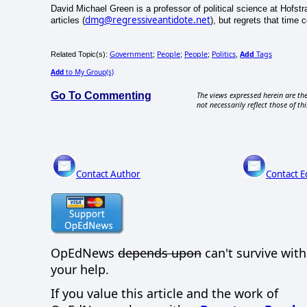
David Michael Green is a professor of political science at Hofstr
dmg@regressiveantidote.net
articles (
), but regrets that time
Government
People
People
Politics
Add
Tags
Related Topic(s):
;
;
;
,
Add
to My Group(s)
Go To Commenting
The views expressed herein are the
not necessarily reflect those of thi
Contact Author
Contact E
OpEdNews
depends upon
can't survive wit
your help.
If you value this article and the work of