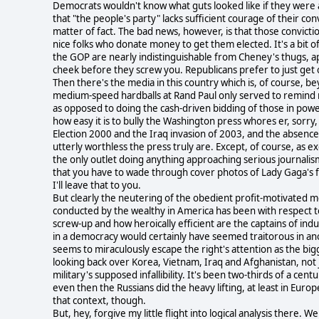
Democrats wouldn't know what guts looked like if they were al
that "the people's party" lacks sufficient courage of their co
matter of fact. The bad news, however, is that those convict
nice folks who donate money to get them elected. It's a bit
the GOP are nearly indistinguishable from Cheney's thugs, apar
cheek before they screw you. Republicans prefer to just get o
Then there's the media in this country which is, of course,
medium-speed hardballs at Rand Paul only served to remind me 
as opposed to doing the cash-driven bidding of those in powe
how easy it is to bully the Washington press whores er, sorry,
Election 2000 and the Iraq invasion of 2003, and the absence 
utterly worthless the press truly are. Except, of course, as exc
the only outlet doing anything approaching serious journalism
that you have to wade through cover photos of Lady Gaga's full
I'll leave that to you.
But clearly the neutering of the obedient profit-motivated me
conducted by the wealthy in America has been with respect t
screw-up and how heroically efficient are the captains of in
in a democracy would certainly have seemed traitorous in anot
seems to miraculously escape the right's attention as the b
looking back over Korea, Vietnam, Iraq and Afghanistan, not j
military's supposed infallibility. It's been two-thirds of a ce
even then the Russians did the heavy lifting, at least in 
that context, though.
But, hey, forgive my little flight into logical analysis there. 