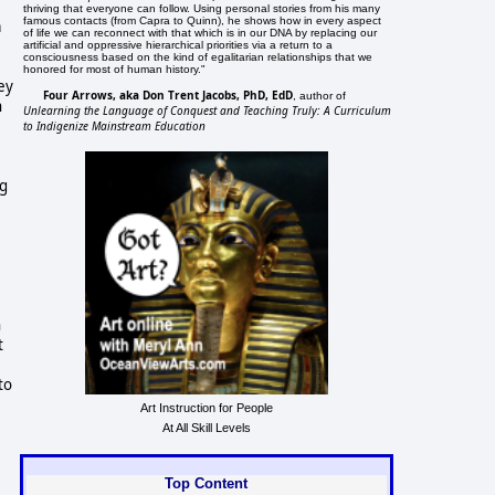
thriving that everyone can follow. Using personal stories from his many
famous contacts (from Capra to Quinn), he shows how in every aspect
a
of life we can reconnect with that which is in our DNA by replacing our
artificial and oppressive hierarchical priorities via a return to a
consciousness based on the kind of egalitarian relationships that we
honored for most of human history."
hey
Four Arrows, aka Don Trent Jacobs, PhD, EdD
, author of
n
Unlearning the Language of Conquest and Teaching Truly: A Curriculum
to Indigenize Mainstream Education
ng
n
t
to
Art Instruction for People
At All Skill Levels
Top Content