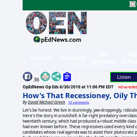
Site
Sig
Sections
Directory
Contents
in/Su
Listen
36
OpEdNews Op Eds
6/30/2010 at 11:06 PM EDT
H2'ed 6/30/
How's That Recessioney, Oily T
By
David Michael Green
10 comments
Let's be honest: We live in stunningly, jaw-droppingly, ridiculo
Here's the story in a nutshell: A far-right predatory overclas
twentieth century, which had produced a robust middle class 
had ever known before. These regressives used every kind o
candidates whose real agenda was to assist their plutocrati