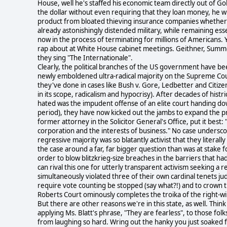
House, well he's staffed his economic team directly out of
the dollar without even requiring that they loan money, he wro
product from bloated thieving insurance companies whether t
already astonishingly distended military, while remaining ess
now in the process of terminating for millions of Americans. Y
rap about at White House cabinet meetings. Geithner, Summers
they sing "The Internationale".
Clearly, the political branches of the US government have been
newly emboldened ultra-radical majority on the Supreme Court
they've done in cases like Bush v. Gore, Ledbetter and Citize
in its scope, radicalism and hypocrisy). After decades of histri
hated was the impudent offense of an elite court handing dow
period), they have now kicked out the jambs to expand the prac
former attorney in the Solicitor General's Office, put it best: 
corporation and the interests of business." No case undersco
regressive majority was so blatantly activist that they litera
the case around a far, far bigger question than was at stake f
order to blow blitzkrieg-size breaches in the barriers that ha
can rival this one for utterly transparent activism seeking a 
simultaneously violated three of their own cardinal tenets judicia
require vote counting be stopped (say what?!) and to crown th
Roberts Court ominously completes the troika of the right-
But there are other reasons we're in this state, as well. Th
applying Ms. Blatt's phrase, "They are fearless", to those fol
from laughing so hard. Wring out the hanky you just soaked fr