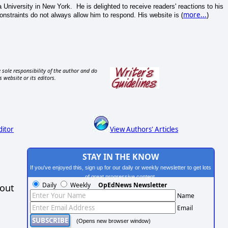
a University in New York. He is delighted to receive readers' reactions to his
(
more...
)
 constraints do not always allow him to respond. His website is
 sole responsibility of the author and do
s website or its editors.
ditor
View Authors' Articles
STAY IN THE KNOW
If you've enjoyed this, sign up for our daily or weekly newsletter to get lots
of great progressive content.
Daily
Weekly
OpEdNews Newsletter
hout
Name
Email
(Opens new browser window)