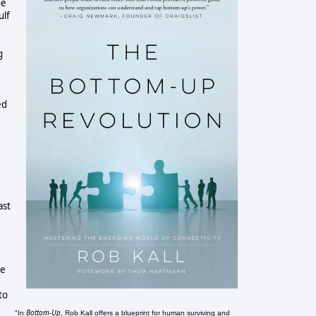
he
ulf
e
g
ed
ast
ne
to
Bottom-Up
"In
, Rob Kall offers a blueprint for human surviving and