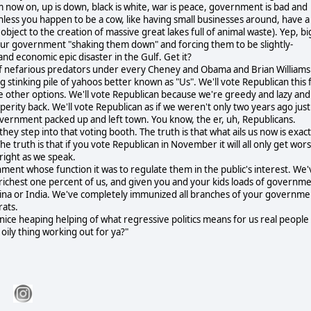
m now on, up is down, black is white, war is peace, government is bad and
nless you happen to be a cow, like having small businesses around, have a
object to the creation of massive great lakes full of animal waste). Yep, bi
 our government "shaking them down" and forcing them to be slightly-
and economic epic disaster in the Gulf. Get it?
all of nefarious predators under every Cheney and Obama and Brian Williams
g stinking pile of yahoos better known as "Us". We'll vote Republican this f
gate other options. We'll vote Republican because we're greedy and lazy and
osperity back. We'll vote Republican as if we weren't only two years ago just
vernment packed up and left town. You know, the er, uh, Republicans.
ey step into that voting booth. The truth is that what ails us now is exact
e truth is that if you vote Republican in November it will all only get wor
 right as we speak.
ent whose function it was to regulate them in the public's interest. We'
e richest one percent of us, and given you and your kids loads of governm
China or India. We've completely immunized all branches of your governme
rats.
 nice heaping helping of what regressive politics means for us real people
ily thing working out for ya?"