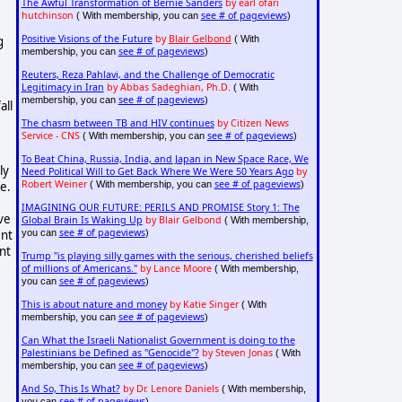
The Awful Transformation of Bernie Sanders
by earl ofari
hutchinson
see # of pageviews
( With membership, you can
)
Positive Visions of the Future
by
Blair Gelbond
g
( With
see # of pageviews
membership, you can
)
Reuters, Reza Pahlavi, and the Challenge of Democratic
Legitimacy in Iran
by Abbas Sadeghian, Ph.D.
( With
see # of pageviews
membership, you can
)
all
The chasm between TB and HIV continues
by Citizen News
Service - CNS
see # of pageviews
( With membership, you can
)
To Beat China, Russia, India, and Japan in New Space Race, We
ly
Need Political Will to Get Back Where We Were 50 Years Ago
by
Robert Weiner
see # of pageviews
se.
( With membership, you can
)
IMAGINING OUR FUTURE: PERILS AND PROMISE Story 1: The
ve
Global Brain Is Waking Up
by Blair Gelbond
( With membership,
see # of pageviews
ent
you can
)
nt
Trump "is playing silly games with the serious, cherished beliefs
of millions of Americans."
by Lance Moore
( With membership,
see # of pageviews
you can
)
This is about nature and money
by Katie Singer
( With
see # of pageviews
membership, you can
)
Can What the Israeli Nationalist Government is doing to the
Palestinians be Defined as "Genocide"?
by Steven Jonas
( With
see # of pageviews
membership, you can
)
And So, This Is What?
by Dr. Lenore Daniels
( With membership,
see # of pageviews
you can
)