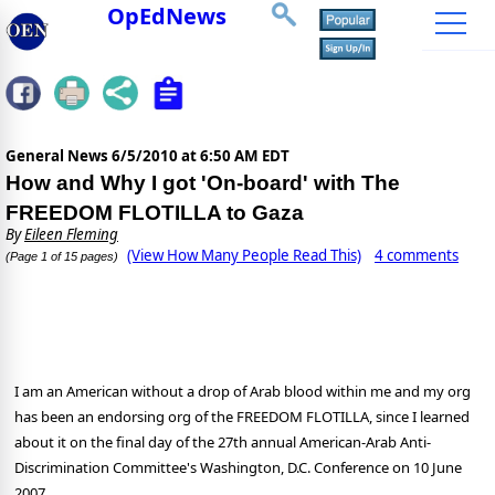
OpEdNews
General News
6/5/2010 at 6:50 AM EDT
How and Why I got 'On-board' with The
FREEDOM FLOTILLA to Gaza
By
Eileen Fleming
(View How Many People Read This)
4 comments
(Page 1 of 15 pages)
I am an American without a drop of Arab blood within me and my org
has been an endorsing org of the FREEDOM FLOTILLA, since I learned
about it on the final day of the
27th annual American-Arab Anti-
Discrimination Committee's Washington, D.C. Conference on 10 June
2007.