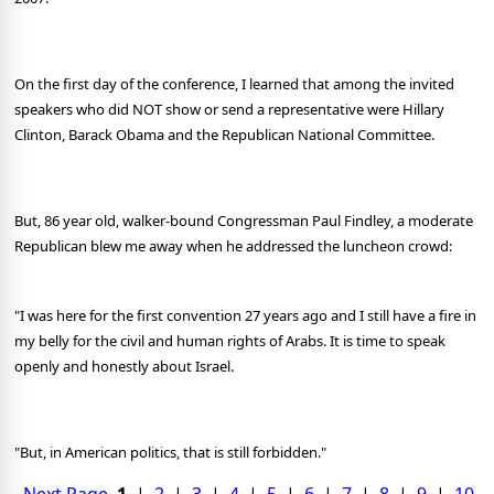
On the first day of the conference, I learned that among the invited
speakers who did NOT show or send a representative were Hillary
Clinton, Barack Obama and the Republican National Committee.
But, 86 year old, walker-bound Congressman Paul Findley, a moderate
Republican blew me away when he addressed the luncheon crowd:
"I was here for the first convention 27 years ago and I still have a fire in
my belly for the civil and human rights of Arabs. It is time to speak
openly and honestly about Israel.
"But, in American politics, that is still forbidden."
Next Page
1
|
2
|
3
|
4
|
5
|
6
|
7
|
8
|
9
|
10