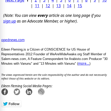
|
11
|
12
|
13
|
14
|
15
(Note: You can view
every
article as one long page if you
sign up
as an Advocate Member, or higher).
opednews.com
Eileen Fleming,is a Citizen of CONSCIENCE for US House of
Representatives 2012 Founder of WeAreWideAwake.org Staff Member of
Salem-news.com, A Feature Correspondent for Arabisto.com Producer "30
more...
Minutes with Vanunu" and "13 Minutes with Vanunu" (
)
The views expressed herein are the sole responsibility of the author and do not necessarily
reflect those of this website or its editors.
Eileen Fleming Social Media Pages: