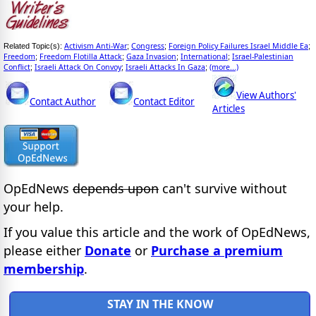
Activism Anti-War
Congress
Foreign Policy Failures Israel Middle Ea
Related Topic(s):
;
;
;
Freedom
Freedom Flotilla Attack
Gaza Invasion
International
Israel-Palestinian
;
;
;
;
Conflict
Israeli Attack On Convoy
Israeli Attacks In Gaza
(more...)
;
;
;
View Authors'
Contact Author
Contact Editor
Articles
OpEdNews
depends upon
can't survive without
your help.
If you value this article and the work of OpEdNews,
please either
Donate
or
Purchase a premium
membership
.
STAY IN THE KNOW