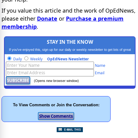
If you value this article and the work of OpEdNews,
please either
Donate
or
Purchase a premium
membership
.
STAY IN THE KNOW
If you've enjoyed this, sign up for our daily or weekly newsletter to get lots of great
progressive content.
Daily
Weekly
OpEdNews Newsletter
Name
Email
(Opens new browser window)
To View Comments or Join the Conversation: