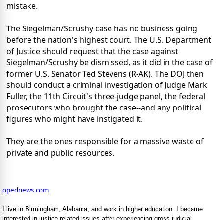
mistake.
The Siegelman/Scrushy case has no business going
before the nation's highest court. The U.S. Department
of Justice should request that the case against
Siegelman/Scrushy be dismissed, as it did in the case of
former U.S. Senator Ted Stevens (R-AK). The DOJ then
should conduct a criminal investigation of Judge Mark
Fuller, the 11th Circuit's three-judge panel, the federal
prosecutors who brought the case--and any political
figures who might have instigated it.
They are the ones responsible for a massive waste of
private and public resources.
opednews.com
I live in Birmingham, Alabama, and work in higher education. I became
interested in justice-related issues after experiencing gross judicial