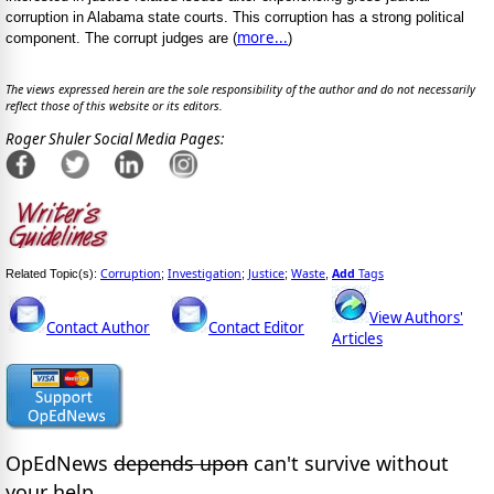
corruption in Alabama state courts. This corruption has a strong political
more...
component. The corrupt judges are (
)
The views expressed herein are the sole responsibility of the author and do not necessarily
reflect those of this website or its editors.
Roger Shuler Social Media Pages:
Corruption
Investigation
Justice
Waste
Add
Tags
Related Topic(s):
;
;
;
,
View Authors'
Contact Author
Contact Editor
Articles
OpEdNews
depends upon
can't survive without
your help.