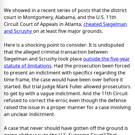
We showed in a recent series of posts that the district
court in Montgomery, Alabama, and the U.S. 11th
Circuit Court of Appeals in Atlanta,
cheated Siegelman
and Scrushy
on at least five major grounds.
Here is a shocking point to consider: It is undisputed
that the alleged criminal transaction between
Siegelman and Scrushy took place
outside the five-year
statute of limitations
. Had the prosecution been forced
to present an indictment with specifics regarding the
time frame, the case would have been over before it
started. But trial judge Mark Fuller allowed prosecutors
to get by with a vague indictment. And the 11th Circuit
refused to correct the error, even though the defense
raised the issue in a proper manner for a case involving
an unclear indictment.
A case that never should have gotten off the ground is