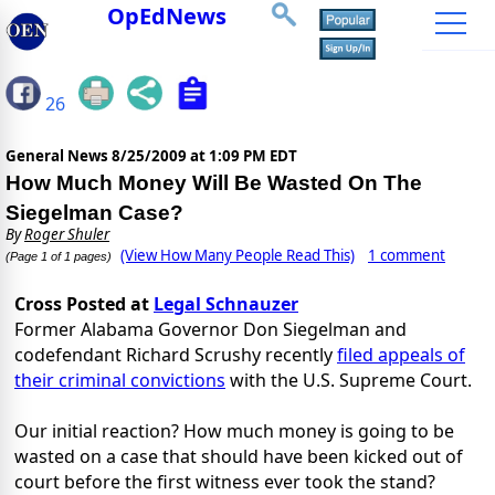
OpEdNews
26
General News
8/25/2009 at 1:09 PM EDT
How Much Money Will Be Wasted On The
Siegelman Case?
By
Roger Shuler
(View How Many People Read This)
1 comment
(Page 1 of 1 pages)
Cross Posted at
Legal Schnauzer
Former Alabama Governor Don Siegelman and
codefendant Richard Scrushy recently
filed appeals of
their criminal convictions
with the U.S. Supreme Court.
Our initial reaction? How much money is going to be
wasted on a case that should have been kicked out of
court before the first witness ever took the stand?