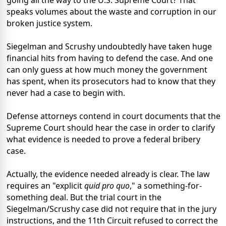
going all the way to the U.S. Supreme Court? That
speaks volumes about the waste and corruption in our
broken justice system.
Siegelman and Scrushy undoubtedly have taken huge
financial hits from having to defend the case. And one
can only guess at how much money the government
has spent, when its prosecutors had to know that they
never had a case to begin with.
Defense attorneys contend in court documents that the
Supreme Court should hear the case in order to clarify
what evidence is needed to prove a federal bribery
case.
Actually, the evidence needed already is clear. The law
requires an "explicit
quid pro quo
," a something-for-
something deal. But the trial court in the
Siegelman/Scrushy case did not require that in the jury
instructions, and the 11th Circuit refused to correct the