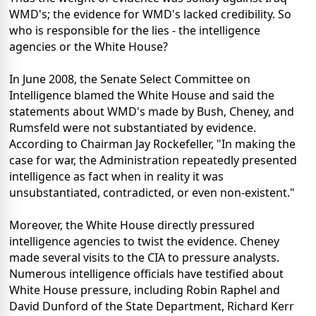
WMD's; the evidence for WMD's lacked credibility. So
who is responsible for the lies - the intelligence
agencies or the White House?
In June 2008, the Senate Select Committee on
Intelligence blamed the White House and said the
statements about WMD's made by Bush, Cheney, and
Rumsfeld were not substantiated by evidence.
According to Chairman Jay Rockefeller, "In making the
case for war, the Administration repeatedly presented
intelligence as fact when in reality it was
unsubstantiated, contradicted, or even non-existent."
Moreover, the White House directly pressured
intelligence agencies to twist the evidence. Cheney
made several visits to the CIA to pressure analysts.
Numerous intelligence officials have testified about
White House pressure, including Robin Raphel and
David Dunford of the State Department, Richard Kerr