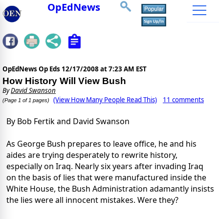
OpEdNews
OpEdNews Op Eds
12/17/2008 at 7:23 AM EST
How History Will View Bush
By
David Swanson
(View How Many People Read This)
11 comments
(Page 1 of 1 pages)
By Bob Fertik and David Swanson
As George Bush prepares to leave office, he and his
aides are trying desperately to rewrite history,
especially on Iraq. Nearly six years after invading Iraq
on the basis of lies that were manufactured inside the
White House, the Bush Administration adamantly insists
the lies were all innocent mistakes. Were they?