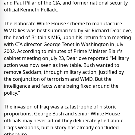
and Paul Pillar of the CIA, and former national security
official Kenneth Pollack.
The elaborate White House scheme to manufacture
WMD lies was best summarized by Sir Richard Dearlove,
the head of Britain's MI6, upon his return from meeting
with CIA director George Tenet in Washington in July
2002. According to minutes of Prime Minister Blair's
cabinet meeting on July 23, Dearlove reported "Military
action was now seen as inevitable. Bush wanted to
remove Saddam, through military action, justified by
the conjunction of terrorism and WMD. But the
intelligence and facts were being fixed around the
policy."
The invasion of Iraq was a catastrophe of historic
proportions. George Bush and senior White House
officials may never admit they deliberately lied about
Iraq's weapons, but history has already concluded
otherwise.