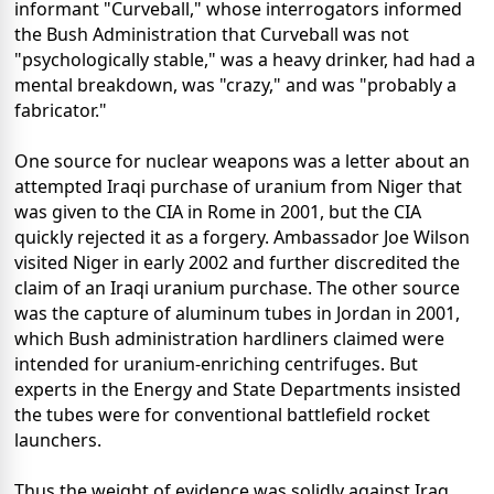
informant "Curveball," whose interrogators informed
the Bush Administration that Curveball was not
"psychologically stable," was a heavy drinker, had had a
mental breakdown, was "crazy," and was "probably a
fabricator."
One source for nuclear weapons was a letter about an
attempted Iraqi purchase of uranium from Niger that
was given to the CIA in Rome in 2001, but the CIA
quickly rejected it as a forgery. Ambassador Joe Wilson
visited Niger in early 2002 and further discredited the
claim of an Iraqi uranium purchase. The other source
was the capture of aluminum tubes in Jordan in 2001,
which Bush administration hardliners claimed were
intended for uranium-enriching centrifuges. But
experts in the Energy and State Departments insisted
the tubes were for conventional battlefield rocket
launchers.
Thus the weight of evidence was solidly against Iraq