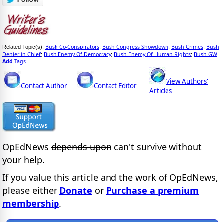
Bush Co-Conspirators
Bush Congress Showdown
Bush Crimes
Bush
Related Topic(s):
;
;
;
Denier-in-Chief
Bush Enemy Of Democracy
Bush Enemy Of Human Rights
Bush GW
;
;
;
,
Add
Tags
View Authors'
Contact Author
Contact Editor
Articles
OpEdNews
depends upon
can't survive without
your help.
If you value this article and the work of OpEdNews,
please either
Donate
or
Purchase a premium
membership
.