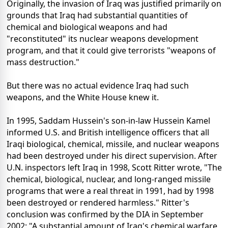
Originally, the invasion of Iraq was justified primarily on
grounds that Iraq had substantial quantities of
chemical and biological weapons and had
"reconstituted" its nuclear weapons development
program, and that it could give terrorists "weapons of
mass destruction."
But there was no actual evidence Iraq had such
weapons, and the White House knew it.
In 1995, Saddam Hussein's son-in-law Hussein Kamel
informed U.S. and British intelligence officers that all
Iraqi biological, chemical, missile, and nuclear weapons
had been destroyed under his direct supervision. After
U.N. inspectors left Iraq in 1998, Scott Ritter wrote, "The
chemical, biological, nuclear, and long-ranged missile
programs that were a real threat in 1991, had by 1998
been destroyed or rendered harmless." Ritter's
conclusion was confirmed by the DIA in September
2002: "A substantial amount of Iraq's chemical warfare