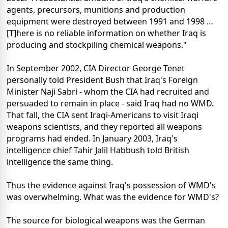
agents, precursors, munitions and production
equipment were destroyed between 1991 and 1998 …
[T]here is no reliable information on whether Iraq is
producing and stockpiling chemical weapons."
In September 2002, CIA Director George Tenet
personally told President Bush that Iraq's Foreign
Minister Naji Sabri - whom the CIA had recruited and
persuaded to remain in place - said Iraq had no WMD.
That fall, the CIA sent Iraqi-Americans to visit Iraqi
weapons scientists, and they reported all weapons
programs had ended. In January 2003, Iraq's
intelligence chief Tahir Jalil Habbush told British
intelligence the same thing.
Thus the evidence against Iraq's possession of WMD's
was overwhelming. What was the evidence for WMD's?
The source for biological weapons was the German