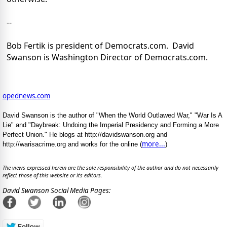
--
Bob Fertik is president of Democrats.com. David
Swanson is Washington Director of Democrats.com.
opednews.com
David Swanson is the author of "When the World Outlawed War," "War Is A
Lie" and "Daybreak: Undoing the Imperial Presidency and Forming a More
Perfect Union." He blogs at http://davidswanson.org and
more...
http://warisacrime.org and works for the online (
)
The views expressed herein are the sole responsibility of the author and do not necessarily
reflect those of this website or its editors.
David Swanson Social Media Pages: