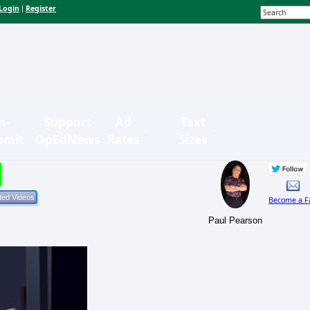
Login
Register
|
n-
Support
Ad
Text
bmit
OpEdNews
Rates
Sizes
Become a F
Paul Pearson