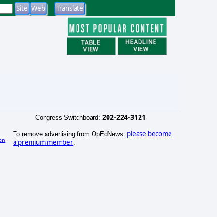
202-224-3121
Congress Switchboard:
please become
To remove advertising from OpEdNews,
an
a premium member
.