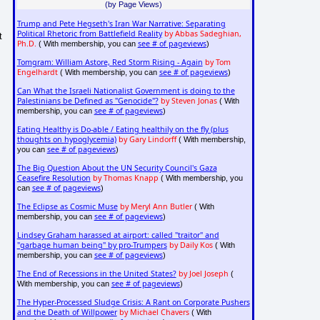
(by Page Views)
Trump and Pete Hegseth's Iran War Narrative: Separating
Political Rhetoric from Battlefield Reality
by Abbas Sadeghian,
t
Ph.D.
see # of pageviews
( With membership, you can
)
Tomgram: William Astore, Red Storm Rising - Again
by Tom
Engelhardt
see # of pageviews
( With membership, you can
)
Can What the Israeli Nationalist Government is doing to the
Palestinians be Defined as "Genocide"?
by Steven Jonas
( With
see # of pageviews
membership, you can
)
Eating Healthy is Do-able / Eating healthily on the fly (plus
thoughts on hypoglycemia)
by Gary Lindorff
( With membership,
see # of pageviews
you can
)
The Big Question About the UN Security Council's Gaza
Ceasefire Resolution
by Thomas Knapp
( With membership, you
see # of pageviews
can
)
The Eclipse as Cosmic Muse
by Meryl Ann Butler
( With
see # of pageviews
membership, you can
)
Lindsey Graham harassed at airport: called "traitor" and
"garbage human being" by pro-Trumpers
by Daily Kos
( With
see # of pageviews
membership, you can
)
The End of Recessions in the United States?
by Joel Joseph
(
see # of pageviews
With membership, you can
)
The Hyper-Processed Sludge Crisis: A Rant on Corporate Pushers
and the Death of Willpower
by Michael Chavers
( With