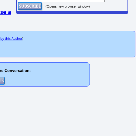
(Opens new browser window)
se a
 by this Author
)
he Conversation: