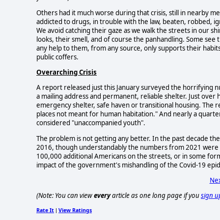
Others had it much worse during that crisis, still in near
addicted to drugs, in trouble with the law, beaten, robbed, ig
We avoid catching their gaze as we walk the streets in our 
looks, their smell, and of course the panhandling. Some see t
any help to them, from any source, only supports their habit
public coffers.
Overarching Crisis
A report released just this January surveyed the horrifyi
a mailing address and permanent, reliable shelter. Just ove
emergency shelter, safe haven or transitional housing. The 
places not meant for human habitation." And nearly a quarter 
considered "unaccompanied youth".
The problem is not getting any better. In the past decade 
2016, though understandably the numbers from 2021 were not
100,000 additional Americans on the streets, or in some for
impact of the government's mishandling of the Covid-19 epid
Nex
(Note: You can view
every
article as one long page if you
sign u
Rate It
View Ratings
|