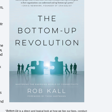
ns,
Mr
the
w,
nd
k
s
and
Bottom-Up
"
is a direct and logical look at how we live our lives, conduct