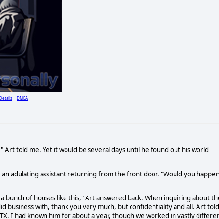
Details
DMCA
Art told me. Yet it would be several days until he found out his world
an adulating assistant returning from the front door. "Would you happe
as a bunch of houses like this," Art answered back. When inquiring about th
d business with, thank you very much, but confidentiality and all. Art told
 TX. I had known him for about a year, though we worked in vastly differe