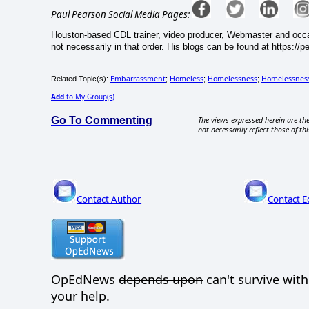
Paul Pearson Social Media Pages:
Houston-based CDL trainer, video producer, Webmaster and occasi
not necessarily in that order. His blogs can be found at https://
Embarrassment
Homeless
Homelessness
Homelessnes
Related Topic(s):
;
;
;
Add
to My Group(s)
Go To Commenting
The views expressed herein are the
not necessarily reflect those of thi
Contact Author
Contact E
OpEdNews
depends upon
can't survive wit
your help.