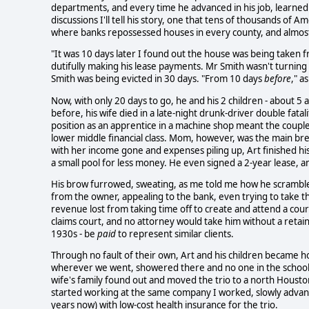
departments, and every time he advanced in his job, learned 
discussions I'll tell his story, one that tens of thousands of
where banks repossessed houses in every county, and almost
"It was 10 days later I found out the house was being taken f
dutifully making his lease payments. Mr Smith wasn't turni
Smith was being evicted in 30 days. "From 10 days
before
," a
Now, with only 20 days to go, he and his 2 children - about 5 a
before, his wife died in a late-night drunk-driver double fata
position as an apprentice in a machine shop meant the couple 
lower middle financial class. Mom, however, was the main br
with her income gone and expenses piling up, Art finished h
a small pool for less money. He even signed a 2-year lease, 
His brow furrowed, sweating, as me told me how he scramble
from the owner, appealing to the bank, even trying to take th
revenue lost from taking time off to create and attend a cour
claims court, and no attorney would take him without a retain
1930s - be
paid
to represent similar clients.
Through no fault of their own, Art and his children became h
wherever we went, showered there and no one in the school o
wife's family found out and moved the trio to a north Housto
started working at the same company I worked, slowly advanc
years now) with low-cost health insurance for the trio.