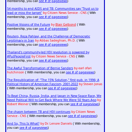
see # of pageviews
membership, you can
)
54 months to end AIDS and TB: Communities say "Trust us to
lead or miss the target"
by Citizen News Service - CNS
( With
see # of pageviews
membership, you can
)
Positive Visions of the Future
by
Blair Gelbond
( With
see # of pageviews
membership, you can
)
Reuters, Reza Pahlavi, and the Challenge of Democratic
Legitimacy in Iran
by Abbas Sadeghian, Ph.D.
( With
see # of pageviews
membership, you can
)
Thailand's community-led HIV revolution is powered by
#PutPeopleFirst
by Citizen News Service - CNS
( With
see # of pageviews
membership, you can
)
The Awful Transformation of Bernie Sanders
by earl ofari
hutchinson
see # of pageviews
( With membership, you can
)
The Republication of: "The 15% Solution," first pub. in 1996; A
Political History of American Fascism, 2001-2022
by Steven Jonas
see # of pageviews
( With membership, you can
)
To Beat China, Russia, India, and Japan in New Space Race, We
Need Political Will to Get Back Where We Were 50 Years Ago
by
Robert Weiner
see # of pageviews
( With membership, you can
)
The chasm between TB and HIV continues
by Citizen News
Service - CNS
see # of pageviews
( With membership, you can
)
And So, This Is What?
by Dr. Lenore Daniels
( With membership,
see # of pageviews
you can
)