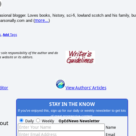
onal blogger. Loves books, history, sci-fi, lowland scotch and his family, bu
more...
pearsonally.com and (
)
s
Add
Tags
,
 sole responsibility of the author and do
s website or its editors.
ditor
View Authors' Articles
STAY IN THE KNOW
If you've enjoyed this, sign up for our daily or weekly newsletter to get lots
of great progressive content.
Daily
Weekly
OpEdNews Newsletter
hout
Name
Email