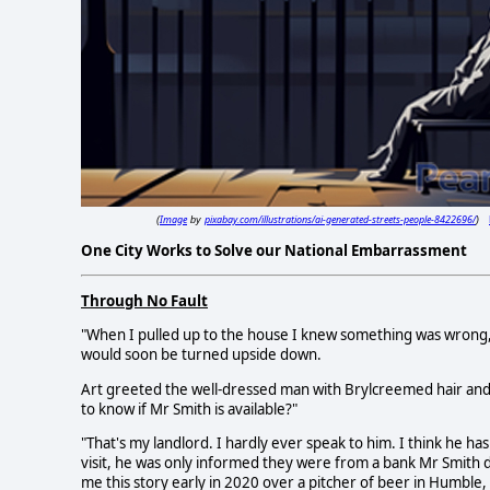
Image
pixabay.com/illustrations/ai-generated-streets-people-8422696/
(
by
)
One City Works to Solve our National Embarrassment
Through No Fault
"When I pulled up to the house I knew something was wrong," 
would soon be turned upside down.
Art greeted the well-dressed man with Brylcreemed hair and 
to know if Mr Smith is available?"
"That's my landlord. I hardly ever speak to him. I think he h
visit, he was only informed they were from a bank Mr Smith di
me this story early in 2020 over a pitcher of beer in Humble,