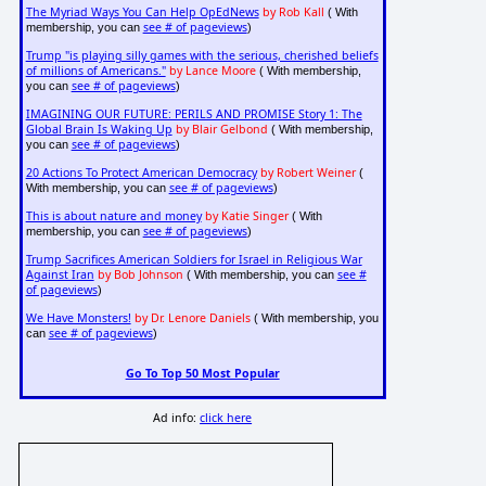
The Myriad Ways You Can Help OpEdNews
by Rob Kall
( With
see # of pageviews
membership, you can
)
Trump "is playing silly games with the serious, cherished beliefs
of millions of Americans."
by Lance Moore
( With membership,
see # of pageviews
you can
)
IMAGINING OUR FUTURE: PERILS AND PROMISE Story 1: The
Global Brain Is Waking Up
by Blair Gelbond
( With membership,
see # of pageviews
you can
)
20 Actions To Protect American Democracy
by Robert Weiner
(
see # of pageviews
With membership, you can
)
This is about nature and money
by Katie Singer
( With
see # of pageviews
membership, you can
)
Trump Sacrifices American Soldiers for Israel in Religious War
Against Iran
by Bob Johnson
see #
( With membership, you can
of pageviews
)
We Have Monsters!
by Dr. Lenore Daniels
( With membership, you
see # of pageviews
can
)
Go To Top 50 Most Popular
Ad info:
click here