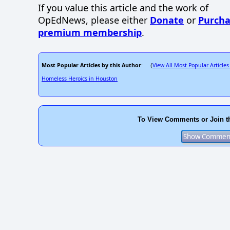
If you value this article and the work of
OpEdNews, please either
Donate
or
Purcha
premium membership
.
Most Popular Articles by this Author
View All Most Popular Articles
: (
Homeless Heroics in Houston
To View Comments or Join t