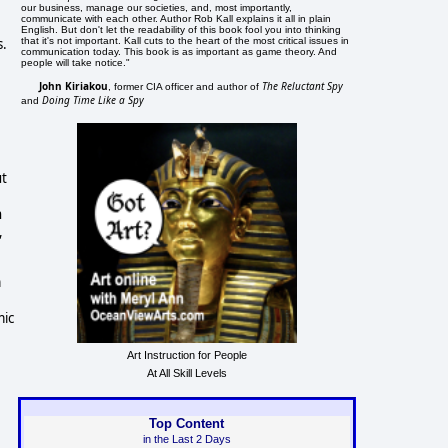
our business, manage our societies, and, most importantly,
communicate with each other. Author Rob Kall explains it all in plain
English. But don't let the readability of this book fool you into thinking
that it's not important. Kall cuts to the heart of the most critical issues in
s.
communication today. This book is as important as game theory. And
people will take notice."
John Kiriakou
The Reluctant Spy
, former CIA officer and author of
Doing Time Like a Spy
and
ut
n
,
m
mic
Art Instruction for People
At All Skill Levels
Top Content
in the Last 2 Days