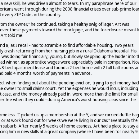
a new skill, he was driven almost to tears. In my paraphrase here of our
 Americans went through during the 2008 financial crises over sub-prime loa
 every ZIP Code, in the country.
rom the owner," he continued, taking a healthy swig of lager. Art was
ng over these payments toward the mortgage, and the foreclosure meant 
s Art told me.
nd 8, as I recall - had to scramble to find affordable housing. Two years
lity crash returning from her nursing job in a rural Oklahoma hospital. His
was doing fair financially; young, but slowly stepping up the ladder into 
ead winner, as apprentice wages were appreciably pale in comparison. No
is 3-bed apartment lease and found a 2-bed home with 2 full bathrooms a
and paid 4 months' worth of payments in advance.
d, when finding out about the pending eviction, trying to get money bac
e owner to small claims court. Yet the expenses he would incur, including
t case, and the money already paid in, were more than the limit for small
er fee when they could - during America's worst housing crisis since the
omeless. "I picked us up a membership at the Y, and we carried duffle bag
r at work found out for weeks we were living in our car." Eventually the
n suburb. After nearly 5 weeks of homelessness, Art had a place to stay 
ing him in new skills at a great company (where I have been for nearly 9