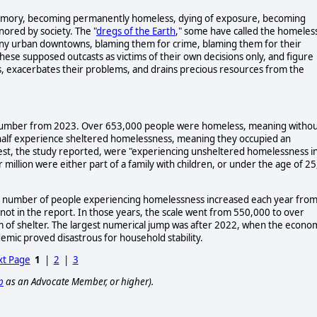
by memory, becoming permanently homeless, dying of exposure, becoming
nored by society. The "
dregs of the Earth
," some have called the homeles
shiny urban downtowns, blaming them for crime, blaming them for their
hese supposed outcasts as victims of their own decisions only, and figure
s, exacerbates their problems, and drains precious resources from the
ng number from 2023. Over 653,000 people were homeless, meaning witho
r half experience sheltered homelessness, meaning they occupied an
rest, the study reported, were "experiencing unsheltered homelessness i
million were either part of a family with children, or under the age of 25
the number of people experiencing homelessness increased each year fro
 in the report. In those years, the scale went from 550,000 to over
m of shelter. The largest numerical jump was after 2022, when the econo
emic proved disastrous for household stability.
t Page
1
|
2
|
3
p
as an Advocate Member, or higher).