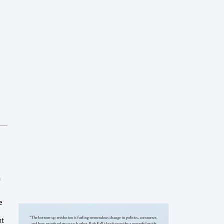
n
e
nt