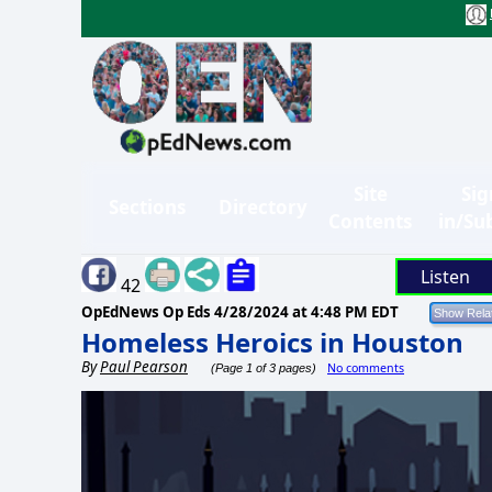
Site
Sig
Sections
Directory
Contents
in/Su
Listen
42
OpEdNews Op Eds
4/28/2024 at 4:48 PM EDT
Homeless Heroics in Houston
By
Paul Pearson
No comments
(Page 1 of 3 pages)