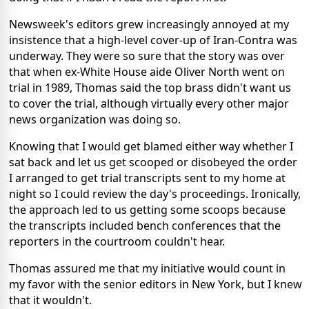
Newsweek's editors grew increasingly annoyed at my
insistence that a high-level cover-up of Iran-Contra was
underway. They were so sure that the story was over
that when ex-White House aide Oliver North went on
trial in 1989, Thomas said the top brass didn't want us
to cover the trial, although virtually every other major
news organization was doing so.
Knowing that I would get blamed either way whether I
sat back and let us get scooped or disobeyed the order
I arranged to get trial transcripts sent to my home at
night so I could review the day's proceedings. Ironically,
the approach led to us getting some scoops because
the transcripts included bench conferences that the
reporters in the courtroom couldn't hear.
Thomas assured me that my initiative would count in
my favor with the senior editors in New York, but I knew
that it wouldn't.