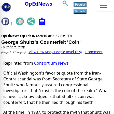
OpEdNews
1
OpEdNews Op Eds
8/4/2010 at 3:32 PM EDT
George Shultz's Counterfeit 'Coin'
By
Robert Parry
(View How Many People Read This)
1 comment
(Page 1 of 3 pages)
Reprinted from
Consortium News
Official Washington's favorite quote from the Iran-
Contra scandal was from Secretary of State George
Shultz who famously assured congressional
investigators that "trust is the coin of the realm." What
is never acknowledged is that Shultz's coin was
counterfeit, that he then lied through his teeth.
At the time, in 1987, to protect the myth that Shultz was