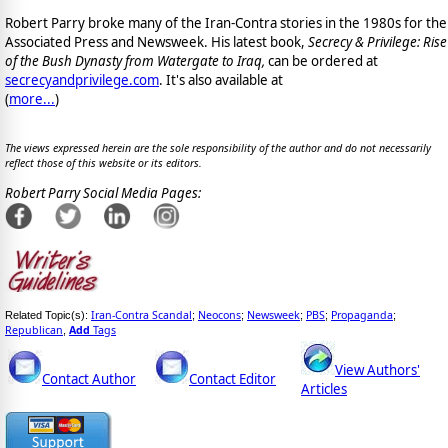
Robert Parry broke many of the Iran-Contra stories in the 1980s for the
Associated Press and Newsweek. His latest book,
Secrecy & Privilege: Rise
of the Bush Dynasty from Watergate to Iraq,
can be ordered at
secrecyandprivilege.com
. It's also available at
(
more...
)
The views expressed herein are the sole responsibility of the author and do not necessarily
reflect those of this website or its editors.
Robert Parry Social Media Pages:
Iran-Contra Scandal
Neocons
Newsweek
PBS
Propaganda
Related Topic(s):
;
;
;
;
;
Republican
Add
Tags
,
View Authors'
Contact Author
Contact Editor
Articles