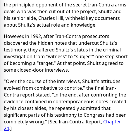
the principled opponent of the secret Iran-Contra arms
deals who was then cut out of the project, Shultz and
his senior aide, Charles Hill, withheld key documents
about Shultz's actual role and knowledge.
However, in 1992, after Iran-Contra prosecutors
discovered the hidden notes that undercut Shultz's
testimony, they altered Shultz's status in the criminal
investigation from "witness" to "subject" one step short
of becoming a "target." At that point, Shultz agreed to
some closed-door interviews.
"Over the course of the interviews, Shultz's attitudes
evolved from combative to contrite," the final Iran-
Contra report stated. "In the end, after confronting the
evidence contained in contemporaneous notes created
by his closest aides, he repeatedly admitted that
significant parts of his testimony to Congress had been
completely wrong." [See Iran-Contra Report,
Chapter
24
.]