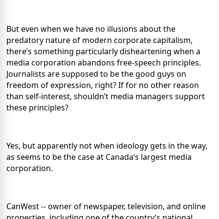
But even when we have no illusions about the
predatory nature of modern corporate capitalism,
there’s something particularly disheartening when a
media corporation abandons free-speech principles.
Journalists are supposed to be the good guys on
freedom of expression, right? If for no other reason
than self-interest, shouldn’t media managers support
these principles?
Yes, but apparently not when ideology gets in the way,
as seems to be the case at Canada’s largest media
corporation.
CanWest -- owner of newspaper, television, and online
properties, including one of the country’s national