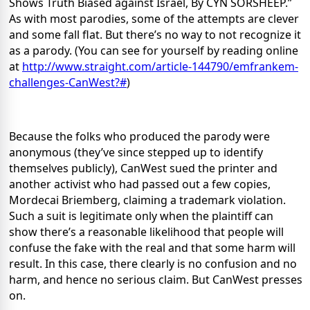
Shows Truth Biased against Israel, By CYN SORSHEEP.”
As with most parodies, some of the attempts are clever
and some fall flat. But there’s no way to not recognize it
as a parody. (You can see for yourself by reading online
at
http://www.straight.com/article-144790/emfrankem-
challenges-CanWest?#
)
Because the folks who produced the parody were
anonymous (they’ve since stepped up to identify
themselves publicly), CanWest sued the printer and
another activist who had passed out a few copies,
Mordecai Briemberg, claiming a trademark violation.
Such a suit is legitimate only when the plaintiff can
show there’s a reasonable likelihood that people will
confuse the fake with the real and that some harm will
result. In this case, there clearly is no confusion and no
harm, and hence no serious claim. But CanWest presses
on.