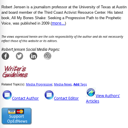
Robert Jensen is a journalism professor at the University of Texas at Austin
and board member of the Third Coast Activist Resource Center. His latest
book, All My Bones Shake: Seeking a Progressive Path to the Prophetic
more...
Voice, was published in 2009 (
)
The views expressed herein are the sole responsibility of the author and do not necessarily
reflect those of this website or its editors.
Robert Jensen Social Media Pages:
Media Progressive
Media-News
Add
Tags
Related Topic(s):
;
,
View Authors'
Contact Author
Contact Editor
Articles