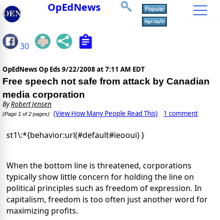
OpEdNews
30
OpEdNews Op Eds
9/22/2008 at 7:11 AM EDT
Free speech not safe from attack by Canadian
media corporation
By
Robert Jensen
(View How Many People Read This)
1 comment
(Page 1 of 2 pages)
st1\:*{behavior:url(#default#ieooui) }
When the bottom line is threatened, corporations
typically show little concern for holding the line on
political principles such as freedom of expression. In
capitalism, freedom is too often just another word for
maximizing profits.