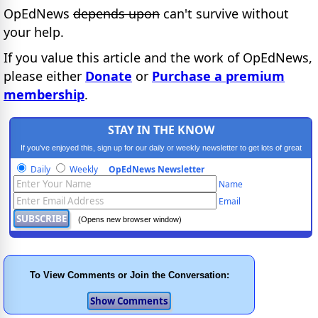
OpEdNews
depends upon
can't survive without
your help.
If you value this article and the work of OpEdNews,
please either
Donate
or
Purchase a premium
membership
.
STAY IN THE KNOW
If you've enjoyed this, sign up for our daily or weekly newsletter to get lots of great
progressive content.
Daily
Weekly
OpEdNews Newsletter
Name
Email
(Opens new browser window)
To View Comments or Join the Conversation: