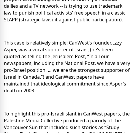
dailies and a TV network -- is trying to use trademark
law to punish political activists’ free speech in a classic
SLAPP (strategic lawsuit against public participation).
This case is relatively simple: CanWest’s founder, Izzy
Asper, was a vocal supporter of Israel, (he’s been
quoted as telling the Jerusalem Post, “In all our
newspapers, including the National Post, we have a very
pro-Israel position. … we are the strongest supporter of
Israel in Canada.”) and CanWest papers have
maintained that ideological commitment since Asper’s
death in 2003.
To highlight this pro-Israeli slant in CanWest papers, the
Palestine Media Collective produced a parody of the
Vancouver Sun that included such stories as “Study