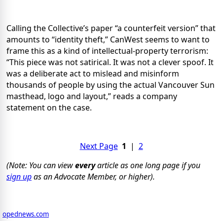
Calling the Collective’s paper “a counterfeit version” that
amounts to “identity theft,” CanWest seems to want to
frame this as a kind of intellectual-property terrorism:
“This piece was not satirical. It was not a clever spoof. It
was a deliberate act to mislead and misinform
thousands of people by using the actual Vancouver Sun
masthead, logo and layout,” reads a company
statement on the case.
Next Page
1
|
2
(Note: You can view
every
article as one long page if you
sign up
as an Advocate Member, or higher).
opednews.com