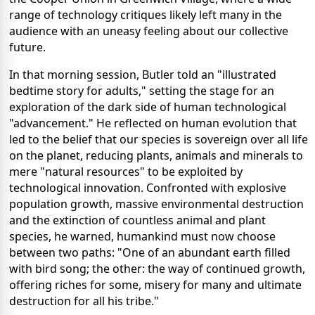
range of technology critiques likely left many in the
audience with an uneasy feeling about our collective
future.
In that morning session, Butler told an "illustrated
bedtime story for adults," setting the stage for an
exploration of the dark side of human technological
"advancement." He reflected on human evolution that
led to the belief that our species is sovereign over all life
on the planet, reducing plants, animals and minerals to
mere "natural resources" to be exploited by
technological innovation. Confronted with explosive
population growth, massive environmental destruction
and the extinction of countless animal and plant
species, he warned, humankind must now choose
between two paths: "One of an abundant earth filled
with bird song; the other: the way of continued growth,
offering riches for some, misery for many and ultimate
destruction for all his tribe."