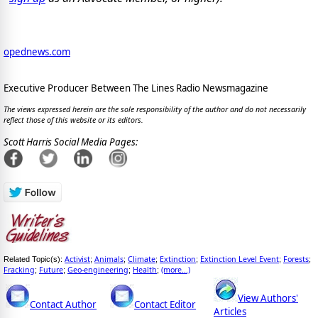
opednews.com
Executive Producer Between The Lines Radio Newsmagazine
The views expressed herein are the sole responsibility of the author and do not necessarily
reflect those of this website or its editors.
Scott Harris Social Media Pages:
Activist
Animals
Climate
Extinction
Extinction Level Event
Forests
Related Topic(s):
;
;
;
;
;
;
Fracking
Future
Geo-engineering
Health
(more...)
;
;
;
;
View Authors'
Contact Author
Contact Editor
Articles