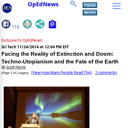
OpEdNews
116
Exclusive to OpEdNews:
Sci Tech
11/24/2014 at 12:04 PM EST
Facing the Reality of Extinction and Doom:
Techno-Utopianism and the Fate of the Earth
By
Scott Harris
(View How Many People Read This)
2 comments
(Page 1 of 2 pages)