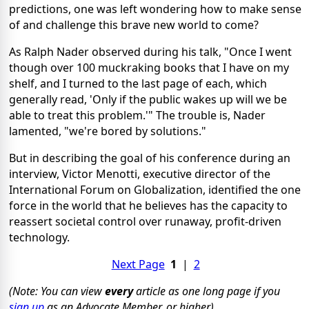
predictions, one was left wondering how to make sense
of and challenge this brave new world to come?
As Ralph Nader observed during his talk, "Once I went
though over 100 muckraking books that I have on my
shelf, and I turned to the last page of each, which
generally read, 'Only if the public wakes up will we be
able to treat this problem.'" The trouble is, Nader
lamented, "we're bored by solutions."
But in describing the goal of his conference during an
interview, Victor Menotti, executive director of the
International Forum on Globalization, identified the one
force in the world that he believes has the capacity to
reassert societal control over runaway, profit-driven
technology.
Next Page
1
|
2
(Note: You can view
every
article as one long page if you
sign up
as an Advocate Member, or higher).