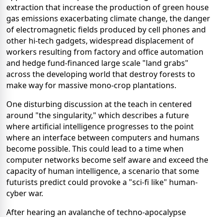
extraction that increase the production of green house
gas emissions exacerbating climate change, the danger
of electromagnetic fields produced by cell phones and
other hi-tech gadgets, widespread displacement of
workers resulting from factory and office automation
and hedge fund-financed large scale "land grabs"
across the developing world that destroy forests to
make way for massive mono-crop plantations.
One disturbing discussion at the teach in centered
around "the singularity," which describes a future
where artificial intelligence progresses to the point
where an interface between computers and humans
become possible. This could lead to a time when
computer networks become self aware and exceed the
capacity of human intelligence, a scenario that some
futurists predict could provoke a "sci-fi like" human-
cyber war.
After hearing an avalanche of techno-apocalypse