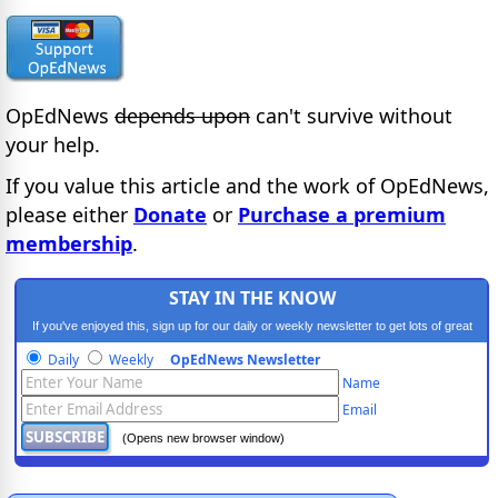
OpEdNews
depends upon
can't survive without
your help.
If you value this article and the work of OpEdNews,
please either
Donate
or
Purchase a premium
membership
.
STAY IN THE KNOW
If you've enjoyed this, sign up for our daily or weekly newsletter to get lots of great
progressive content.
Daily
Weekly
OpEdNews Newsletter
Name
Email
(Opens new browser window)