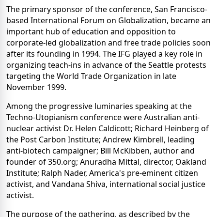
The primary sponsor of the conference, San Francisco-
based International Forum on Globalization, became an
important hub of education and opposition to
corporate-led globalization and free trade policies soon
after its founding in 1994. The IFG played a key role in
organizing teach-ins in advance of the Seattle protests
targeting the World Trade Organization in late
November 1999.
Among the progressive luminaries speaking at the
Techno-Utopianism conference were Australian anti-
nuclear activist Dr. Helen Caldicott; Richard Heinberg of
the Post Carbon Institute; Andrew Kimbrell, leading
anti-biotech campaigner; Bill McKibben, author and
founder of 350.org; Anuradha Mittal, director, Oakland
Institute; Ralph Nader, America's pre-eminent citizen
activist, and Vandana Shiva, international social justice
activist.
The purpose of the gathering, as described by the