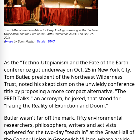
Tom Butler of the Foundation for Deep Ecology speaking at the Techno-
Utopianism and the Fate of the Earth Conference in NYC on Oct. 25,
2014
Image
Details
DMCA
(
by Scott Harris)
As the "Techno-Utopianism and the Fate of the Earth"
conference got underway on Oct. 25 in New York City,
Tom Butler, president of the Northeast Wilderness
Trust, noted his skepticism on the unwieldy conference
title by proposing a more compact alternative, "The
FRED Talks," an acronym, he joked, that stood for
"Facing the Reality of Extinction and Doom."
Butler wasn't far off the mark. Fifty environmental
researchers, philosophers, writers and activists
gathered for the two-day "teach in" at the Great Hall of
the Cooper Union in Greenwich Village, where a wide