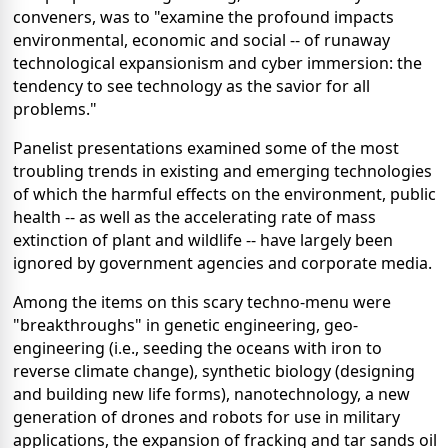
conveners, was to "examine the profound impacts
environmental, economic and social -- of runaway
technological expansionism and cyber immersion: the
tendency to see technology as the savior for all
problems."
Panelist presentations examined some of the most
troubling trends in existing and emerging technologies
of which the harmful effects on the environment, public
health -- as well as the accelerating rate of mass
extinction of plant and wildlife -- have largely been
ignored by government agencies and corporate media.
Among the items on this scary techno-menu were
"breakthroughs" in genetic engineering, geo-
engineering (i.e., seeding the oceans with iron to
reverse climate change), synthetic biology (designing
and building new life forms), nanotechnology, a new
generation of drones and robots for use in military
applications, the expansion of fracking and tar sands oil