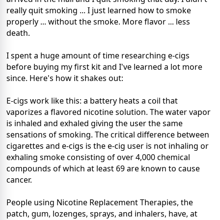
really quit smoking ... I just learned how to smoke
properly ... without the smoke. More flavor ... less
death.
I spent a huge amount of time researching e-cigs
before buying my first kit and I've learned a lot more
since. Here's how it shakes out:
E-cigs work like this: a battery heats a coil that
vaporizes a flavored nicotine solution. The water vapor
is inhaled and exhaled giving the user the same
sensations of smoking. The critical difference between
cigarettes and e-cigs is the e-cig user is not inhaling or
exhaling smoke consisting of over 4,000 chemical
compounds of which at least 69 are known to cause
cancer.
People using Nicotine Replacement Therapies, the
patch, gum, lozenges, sprays, and inhalers, have, at