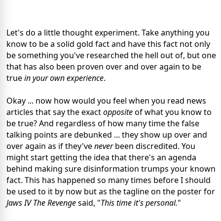
Let's do a little thought experiment. Take anything you
know to be a solid gold fact and have this fact not only
be something you've researched the hell out of, but one
that has also been proven over and over again to be
true
in your own experience
.
Okay ... now how would you feel when you read news
articles that say the exact
opposite
of what you know to
be true? And regardless of how many time the false
talking points are debunked ... they show up over and
over again as if they've
never
been discredited. You
might start getting the idea that there's an agenda
behind making sure disinformation trumps your known
fact. This has happened so many times before I should
be used to it by now but as the tagline on the poster for
Jaws IV The Revenge
said, "
This time it's personal.
"