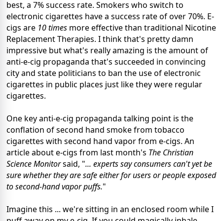
best, a 7% success rate. Smokers who switch to
electronic cigarettes have a success rate of over 70%. E-
cigs are
10 times
more effective than traditional Nicotine
Replacement Therapies. I think that's pretty damn
impressive but what's really amazing is the amount of
anti-e-cig propaganda that's succeeded in convincing
city and state politicians to ban the use of electronic
cigarettes in public places just like they were regular
cigarettes.
One key anti-e-cig propaganda talking point is the
conflation of second hand smoke from tobacco
cigarettes with second hand vapor from e-cigs. An
article about e-cigs from last month's
The Christian
Science Monitor
said, "
... experts say consumers can't yet be
sure whether they are safe either for users or people exposed
to second-hand vapor puffs.
"
Imagine this ... we're sitting in an enclosed room while I
puff away on my e-cig. If you could magically inhale