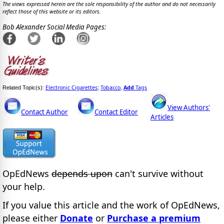
The views expressed herein are the sole responsibility of the author and do not necessarily
reflect those of this website or its editors.
Bob Alexander Social Media Pages:
Electronic Cigarettes
Tobacco
Add
Tags
Related Topic(s):
;
,
View Authors'
Contact Author
Contact Editor
Articles
OpEdNews
depends upon
can't survive without
your help.
If you value this article and the work of OpEdNews,
please either
Donate
or
Purchase a premium