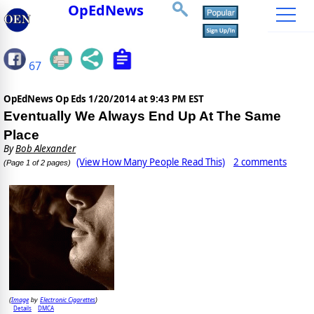
OpEdNews
67
OpEdNews Op Eds
1/20/2014 at 9:43 PM EST
Eventually We Always End Up At The Same
Place
By
Bob Alexander
(View How Many People Read This)
2 comments
(Page 1 of 2 pages)
Image
Electronic Cigarettes
(
by
)
Details
DMCA