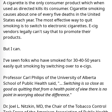
A cigarette is the only consumer product which when
used as directed kills its consumer. Cigarette smoking
causes about one of every five deaths in the United
States each year. The most effective way to quit
smoking is to switch to electronic cigarettes. E-cig
vendors legally can't say that to promote their
products.
But I can.
I've seen folks who have smoked for 30-40-50 years
easily quit smoking by switching over to e-cigs.
Professor Carl Philips of the University of Alberta
School of Public Health said, "...
Switching is so close as
good as quitting that from a health point of view there is no
point in worrying about the difference
."
Dr. Joel L. Nitzkin, MD, the Chair of the Tobacco Control
Task Force of the American Association of Public Health