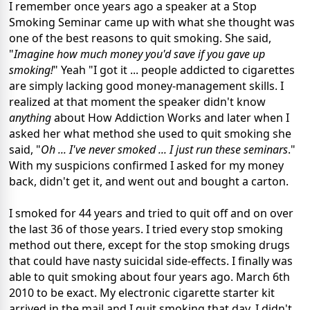
I remember once years ago a speaker at a Stop
Smoking Seminar came up with what she thought was
one of the best reasons to quit smoking. She said,
"
Imagine how much money you'd save if you gave up
smoking!
" Yeah "I got it ... people addicted to cigarettes
are simply lacking good money-management skills. I
realized at that moment the speaker didn't know
anything
about How Addiction Works and later when I
asked her what method she used to quit smoking she
said, "
Oh ... I've never smoked ... I just run these seminars
."
With my suspicions confirmed I asked for my money
back, didn't get it, and went out and bought a carton.
I smoked for 44 years and tried to quit off and on over
the last 36 of those years. I tried every stop smoking
method out there, except for the stop smoking drugs
that could have nasty suicidal side-effects. I finally was
able to quit smoking about four years ago. March 6th
2010 to be exact. My electronic cigarette starter kit
arrived in the mail and I quit smoking that day. I didn't