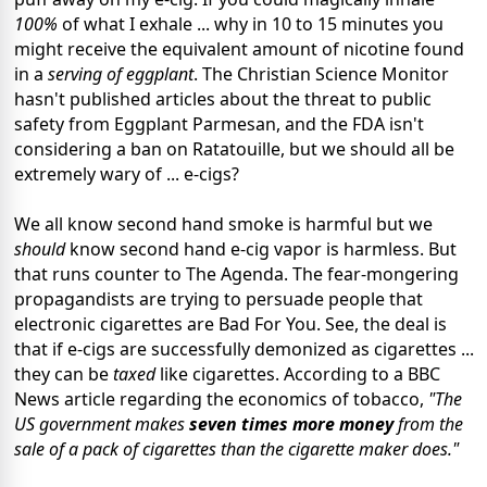
100%
of what I exhale ... why in 10 to 15 minutes you
might receive the equivalent amount of nicotine found
in a
serving of eggplant
. The Christian Science Monitor
hasn't published articles about the threat to public
safety from Eggplant Parmesan, and the FDA isn't
considering a ban on Ratatouille, but we should all be
extremely wary of ... e-cigs?
We all know second hand smoke is harmful but we
should
know second hand e-cig vapor is harmless. But
that runs counter to The Agenda. The fear-mongering
propagandists are trying to persuade people that
electronic cigarettes are Bad For You. See, the deal is
that if e-cigs are successfully demonized as cigarettes ...
they can be
taxed
like cigarettes. According to a BBC
News article regarding the economics of tobacco,
"The
US government makes
seven times more money
from the
sale of a pack of cigarettes than the cigarette maker does."