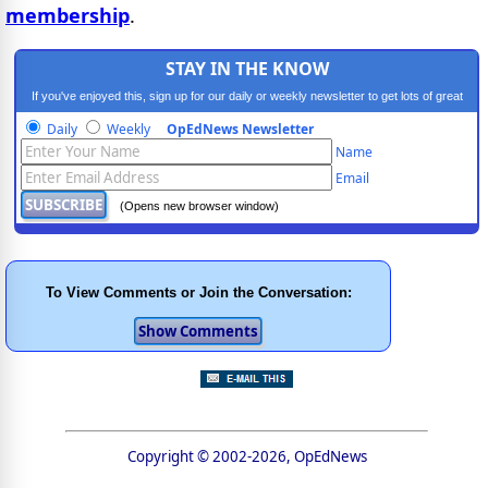
membership
.
STAY IN THE KNOW
If you've enjoyed this, sign up for our daily or weekly newsletter to get lots of great
progressive content.
Daily
Weekly
OpEdNews Newsletter
Name
Email
(Opens new browser window)
To View Comments or Join the Conversation:
Copyright © 2002-2026, OpEdNews