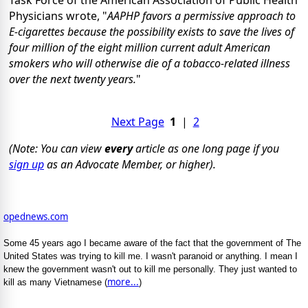
Physicians wrote, "
AAPHP favors a permissive approach to
E-cigarettes because the possibility exists to save the lives of
four million of the eight million current adult American
smokers who will otherwise die of a tobacco-related illness
over the next twenty years.
"
Next Page
1
|
2
(Note: You can view
every
article as one long page if you
sign up
as an Advocate Member, or higher).
opednews.com
Some 45 years ago I became aware of the fact that the government of The
United States was trying to kill me. I wasn't paranoid or anything. I mean I
knew the government wasn't out to kill me personally. They just wanted to
more...
kill as many Vietnamese (
)