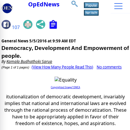
OpEdNews
107
General News
5/5/2016 at 9:59 AM EDT
Democracy, Development And Empowerment of
people.
By
Kamala Budhathoki Sarup
(View How Many People Read This)
No comments
(Page 1 of 1 pages)
Copyrighted Image? DMCA
itutionalization of democratic development, invariably
implies that national and international laws are evolved
through the rational process of democratization. These
have to be appropriately applied in favor of their
freedom of existence, hopes, and aspirations.