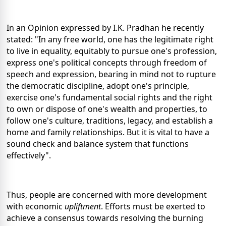
In an Opinion expressed by I.K. Pradhan he recently
stated: "In any free world, one has the legitimate right
to live in equality, equitably to pursue one's profession,
express one's political concepts through freedom of
speech and expression, bearing in mind not to rupture
the democratic discipline, adopt one's principle,
exercise one's fundamental social rights and the right
to own or dispose of one's wealth and properties, to
follow one's culture, traditions, legacy, and establish a
home and family relationships. But it is vital to have a
sound check and balance system that functions
effectively".
Thus, people are concerned with more development
with economic
upliftment
. Efforts must be exerted to
achieve a consensus towards resolving the burning