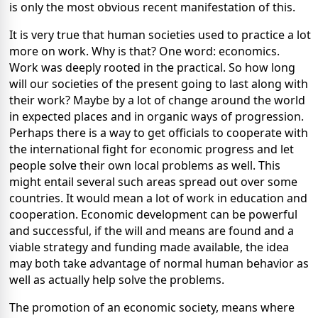
is only the most obvious recent manifestation of this.
It is very true that human societies used to practice a lot
more on work. Why is that? One word: economics.
Work was deeply rooted in the practical. So how long
will our societies of the present going to last along with
their work? Maybe by a lot of change around the world
in expected places and in organic ways of progression.
Perhaps there is a way to get officials to cooperate with
the international fight for economic progress and let
people solve their own local problems as well. This
might entail several such areas spread out over some
countries. It would mean a lot of work in education and
cooperation. Economic development can be powerful
and successful, if the will and means are found and a
viable strategy and funding made available, the idea
may both take advantage of normal human behavior as
well as actually help solve the problems.
The promotion of an economic society, means where