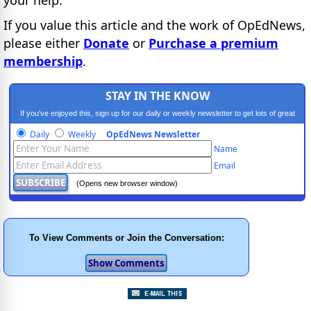
If you value this article and the work of OpEdNews,
please either
Donate
or
Purchase a premium
membership
.
STAY IN THE KNOW
If you've enjoyed this, sign up for our daily or weekly newsletter to get lots of great
progressive content.
Daily
Weekly
OpEdNews Newsletter
Name
Email
(Opens new browser window)
To View Comments or Join the Conversation: