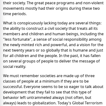
their society. The great peace programs and non-violent
movements mostly had their origins during these two
time periods.
What is conspicuously lacking today are several things:
the ability to construct a civil society that treats all its
members and children and human beings, including the
"less fortunate", a sense of social responsibility among
the newly minted rich and powerful, and a vision for the
next twenty years or so globally that is humane and just
for all children and the people. In the past, it has fallen
on several groups of people to deliver the message of
social reality.
We must remember societies are made up of three
classes of people at a minimum if they are to be
successful. Everyone seems to be so eager to talk about
development that they fail to see that this type of
behavior left untrammeled always (not often, but
always) leads to globalization. Today's Global Terrorism