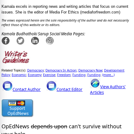
Kamala excels in reporting news and writing articles that focus on current
issues. She is the editor of Media For Ethics (mediaforfreedom.com)
The views expressed herein are the sole responsibility of the author and do not necessarily
reflect those of this website or its editors.
Kamala Budhathoki Sarup Social Media Pages:
Democracy
Democracy In Action
Democracy Now
Development
Related Topic(s):
;
;
;
Policy
Economic
Economy
Exercise
Freedom
Funding
Funding
(more...)
;
;
;
;
;
;
;
View Authors'
Contact Author
Contact Editor
Articles
OpEdNews
depends upon
can't survive without
your help.