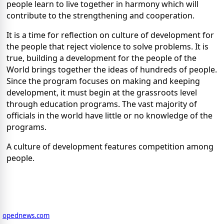
people learn to live together in harmony which will
contribute to the strengthening and cooperation.
It is a time for reflection on culture of development for
the people that reject violence to solve problems. It is
true, building a development for the people of the
World brings together the ideas of hundreds of people.
Since the program focuses on making and keeping
development, it must begin at the grassroots level
through education programs. The vast majority of
officials in the world have little or no knowledge of the
programs.
A culture of development features competition among
people.
opednews.com