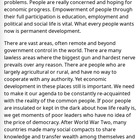
problems. People are really concerned and hoping for
economic progress. Empowerment of people through
their full participation is education, employment and
political and social life is vital. What every people wants
now is permanent development.
There are vast areas, often remote and beyond
government control in the world. There are many
lawless areas where the biggest gun and hardest nerve
prevails over any reason. There are people who are
largely agricultural or rural, and have no way to
cooperate with any authority. Yet economic
development in these places still is important. We need
to make it our agenda to be constantly re-acquainted
with the reality of the common people. If poor people
are insulated or kept in the dark about how life really is,
we get moments of poor leaders who have no idea of
the price of democracy. After World War Two, many
countries made many social compacts to share
knowledge and transfer wealth among themselves and