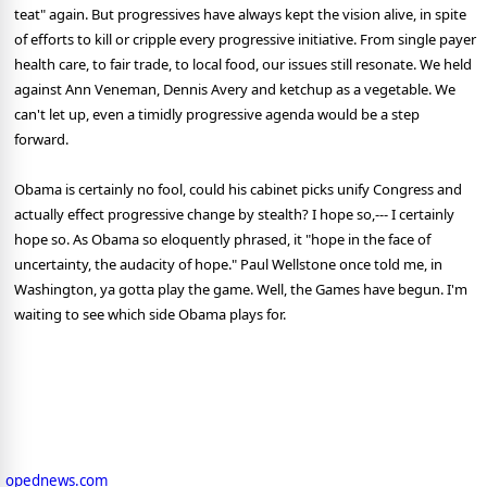
teat" again. But progressives have always kept the vision alive, in spite
of efforts to kill or cripple every progressive initiative. From single payer
health care, to fair trade, to local food, our issues still resonate. We held
against Ann Veneman, Dennis Avery and ketchup as a vegetable. We
can't let up, even a timidly progressive agenda would be a step
forward.
Obama is certainly no fool, could his cabinet picks unify Congress and
actually effect progressive change by stealth? I hope so,--- I certainly
hope so. As Obama so eloquently phrased, it "hope in the face of
uncertainty, the audacity of hope." Paul Wellstone once told me, in
Washington, ya gotta play the game. Well, the Games have begun. I'm
waiting to see which side Obama plays for.
opednews.com