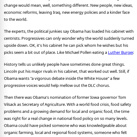
change would mean, well, something different. New people, new ideas,
economic reforms, leaving Iraq, new energy policies and a kinder face
to the world.
The experts, the political junkies say Obama has loaded his cabinet with
centrists. Progressives can only wonder why the world suddenly turned
upside down. OK, it's his cabinet he can pick whom he wishes but his
picks seem a bit out of place. Like Michael Pollen eating a
Luther Burger
.
History tells us unlikely people have sometimes done great things.
Lincoln put his major rivals in his cabinet, that worked out well. Still, if
Obama wants "a vigorous debate inside the White House" a few
progressive voices would help mellow out the DLC chorus.
Then there was Obama's nomination of former Iowa governor Tom
Vilsack as Secretary of Agriculture. With a world food crisis, food safety
problems and a growing demand for local and organic food, the time
was right for a real change in national food policy on so many levels.
Obama could have picked someone who was knowledgeable about
organic farming, local and regional food systems, someone who felt