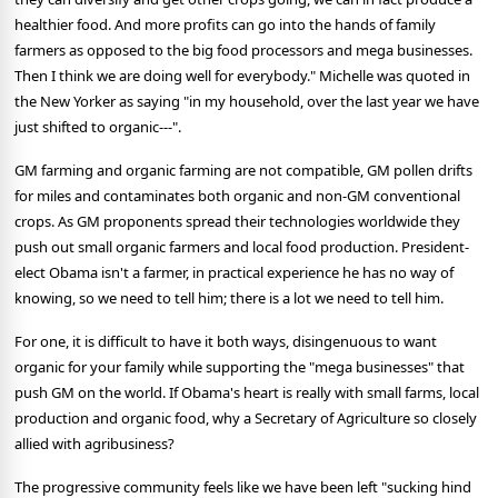
healthier food. And more profits can go into the hands of family
farmers as opposed to the big food processors and mega businesses.
Then I think we are doing well for everybody." Michelle was quoted in
the New Yorker as saying "in my household, over the last year we have
just shifted to organic---".
GM farming and organic farming are not compatible, GM pollen drifts
for miles and contaminates both organic and non-GM conventional
crops. As GM proponents spread their technologies worldwide they
push out small organic farmers and local food production. President-
elect Obama isn't a farmer, in practical experience he has no way of
knowing, so we need to tell him; there is a lot we need to tell him.
For one, it is difficult to have it both ways, disingenuous to want
organic for your family while supporting the "mega businesses" that
push GM on the world. If Obama's heart is really with small farms, local
production and organic food, why a Secretary of Agriculture so closely
allied with agribusiness?
The progressive community feels like we have been left "sucking hind