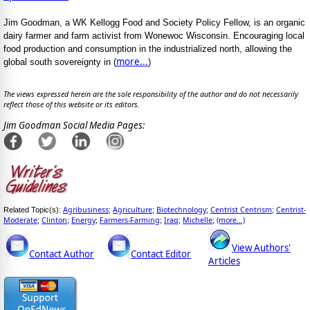
Jim Goodman, a WK Kellogg Food and Society Policy Fellow, is an organic
dairy farmer and farm activist from Wonewoc Wisconsin. Encouraging local
food production and consumption in the industrialized north, allowing the
more...
global south sovereignty in (
)
The views expressed herein are the sole responsibility of the author and do not necessarily
reflect those of this website or its editors.
Jim Goodman Social Media Pages:
Agribusiness
Agriculture
Biotechnology
Centrist Centrism
Centrist-
Related Topic(s):
;
;
;
;
Moderate
Clinton
Energy
Farmers-Farming
Iraq
Michelle
(more...)
;
;
;
;
;
;
View Authors'
Contact Author
Contact Editor
Articles