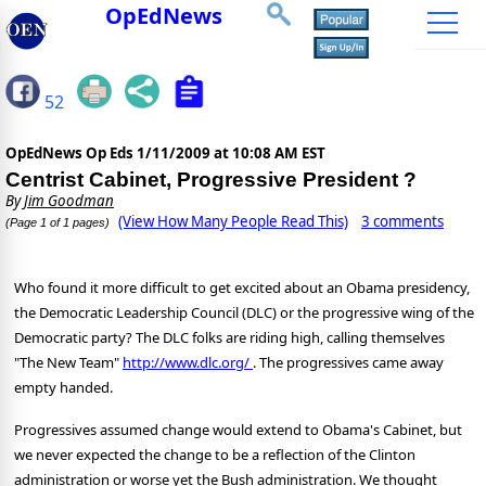
OpEdNews
52
OpEdNews Op Eds
1/11/2009 at 10:08 AM EST
Centrist Cabinet, Progressive President ?
By
Jim Goodman
(View How Many People Read This)
3 comments
(Page 1 of 1 pages)
Who found it more difficult to get excited about an Obama presidency,
the Democratic Leadership Council (DLC) or the progressive wing of the
Democratic party? The DLC folks are riding high, calling themselves
"The New Team"
http://www.dlc.org/
. The progressives came away
empty handed.
Progressives assumed change would extend to Obama's Cabinet, but
we never expected the change to be a reflection of the Clinton
administration or worse yet the Bush administration. We thought