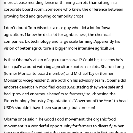
more at ease mending fence or thinning carrots than sitting in a
corporate board room. Someone who knew the difference between
growing food and growing commodity crops.
I don't doubt Tom Vilsack is a nice guy who did a lot for Iowa
agriculture. I know he did a lot for agribusiness, the chemical
companies, biotechnology and large scale farming. Apparently his
vision of better agriculture is bigger more intensive agriculture.
Is that Obama's vision of agriculture as well? Could be, it seems he's
been pal'n around with big agriculture biotech zealots. Sharon Long
(former Monsanto board member) and Michael Taylor (former
Monsanto vice-president), are both on his advisory team . Obama did
endorse genetically modified crops (GM) stating they were safe and
had "provided enormous benefits to farmers," so, choosing the
Biotechnology Industry Organization's "Governor of the Year" to head
USDA shouldn't have been surprising, but come on!
Obama once said "The Good Food movement, the organic food
movement is a wonderful opportunity for farmers to diversify. When
they can diversify and get other crops going, we can in fact produce a