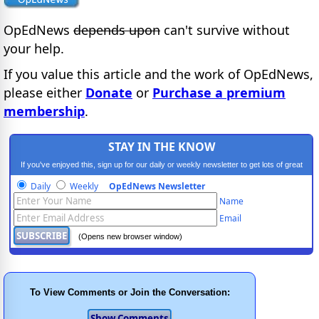
OpEdNews
depends upon
can't survive without
your help.
If you value this article and the work of OpEdNews,
please either
Donate
or
Purchase a premium
membership
.
STAY IN THE KNOW
If you've enjoyed this, sign up for our daily or weekly newsletter to get lots of great
progressive content.
Daily
Weekly
OpEdNews Newsletter
Name
Email
(Opens new browser window)
To View Comments or Join the Conversation: