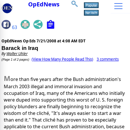
OpEdNews
63
OpEdNews Op Eds
7/21/2008 at 4:08 AM EDT
Barack in Iraq
By
Walter Uhler
(View How Many People Read This)
3 comments
(Page 1 of 2 pages)
M
ore than five years after the Bush administration's
March 2003 illegal and immoral invasion and
occupation of Iraq, many of the Americans who initially
were duped into supporting this worst of U. S. foreign
policy blunders are finally beginning to recognize the
wisdom of the cliché, "It's always easier to start a war
than end it." That cliché has proven to be especially
applicable to the current Bush administration, because