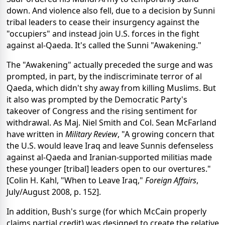
down. And violence also fell, due to a decision by Sunni
tribal leaders to cease their insurgency against the
"occupiers" and instead join U.S. forces in the fight
against al-Qaeda. It's called the Sunni "Awakening."
The "Awakening" actually preceded the surge and was
prompted, in part, by the indiscriminate terror of al
Qaeda, which didn't shy away from killing Muslims. But
it also was prompted by the Democratic Party's
takeover of Congress and the rising sentiment for
withdrawal. As Maj. Niel Smith and Col. Sean McFarland
have written in
Military Review
, "A growing concern that
the U.S. would leave Iraq and leave Sunnis defenseless
against al-Qaeda and Iranian-supported militias made
these younger [tribal] leaders open to our overtures."
[Colin H. Kahl, "When to Leave Iraq,"
Foreign Affairs
,
July/August 2008, p. 152].
In addition, Bush's surge (for which McCain properly
claims partial credit) was designed to create the relative