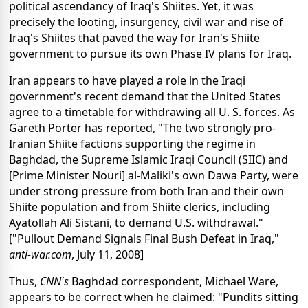
political ascendancy of Iraq's Shiites. Yet, it was
precisely the looting, insurgency, civil war and rise of
Iraq's Shiites that paved the way for Iran's Shiite
government to pursue its own Phase IV plans for Iraq.
Iran appears to have played a role in the Iraqi
government's recent demand that the United States
agree to a timetable for withdrawing all U. S. forces. As
Gareth Porter has reported, "The two strongly pro-
Iranian Shiite factions supporting the regime in
Baghdad, the Supreme Islamic Iraqi Council (SIIC) and
[Prime Minister Nouri] al-Maliki's own Dawa Party, were
under strong pressure from both Iran and their own
Shiite population and from Shiite clerics, including
Ayatollah Ali Sistani, to demand U.S. withdrawal."
["Pullout Demand Signals Final Bush Defeat in Iraq,"
anti-war.com
, July 11, 2008]
Thus,
CNN's
Baghdad correspondent, Michael Ware,
appears to be correct when he claimed: "Pundits sitting