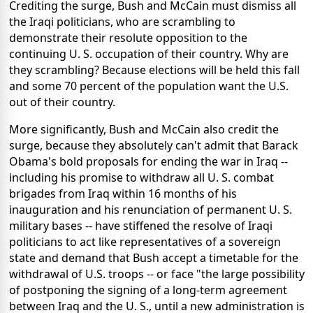
Crediting the surge, Bush and McCain must dismiss all
the Iraqi politicians, who are scrambling to
demonstrate their resolute opposition to the
continuing U. S. occupation of their country. Why are
they scrambling? Because elections will be held this fall
and some 70 percent of the population want the U.S.
out of their country.
More significantly, Bush and McCain also credit the
surge, because they absolutely can't admit that Barack
Obama's bold proposals for ending the war in Iraq --
including his promise to withdraw all U. S. combat
brigades from Iraq within 16 months of his
inauguration and his renunciation of permanent U. S.
military bases -- have stiffened the resolve of Iraqi
politicians to act like representatives of a sovereign
state and demand that Bush accept a timetable for the
withdrawal of U.S. troops -- or face "the large possibility
of postponing the signing of a long-term agreement
between Iraq and the U. S., until a new administration is