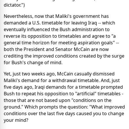
dictator.")
Nevertheless, now that Maliki's government has
demanded a U.S. timetable for leaving Iraq -- which
eventually influenced the Bush administration to
reverse its opposition to timetables and agree to "a
general time horizon for meeting aspiration goals" --
both the President and Senator McCain are now
crediting the improved conditions created by the surge
for Bush's change of mind.
Yet, just two weeks ago, McCain casually dismissed
Maliki's demand for a withdrawal timetable. And, just
five days ago, Iraqi demands for a timetable prompted
Bush to repeat his opposition to "artificial" timetables -
those that are not based upon "conditions on the
ground." Which prompts the question: "What improved
conditions over the last five days caused you to change
your mind?