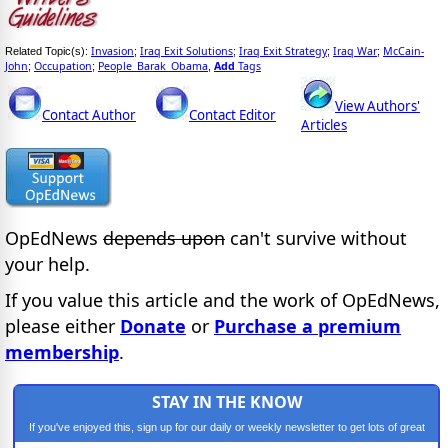
Invasion
Iraq Exit Solutions
Iraq Exit Strategy
Iraq War
McCain-
Related Topic(s):
;
;
;
;
John
Occupation
People_Barak_Obama
Add
Tags
;
;
,
View Authors'
Contact Author
Contact Editor
Articles
OpEdNews
depends upon
can't survive without
your help.
If you value this article and the work of OpEdNews,
please either
Donate
or
Purchase a premium
membership
.
STAY IN THE KNOW
If you've enjoyed this, sign up for our daily or weekly newsletter to get lots of great