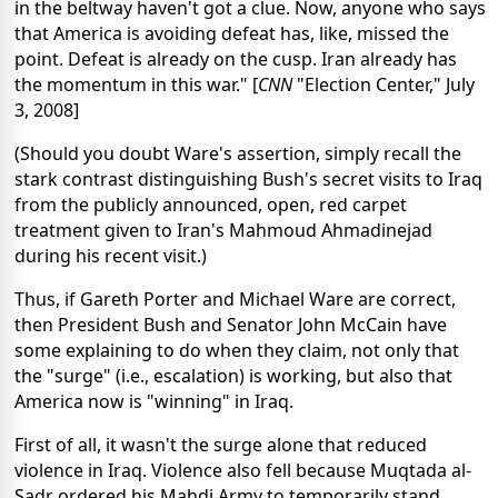
in the beltway haven't got a clue. Now, anyone who says
that America is avoiding defeat has, like, missed the
point. Defeat is already on the cusp. Iran already has
the momentum in this war." [
CNN
"Election Center," July
3, 2008]
(Should you doubt Ware's assertion, simply recall the
stark contrast distinguishing Bush's secret visits to Iraq
from the publicly announced, open, red carpet
treatment given to Iran's Mahmoud Ahmadinejad
during his recent visit.)
Thus, if Gareth Porter and Michael Ware are correct,
then President Bush and Senator John McCain have
some explaining to do when they claim, not only that
the "surge" (i.e., escalation) is working, but also that
America now is "winning" in Iraq.
First of all, it wasn't the surge alone that reduced
violence in Iraq. Violence also fell because Muqtada al-
Sadr ordered his Mahdi Army to temporarily stand