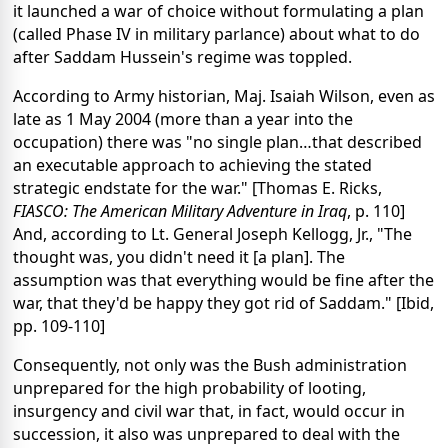
it launched a war of choice without formulating a plan
(called Phase IV in military parlance) about what to do
after Saddam Hussein's regime was toppled.
According to Army historian, Maj. Isaiah Wilson, even as
late as 1 May 2004 (more than a year into the
occupation) there was "no single plan…that described
an executable approach to achieving the stated
strategic endstate for the war." [Thomas E. Ricks,
FIASCO: The American Military Adventure in Iraq
, p. 110]
And, according to Lt. General Joseph Kellogg, Jr., "The
thought was, you didn't need it [a plan]. The
assumption was that everything would be fine after the
war, that they'd be happy they got rid of Saddam." [Ibid,
pp. 109-110]
Consequently, not only was the Bush administration
unprepared for the high probability of looting,
insurgency and civil war that, in fact, would occur in
succession, it also was unprepared to deal with the