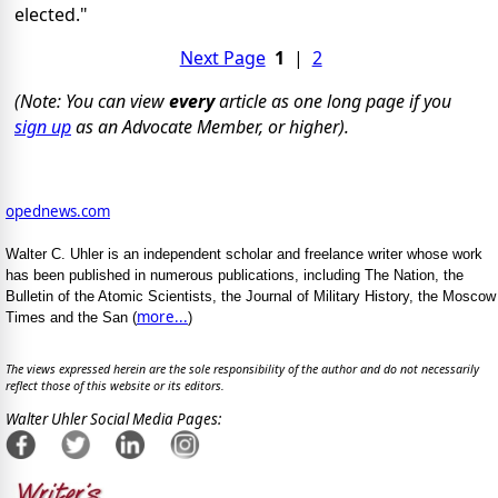
elected."
Next Page
1
|
2
(Note: You can view
every
article as one long page if you
sign up
as an Advocate Member, or higher).
opednews.com
Walter C. Uhler is an independent scholar and freelance writer whose work
has been published in numerous publications, including The Nation, the
Bulletin of the Atomic Scientists, the Journal of Military History, the Moscow
more...
Times and the San (
)
The views expressed herein are the sole responsibility of the author and do not necessarily
reflect those of this website or its editors.
Walter Uhler Social Media Pages: