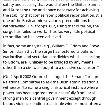
safety and security that would allow the Shiites, Sunnis
and Kurds the time and space necessary for achieving
the stability that comes from political reconciliation. It is
one of the Bush administration's preconditions for
withdrawing U. S. troops. But, using that criterion, the
surge has failed to work. Thus far, very little political
reconciliation has been achieved.
In fact, some analysts (e.g., William E. Odom and Steve
Simon) claim that the surge has fostered tribalism,
warlordism and sectarianism; divides which, according
to Odom, are "unlikely to be bridged by any means
other than a civil war fought to a decisive conclusion."
(On 2 April 2008 Odom challenged the Senate Foreign
Relations Committee to ask the Bush administration's
witnesses "to name a single historical instance where
power has been aggregated successfully from local
strong men to a central government except through
bloody violence leading to a single winner, most often a