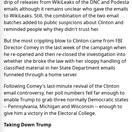
drip of releases from WikiLeaks of the DNC and Podesta
emails although it remains unclear who gave the emails
to WikiLeaks. Still, the combination of the two email
batches added to public suspicions about Clinton and
reminded people why they didn't trust her.
But the most crippling blow to Clinton came from FBI
Director Comey in the last week of the campaign when
he re-opened and then re-closed the investigation into
whether she broke the law with her sloppy handling of
classified material in her State Department emails
funneled through a home server.
Following Comey's last-minute revival of the Clinton
email controversy, her poll numbers fell far enough to
enable Trump to grab three normally Democratic states
-- Pennsylvania, Michigan and Wisconsin -- enough to
give him a victory in the Electoral College.
Taking Down Trump