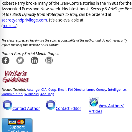
Robert Parry broke many of the Iran-Contra stories in the 1980s for the
Associated Press and Newsweek. His latest book,
Secrecy & Privilege: Rise
of the Bush Dynasty from Watergate to Iraq,
can be ordered at
secrecyandprivilege.com
. It's also available at
(
more...
)
The views expressed herein are the sole responsibility of the author and do not necessarily
reflect those of this website or its editors.
Robert Parry Social Media Pages:
Assange
CIA
Coup
Email
Fbi Director James Comey
Intelligence
Related Topic(s):
;
;
;
;
;
;
Vladimir Putin
Wikileaks
Add
Tags
;
,
View Authors'
Contact Author
Contact Editor
Articles