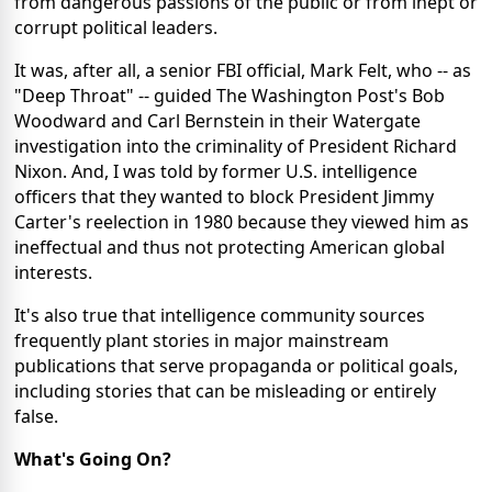
from dangerous passions of the public or from inept or
corrupt political leaders.
It was, after all, a senior FBI official, Mark Felt, who -- as
"Deep Throat" -- guided The Washington Post's Bob
Woodward and Carl Bernstein in their Watergate
investigation into the criminality of President Richard
Nixon. And, I was told by former U.S. intelligence
officers that they wanted to block President Jimmy
Carter's reelection in 1980 because they viewed him as
ineffectual and thus not protecting American global
interests.
It's also true that intelligence community sources
frequently plant stories in major mainstream
publications that serve propaganda or political goals,
including stories that can be misleading or entirely
false.
What's Going On?