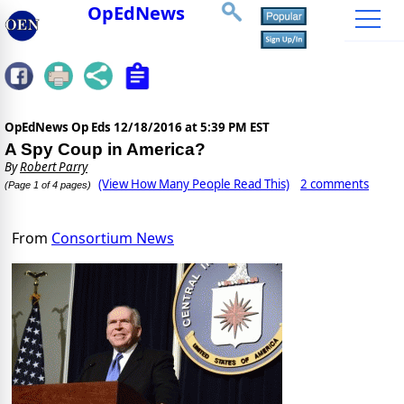
OpEdNews
OpEdNews Op Eds
12/18/2016 at 5:39 PM EST
A Spy Coup in America?
By
Robert Parry
(View How Many People Read This)
2 comments
(Page 1 of 4 pages)
From
Consortium News