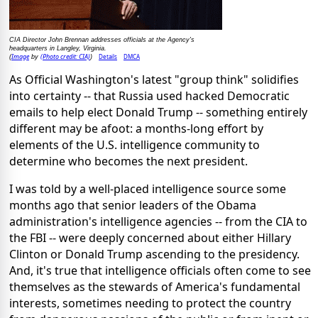
CIA Director John Brennan addresses officials at the Agency's
headquarters in Langley, Virginia.
Image
(Photo credit: CIA)
Details
DMCA
(
by
)
As Official Washington's latest "group think" solidifies
into certainty -- that Russia used hacked Democratic
emails to help elect Donald Trump -- something entirely
different may be afoot: a months-long effort by
elements of the U.S. intelligence community to
determine who becomes the next president.
I was told by a well-placed intelligence source some
months ago that senior leaders of the Obama
administration's intelligence agencies -- from the CIA to
the FBI -- were deeply concerned about either Hillary
Clinton or Donald Trump ascending to the presidency.
And, it's true that intelligence officials often come to see
themselves as the stewards of America's fundamental
interests, sometimes needing to protect the country