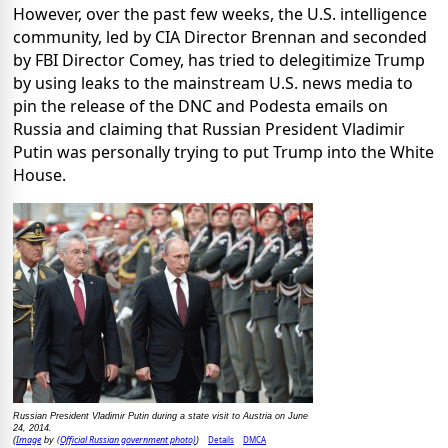
However, over the past few weeks, the U.S. intelligence
community, led by CIA Director Brennan and seconded
by FBI Director Comey, has tried to delegitimize Trump
by using leaks to the mainstream U.S. news media to
pin the release of the DNC and Podesta emails on
Russia and claiming that Russian President Vladimir
Putin was personally trying to put Trump into the White
House.
Russian President Vladimir Putin during a state visit to Austria on June
24, 2014.
Image
(Official Russian government photo)
Details
DMCA
(
by
)