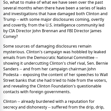
So, what to make of what we have seen over the past
several months when there have been a series of leaks
and investigations that have damaged both Clinton and
Trump -- with some major disclosures coming, overtly
and covertly, from the U.S. intelligence community led
by CIA Director John Brennan and FBI Director James
Comey?
Some sources of damaging disclosures remain
mysterious. Clinton's campaign was hobbled by leaked
emails from the Democratic National Committee --
showing it undercutting Clinton's chief rival, Sen. Bernie
Sanders -- and from her campaign chairman John
Podesta -- exposing the content of her speeches to Wall
Street banks that she had tried to hide from the voters,
and revealing the Clinton Foundation's questionable
contacts with foreign governments.
Clinton -- already burdened with a reputation for
secrecy and dishonesty -- suffered from the drip, drip,