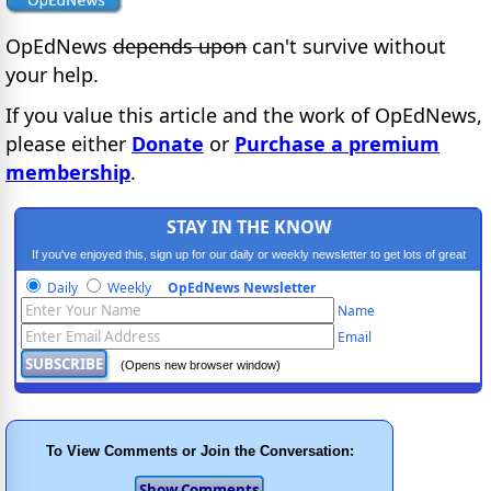
OpEdNews
depends upon
can't survive without
your help.
If you value this article and the work of OpEdNews,
please either
Donate
or
Purchase a premium
membership
.
STAY IN THE KNOW
If you've enjoyed this, sign up for our daily or weekly newsletter to get lots of great
progressive content.
Daily
Weekly
OpEdNews Newsletter
Name
Email
(Opens new browser window)
To View Comments or Join the Conversation: