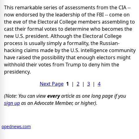
This remarkable series of assessments from the CIA --
now endorsed by the leadership of the FBI -- come on
the eve of the Electoral College members assembling to
cast their formal votes to determine who becomes the
new U.S. president. Although the Electoral College
process is usually simply a formality, the Russian-
hacking claims made by the U.S. intelligence community
have raised the possibility that enough electors might
withhold their votes from Trump to deny him the
presidency.
Next Page
1
|
2
|
3
|
4
(Note: You can view
every
article as one long page if you
sign up
as an Advocate Member, or higher).
opednews.com