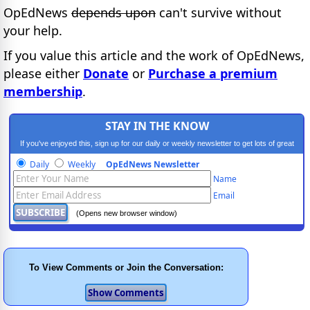
OpEdNews
depends upon
can't survive without
your help.
If you value this article and the work of OpEdNews,
please either
Donate
or
Purchase a premium
membership
.
STAY IN THE KNOW
If you've enjoyed this, sign up for our daily or weekly newsletter to get lots of great
progressive content.
Daily
Weekly
OpEdNews Newsletter
Name
Email
(Opens new browser window)
To View Comments or Join the Conversation: