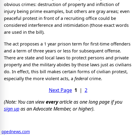
obvious crimes: destruction of property and infliction of
injury being prime examples, but others are gray areas; even
peaceful protest in front of a recruiting office could be
considered interference and intimidation (those exact words
are used in the bill).
The act proposes a 1 year prison term for first-time offenders
and a term of three years or less for subsequent offense.
There are state and local laws to protect persons and private
property and the military abides by those laws just as civilians
do. In effect, this bill makes certain forms of civilian protest,
especially the more violent acts, a
federal
crime.
Next Page
1
|
2
(Note: You can view
every
article as one long page if you
sign up
as an Advocate Member, or higher).
opednews.com