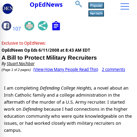
OpEdNews
107
Exclusive to OpEdNews:
OpEdNews Op Eds
6/11/2008 at 8:43 AM EDT
A Bill to Protect Military Recruiters
By
Stuart Nachbar
(View How Many People Read This)
2 comments
(Page 1 of 2 pages)
I am completing
Defending College Heights
, a novel about an
Irish Catholic family and a college administration in the
aftermath of the murder of a U.S. Army recruiter. I started
work on
Defending
because I had connections in the higher
education community who were quite knowledgeable on the
issues, or had worked closely with military recruiters on
campus.