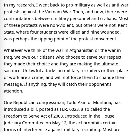
In my research, I went back to pro-military as well as anti-war
protests against the Vietnam War. Then, and now, there were
confrontations between military personnel and civilians. Most
of these protests were non-violent, but others were not. Kent
State, where four students were killed and nine wounded,
was perhaps the tipping point of the protest movement.
Whatever we think of the war in Afghanistan or the war in
Iraq, we owe our citizens who choose to serve our respect;
they made their choice and they are making the ultimate
sacrifice. Unlawful attacks on military recruiters or their place
of work are a crime, and will not force them to change their
message. If anything, they will catch their opponent’s
attention.
One Republican congressman, Todd Akin of Montana, has
introduced a bill, posted as H.R. 6023, also called the
Freedom to Serve Act of 2008. Introduced in the House
Judiciary Committee on May 12, the act prohibits certain
forms of interference against military recruiting. Most are