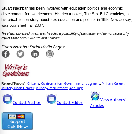
Stuart Nachbar has been involved with education politics and econmic
development for two decades. His debut novel, The Sex Ed Chronicles, a
historical fiction story about sex education and politics in 1980 New Jersey,
was published Fall 2007.
The views expressed herein are the sole responsibility of the author and do not necessarily
reflect those of this website or its editors.
Stuart Nachbar Social Media Pages:
Citizens
Confrontation
Government
Judgment
Military Career
Related Topic(s):
;
;
;
;
;
Military Troop Fitness
Military- Recruitment
Add
Tags
;
,
View Authors'
Contact Author
Contact Editor
Articles