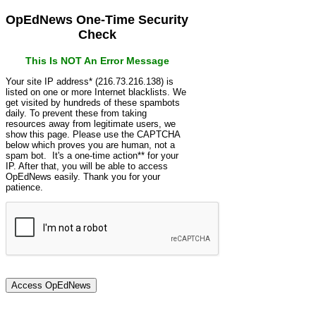
OpEdNews One-Time Security
Check
This Is NOT An Error Message
Your site IP address* (216.73.216.138) is
listed on one or more Internet blacklists. We
get visited by hundreds of these spambots
daily. To prevent these from taking
resources away from legitimate users, we
show this page. Please use the CAPTCHA
below which proves you are human, not a
spam bot. It's a one-time action** for your
IP. After that, you will be able to access
OpEdNews easily. Thank you for your
patience.