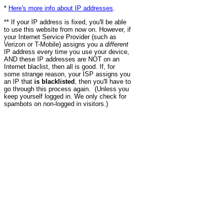
*
Here's more info about IP addresses
.
** If your IP address is fixed, you'll be able
to use this website from now on. However, if
your Internet Service Provider (such as
Verizon or T-Mobile) assigns you a
different
IP address every time you use your device,
AND these IP addresses are NOT on an
Internet blaclist, then all is good. If, for
some strange reason, your ISP assigns you
an IP that
is blacklisted
, then you'll have to
go through this process again. (Unless you
keep yourself logged in. We only check for
spambots on non-logged in visitors.)