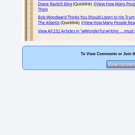
Diane Ravitch blog
(Quicklink) (
(View How Many Peop
This)
)
Bob Woodward Thinks You Should Listen to His Trum
The Atlantic
(Quicklink) (
(View How Many People Read
View All 232 Articles in "wWonderful writing ....must
To View Comments or Join t