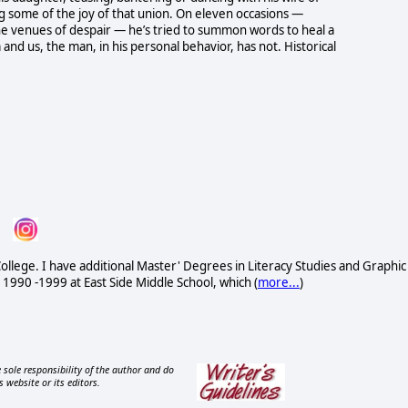
ing some of the joy of that union. On eleven occasions —
e venues of despair — he’s tried to summon words to heal a
nd us, the man, in his personal behavior, has not. Historical
ollege. I have additional Master' Degrees in Literacy Studies and Graphic
 1990 -1999 at East Side Middle School, which (
more...
)
 sole responsibility of the author and do
s website or its editors.