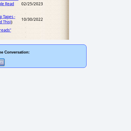
le Read
02/25/2023
p Tapes -
10/30/2022
 This)
)
 reads"
he Conversation: