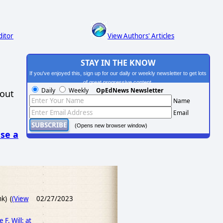
ditor
View Authors' Articles
STAY IN THE KNOW
If you've enjoyed this, sign up for our daily or weekly newsletter to get lots
of great progressive content.
Daily
Weekly
OpEdNews Newsletter
hout
Name
Email
(Opens new browser window)
se a
nk) (
(View
02/27/2023
F. Will: at