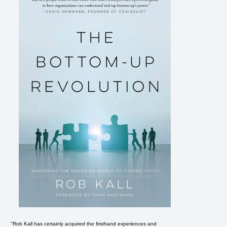
"Rob Kall has certainly acquired the firsthand experiences and