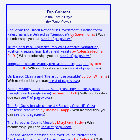
Top Content
in the Last 2 Days
(by Page Views)
Can What the Israeli Nationalist Government is doing to the
Palestinians be Defined as "Genocide"?
by Steven Jonas
( With
see # of pageviews
membership, you can
)
Trump and Pete Hegseth's Iran War Narrative: Separating
Political Rhetoric from Battlefield Reality
by Abbas Sadeghian,
Ph.D.
see # of pageviews
( With membership, you can
)
Tomgram: William Astore, Red Storm Rising - Again
by Tom
Engelhardt
see # of pageviews
( With membership, you can
)
On Barack Obama and 'the art of the possible'
by Don Williams
(
see # of pageviews
With membership, you can
)
Eating Healthy is Do-able / Eating healthily on the fly (plus
thoughts on hypoglycemia)
by Gary Lindorff
( With membership,
see # of pageviews
you can
)
The Big Question About the UN Security Council's Gaza
Ceasefire Resolution
by Thomas Knapp
( With membership, you
see # of pageviews
can
)
The Eclipse as Cosmic Muse
by Meryl Ann Butler
( With
see # of pageviews
membership, you can
)
Lindsey Graham harassed at airport: called "traitor" and
"garbage human being" by pro-Trumpers
by Daily Kos
( With