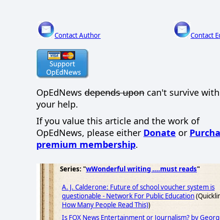
Contact Author
Contact E
OpEdNews
depends upon
can't survive wit
your help.
If you value this article and the work of
OpEdNews, please either
Donate
or
Purcha
premium membership
.
Series: "
wWonderful writing ....must reads
"
A. J. Calderone: Future of school voucher system is
questionable - Network For Public Education
(Quickli
How Many People Read This)
)
Is FOX News Entertainment or Journalism? by George 