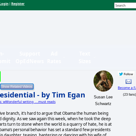
Login
Register
|
n-
Support
Ad
Text
bmit
OpEdNews
Rates
Sizes
Become a F
esidential - by Tim Egan
(23 fans
Susan Lee
es: wWonderful writing ....must reads
Schwartz
ve branch, it’s hard to argue that Obama the human being
nd dignity. As we saw again this week, when he took the deep
ts turn to stone when the world is a quarry of hate, he is at
Obama’s personal behavior has set a standard few presidents
s daughter, teasing, bantering or dancing with his wife of