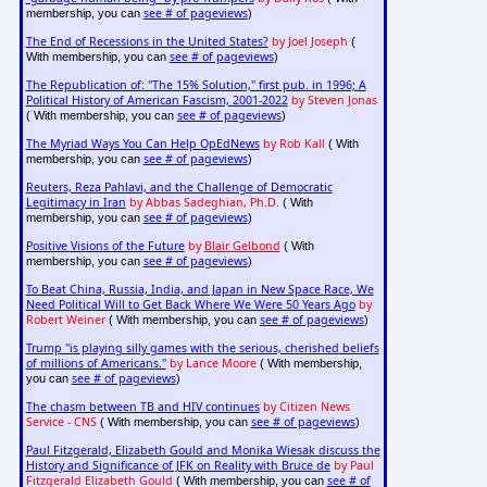
see # of pageviews
membership, you can
)
The End of Recessions in the United States?
by Joel Joseph
(
see # of pageviews
With membership, you can
)
The Republication of: "The 15% Solution," first pub. in 1996; A
Political History of American Fascism, 2001-2022
by Steven Jonas
see # of pageviews
( With membership, you can
)
The Myriad Ways You Can Help OpEdNews
by Rob Kall
( With
see # of pageviews
membership, you can
)
Reuters, Reza Pahlavi, and the Challenge of Democratic
Legitimacy in Iran
by Abbas Sadeghian, Ph.D.
( With
see # of pageviews
membership, you can
)
Positive Visions of the Future
by
Blair Gelbond
( With
see # of pageviews
membership, you can
)
To Beat China, Russia, India, and Japan in New Space Race, We
Need Political Will to Get Back Where We Were 50 Years Ago
by
Robert Weiner
see # of pageviews
( With membership, you can
)
Trump "is playing silly games with the serious, cherished beliefs
of millions of Americans."
by Lance Moore
( With membership,
see # of pageviews
you can
)
The chasm between TB and HIV continues
by Citizen News
Service - CNS
see # of pageviews
( With membership, you can
)
Paul Fitzgerald, Elizabeth Gould and Monika Wiesak discuss the
History and Significance of JFK on Reality with Bruce de
by Paul
Fitzgerald Elizabeth Gould
see # of
( With membership, you can