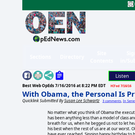
Site
Sig
Sections
Directory
Contents
in/Su
Listen
Best Web OpEds
7/16/2016 at 8:22 PM EDT
H3'ed 7/16/16
With Obama, the Personal Is Pr
Quicklink Submitted By
Susan Lee Schwartz
3 comments
In Seri
,
No matter what you think of Obama the executi
has been anything less than a model of class a
breath for us, when he begged us not to let hear
his best when the rest of us are at our worst. 
have ever reached. Singing happy birthday to hi