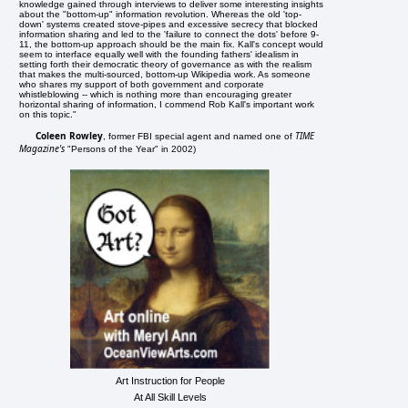
knowledge gained through interviews to deliver some interesting insights
about the "bottom-up" information revolution. Whereas the old 'top-
down' systems created stove-pipes and excessive secrecy that blocked
information sharing and led to the 'failure to connect the dots' before 9-
11, the bottom-up approach should be the main fix. Kall's concept would
seem to interface equally well with the founding fathers' idealism in
setting forth their democratic theory of governance as with the realism
that makes the multi-sourced, bottom-up Wikipedia work. As someone
who shares my support of both government and corporate
whistleblowing -- which is nothing more than encouraging greater
horizontal sharing of information, I commend Rob Kall's important work
on this topic."
Coleen Rowley
TIME
, former FBI special agent and named one of
Magazine's
"Persons of the Year" in 2002)
Art Instruction for People
At All Skill Levels