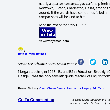
nearly a quarter-century... you can’t help feel
Newtown, Tucson, Charleston, Dallas, among th
wound. If the words have sometimes failed him a
comparisons will be kind to him.
Read the rest of the story HERE:
At www.nytimes.com
1
Rate It
View Ratings
|
Susan Lee Schwartz Social Media Pages:
I began teaching in 1963,; Ba and BS in Education -Brooklyn C
Design. I was the only seventh grade teacher of English from
Class
Obama Barack
Presidential Legacy
Add
Tags
Related Topic(s):
;
;
,
Go To Commenting
The views expressed herein are the
not necessarily reflect those of thi