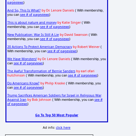
pageviews
)
And So, This Is What?
by Dr. Lenore Daniels
( With membership,
see # of pageviews
you can
)
This is about nature and money
by Katie Singer
( With
see # of pageviews
membership, you can
)
New Publication: War Is Still A Lie
by David Swanson
( With
see # of pageviews
membership, you can
)
20 Actions To Protect American Democracy
by Robert Weiner
(
see # of pageviews
With membership, you can
)
We Have Monsters!
by Dr. Lenore Daniels
( With membership, you
see # of pageviews
can
)
The Awful Transformation of Bernie Sanders
by earl ofari
hutchinson
see # of pageviews
( With membership, you can
)
Do Americans Know?
by Philip Kraske
( With membership, you
see # of pageviews
can
)
Trump Sacrifices American Soldiers for Israel in Religious War
Against Iran
by Bob Johnson
see #
( With membership, you can
of pageviews
)
Go To Top 50 Most Popular
Ad info:
click here