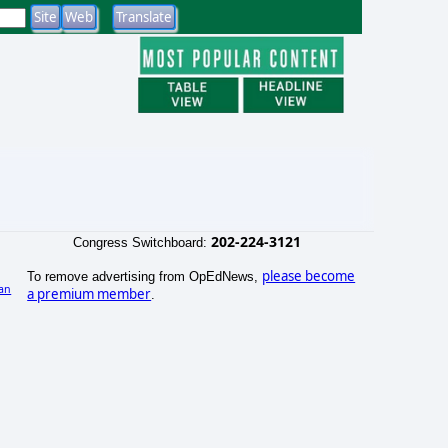
202-224-3121
Congress Switchboard:
please become
To remove advertising from OpEdNews,
an
a premium member
.
)