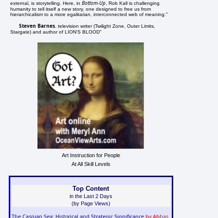
Bottom-Up
external, is storytelling. Here, in
, Rob Kall is challenging
humanity to tell itself a new story, one designed to free us from
hierarchicalism to a more egalitarian, interconnected web of meaning."
Steven Barnes
, television writer (Twilight Zone, Outer Limits,
Stargate) and author of LION'S BLOOD"
Art Instruction for People
At All Skill Levels
Top Content
in the Last 2 Days
(by Page Views)
The Caspian Sea: Historical and Strategic Significance
by Abbas