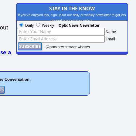
STAY IN THE KNOW
If you've enjoyed this, sign up for our daily or weekly newsletter to get lots
of great progressive content.
Daily
Weekly
OpEdNews Newsletter
hout
Name
Email
(Opens new browser window)
se a
he Conversation: