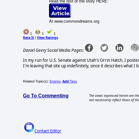
Read the rest of the story HERE:
At www.commondreams.org
1
1
1
Rate It
View Ratings
|
Daniel Geery Social Media Pages:
In my run for U.S. Senate against Utah's Orrin Hatch, I poste
I'm leaving that site up indefinitely, since it describes what 
Energy
Add
Tags
Related Topic(s):
,
Go To Commenting
The views expressed herein are the
not necessarily reflect those of thi
Contact Editor