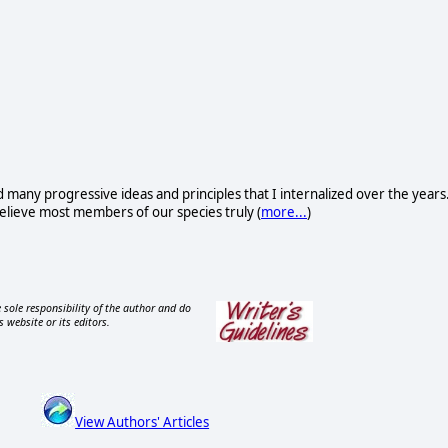
d many progressive ideas and principles that I internalized over the years
I believe most members of our species truly (
more...
)
 sole responsibility of the author and do
s website or its editors.
View Authors' Articles