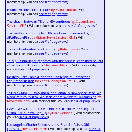
see # of pageviews
membership, you can
)
Positive Visions of the Future
by
Blair Gelbond
( With
see # of pageviews
membership, you can
)
The chasm between TB and HIV continues
by Citizen News
Service - CNS
see # of pageviews
( With membership, you can
)
Thailand's community-led HIV revolution is powered by
#PutPeopleFirst
by Citizen News Service - CNS
( With
see # of pageviews
membership, you can
)
This is about nature and money
by Katie Singer
( With
see # of pageviews
membership, you can
)
Trump "is playing silly games with the serious, cherished beliefs
of millions of Americans."
by Lance Moore
( With membership,
see # of pageviews
you can
)
Reuters, Reza Pahlavi, and the Challenge of Democratic
Legitimacy in Iran
by Abbas Sadeghian, Ph.D.
( With
see # of pageviews
membership, you can
)
To Beat China, Russia, India, and Japan in New Space Race, We
Need Political Will to Get Back Where We Were 50 Years Ago
by
Robert Weiner
see # of pageviews
( With membership, you can
)
IMAGINING OUR FUTURE: PERILS AND PROMISE Story 1: The
Global Brain Is Waking Up
by Blair Gelbond
( With membership,
see # of pageviews
you can
)
Los Angeles Charter School's Latest Scandal Raises Old
Questions
by Carl Petersen
see # of
( With membership, you can