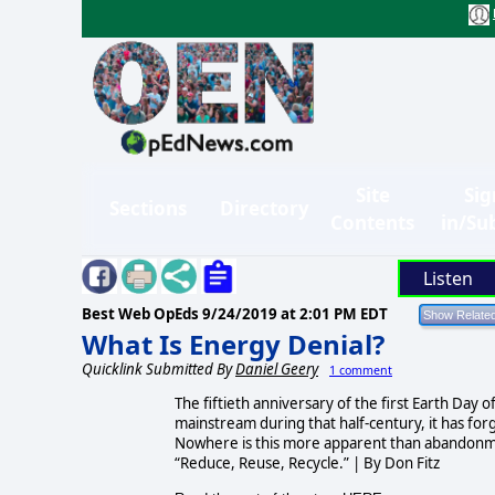
Site
Sig
Sections
Directory
Contents
in/Su
Listen
Best Web OpEds
9/24/2019 at 2:01 PM EDT
What Is Energy Denial?
Quicklink Submitted By
Daniel Geery
1 comment
The fiftieth anniversary of the first Earth Day
mainstream during that half-century, it has forg
Nowhere is this more apparent than abandonmen
“Reduce, Reuse, Recycle.” | By Don Fitz