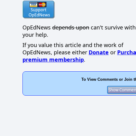
OpEdNews
depends upon
can't survive wit
your help.
If you value this article and the work of
OpEdNews, please either
Donate
or
Purcha
premium membership
.
To View Comments or Join t