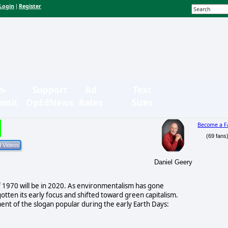
Login
Register
|
n-
Support
Ad
Text
bmit
OpEdNews
Rates
Sizes
Become a F
(69 fans
Daniel Geery
 of 1970 will be in 2020. As environmentalism has gone
otten its early focus and shifted toward green capitalism.
t of the slogan popular during the early Earth Days: