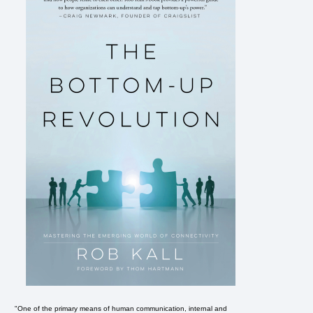
"One of the primary means of human communication, internal and