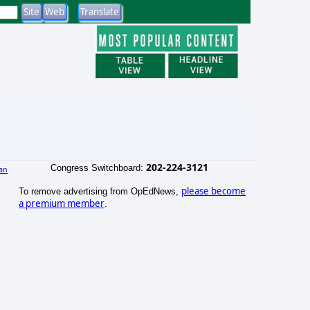
202-224-3121
Congress Switchboard:
an
)
please become
To remove advertising from OpEdNews,
a premium member
.