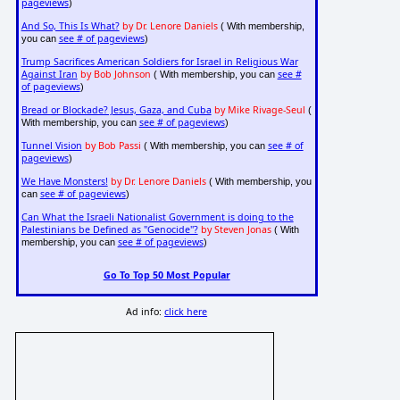
pageviews
)
And So, This Is What?
by Dr. Lenore Daniels
( With membership,
see # of pageviews
you can
)
Trump Sacrifices American Soldiers for Israel in Religious War
Against Iran
by Bob Johnson
see #
( With membership, you can
of pageviews
)
Bread or Blockade? Jesus, Gaza, and Cuba
by Mike Rivage-Seul
(
see # of pageviews
With membership, you can
)
Tunnel Vision
by Bob Passi
see # of
( With membership, you can
pageviews
)
We Have Monsters!
by Dr. Lenore Daniels
( With membership, you
see # of pageviews
can
)
Can What the Israeli Nationalist Government is doing to the
Palestinians be Defined as "Genocide"?
by Steven Jonas
( With
see # of pageviews
membership, you can
)
Go To Top 50 Most Popular
Ad info:
click here