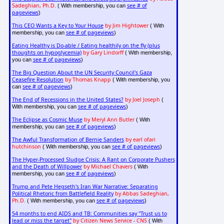
Sadeghian, Ph.D.
see # of
( With membership, you can
pageviews
)
This CEO Wants a Key to Your House
by Jim Hightower
( With
see # of pageviews
membership, you can
)
Eating Healthy is Do-able / Eating healthily on the fly (plus
thoughts on hypoglycemia)
by Gary Lindorff
( With membership,
see # of pageviews
you can
)
The Big Question About the UN Security Council's Gaza
Ceasefire Resolution
by Thomas Knapp
( With membership, you
see # of pageviews
can
)
The End of Recessions in the United States?
by Joel Joseph
(
see # of pageviews
With membership, you can
)
The Eclipse as Cosmic Muse
by Meryl Ann Butler
( With
see # of pageviews
membership, you can
)
The Awful Transformation of Bernie Sanders
by earl ofari
hutchinson
see # of pageviews
( With membership, you can
)
The Hyper-Processed Sludge Crisis: A Rant on Corporate Pushers
and the Death of Willpower
by Michael Chavers
( With
see # of pageviews
membership, you can
)
Trump and Pete Hegseth's Iran War Narrative: Separating
Political Rhetoric from Battlefield Reality
by Abbas Sadeghian,
Ph.D.
see # of pageviews
( With membership, you can
)
54 months to end AIDS and TB: Communities say "Trust us to
lead or miss the target"
by Citizen News Service - CNS
( With