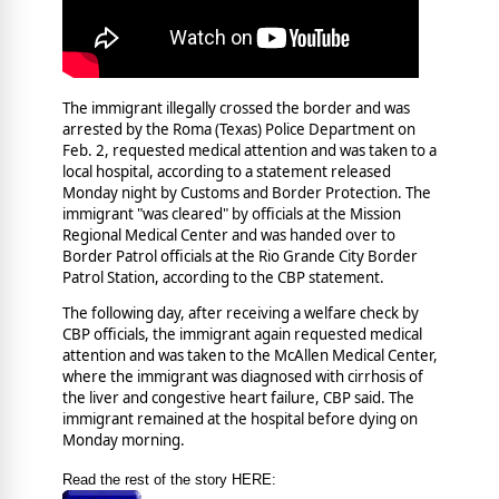
The immigrant illegally crossed the border and was
arrested by the Roma (Texas) Police Department on
Feb. 2, requested medical attention and was taken to a
local hospital, according to a statement released
Monday night by Customs and Border Protection. The
immigrant "was cleared" by officials at the Mission
Regional Medical Center and was handed over to
Border Patrol officials at the Rio Grande City Border
Patrol Station, according to the CBP statement.
The following day, after receiving a welfare check by
CBP officials, the immigrant again requested medical
attention and was taken to the McAllen Medical Center,
where the immigrant was diagnosed with cirrhosis of
the liver and congestive heart failure, CBP said. The
immigrant remained at the hospital before dying on
Monday morning.
Read the rest of the story HERE: