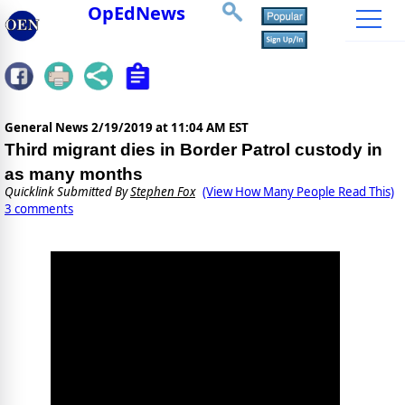
OpEdNews
General News
2/19/2019 at 11:04 AM EST
Third migrant dies in Border Patrol custody in
as many months
Quicklink Submitted By
Stephen Fox
(View How Many People Read This)
3 comments