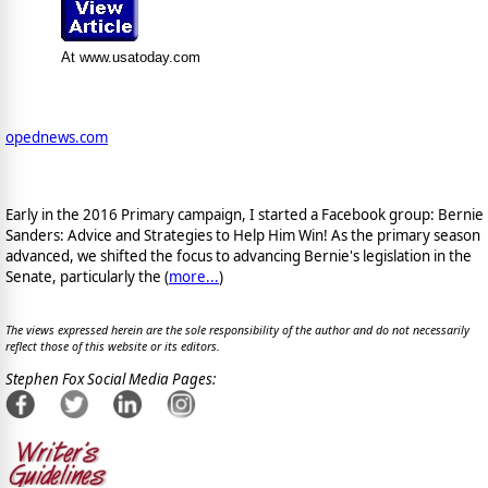
At www.usatoday.com
opednews.com
Early in the 2016 Primary campaign, I started a Facebook group: Bernie
Sanders: Advice and Strategies to Help Him Win! As the primary season
advanced, we shifted the focus to advancing Bernie's legislation in the
Senate, particularly the (
more...
)
The views expressed herein are the sole responsibility of the author and do not necessarily
reflect those of this website or its editors.
Stephen Fox Social Media Pages: