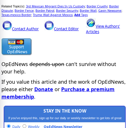
3rd Mexican Migrant Dies In Us Custody
Border Cruelty
Border
Related Topic(s):
;
;
Dispute
Border Fence
Border Patrol
Border Security
Border Wall
Gavin Newsome
;
;
;
;
;
;
Texas-mexico Border
Trump Wall Against Mexico
Add
Tags
;
,
View Authors'
Contact Author
Contact Editor
Articles
OpEdNews
depends upon
can't survive without
your help.
If you value this article and the work of OpEdNews,
please either
Donate
or
Purchase a premium
membership
.
STAY IN THE KNOW
If you've enjoyed this, sign up for our daily or weekly newsletter to get lots of great
progressive content.
Daily
Weekly
OpEdNews Newsletter