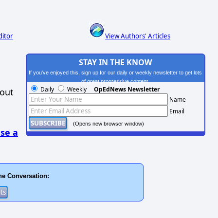
ditor
View Authors' Articles
STAY IN THE KNOW
If you've enjoyed this, sign up for our daily or weekly newsletter to get lots
of great progressive content.
Daily
Weekly
OpEdNews Newsletter
hout
Name
Email
(Opens new browser window)
se a
he Conversation: