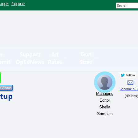
Login
Register
|
n-
Support
Ad
Text
bmit
OpEdNews
Rates
Sizes
Become a F
rtup
Managing
(49 fans
Editor
Sheila
Samples