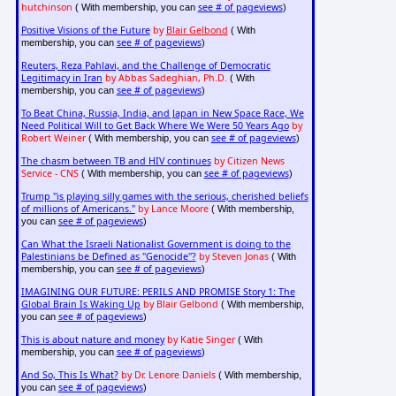
hutchinson
see # of pageviews
( With membership, you can
)
Positive Visions of the Future
by
Blair Gelbond
( With
see # of pageviews
membership, you can
)
Reuters, Reza Pahlavi, and the Challenge of Democratic
Legitimacy in Iran
by Abbas Sadeghian, Ph.D.
( With
see # of pageviews
membership, you can
)
To Beat China, Russia, India, and Japan in New Space Race, We
Need Political Will to Get Back Where We Were 50 Years Ago
by
Robert Weiner
see # of pageviews
( With membership, you can
)
The chasm between TB and HIV continues
by Citizen News
Service - CNS
see # of pageviews
( With membership, you can
)
Trump "is playing silly games with the serious, cherished beliefs
of millions of Americans."
by Lance Moore
( With membership,
see # of pageviews
you can
)
Can What the Israeli Nationalist Government is doing to the
Palestinians be Defined as "Genocide"?
by Steven Jonas
( With
see # of pageviews
membership, you can
)
IMAGINING OUR FUTURE: PERILS AND PROMISE Story 1: The
Global Brain Is Waking Up
by Blair Gelbond
( With membership,
see # of pageviews
you can
)
This is about nature and money
by Katie Singer
( With
see # of pageviews
membership, you can
)
And So, This Is What?
by Dr. Lenore Daniels
( With membership,
see # of pageviews
you can
)