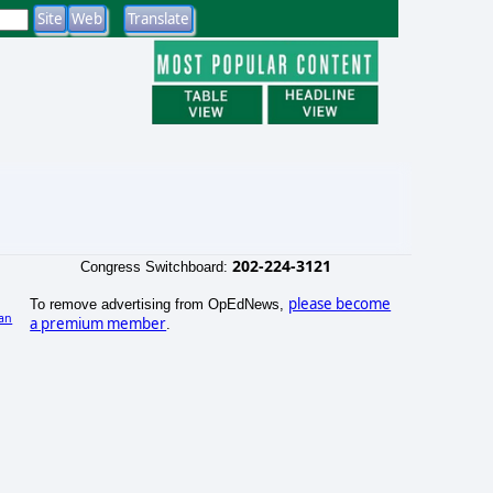
202-224-3121
Congress Switchboard:
please become
To remove advertising from OpEdNews,
an
a premium member
.
)