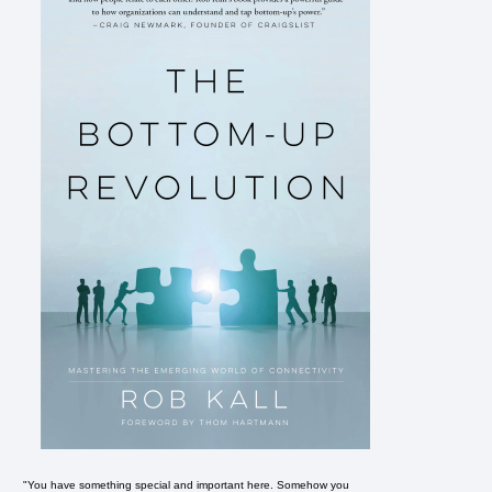
"You have something special and important here. Somehow you