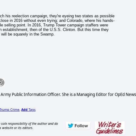
h his reelection campaign, they're eyeing two states as possible
ose in 2016 without even trying; and Colorado, where his hands-
le selling point. In 2016, Trump Tower campaign staffers were
n establishment, then of the U.S.S. Clinton. But this time they
 will be squarely in the Swamp.
S Army Public Information Officer. She is a Managing Editor for OpEd News
Trump Crime
Add
Tags
,
 sole responsibility of the author and do
s website or its editors.