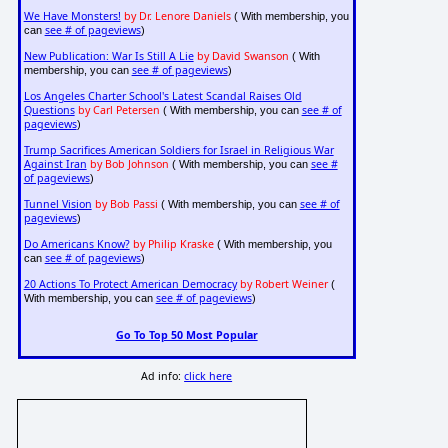
We Have Monsters!
by Dr. Lenore Daniels
( With membership, you
see # of pageviews
can
)
New Publication: War Is Still A Lie
by David Swanson
( With
see # of pageviews
membership, you can
)
Los Angeles Charter School's Latest Scandal Raises Old
Questions
by Carl Petersen
see # of
( With membership, you can
pageviews
)
Trump Sacrifices American Soldiers for Israel in Religious War
Against Iran
by Bob Johnson
see #
( With membership, you can
of pageviews
)
Tunnel Vision
by Bob Passi
see # of
( With membership, you can
pageviews
)
Do Americans Know?
by Philip Kraske
( With membership, you
see # of pageviews
can
)
20 Actions To Protect American Democracy
by Robert Weiner
(
see # of pageviews
With membership, you can
)
Go To Top 50 Most Popular
Ad info:
click here