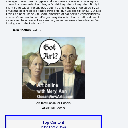
manage to teach and suggest and introduce the reader to concepts in
a way that feels inclusive. Like, we're thinking about it together. Partly it
might be because the subject, bottom-up, is innately understood by all
of us and so it feels like you're stirring up stuff we already know. But also
I think it's because you truly are practiced at connection consciousness
and so it's natural for you (I'm guessing) to write about it with a desire to
include us. As a reader I was learning more because it feels like you're
inviting me to think with you."
Tsara Shelton
, author
Art Instruction for People
At All Skill Levels
Top Content
in the Last 2 Days