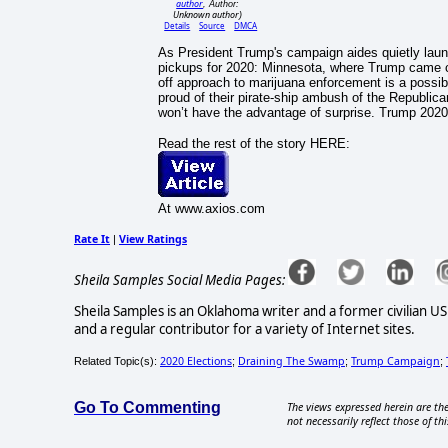
author
, Author:
Unknown author
)
Details
Source
DMCA
As President Trump's campaign aides quietly launc
pickups for 2020: Minnesota, where Trump came cl
off approach to marijuana enforcement is a possib
proud of their pirate-ship ambush of the Republica
won’t have the advantage of surprise. Trump 2020
Read the rest of the story HERE:
At www.axios.com
Rate It
View Ratings
|
Sheila Samples Social Media Pages:
Sheila Samples is an Oklahoma writer and a former civilian U
and a regular contributor for a variety of Internet sites.
2020 Elections
Draining The Swamp
Trump Campaign
Related Topic(s):
;
;
;
Go To Commenting
The views expressed herein are the
not necessarily reflect those of thi