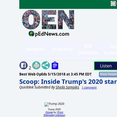
Site
Sig
Sections
Directory
Contents
in/Su
Listen
2
Best Web OpEds
5/15/2018 at 3:45 PM EDT
Scoop: Inside Trump's 2020 sta
Quicklink Submitted By
Sheila Samples
1 comment
Trump 2020
Image
(From
(
by
Wikimedia) Unknown