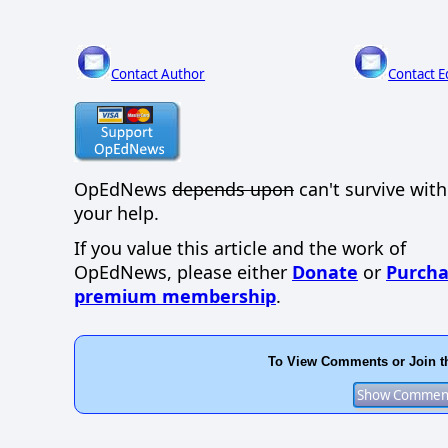
Contact Author
Contact E
OpEdNews
depends upon
can't survive wit
your help.
If you value this article and the work of
OpEdNews, please either
Donate
or
Purcha
premium membership
.
To View Comments or Join t