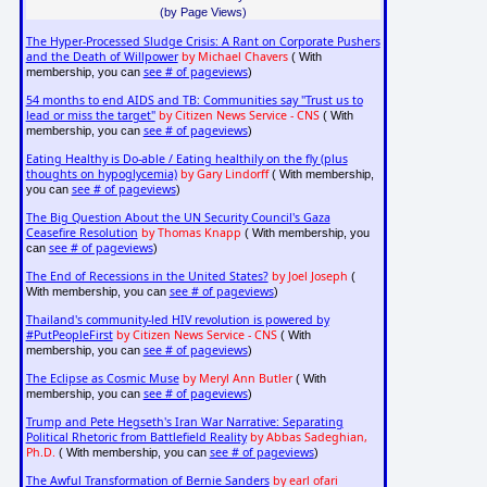
(by Page Views)
The Hyper-Processed Sludge Crisis: A Rant on Corporate Pushers
and the Death of Willpower
by Michael Chavers
( With
see # of pageviews
membership, you can
)
54 months to end AIDS and TB: Communities say "Trust us to
lead or miss the target"
by Citizen News Service - CNS
( With
see # of pageviews
membership, you can
)
Eating Healthy is Do-able / Eating healthily on the fly (plus
thoughts on hypoglycemia)
by Gary Lindorff
( With membership,
see # of pageviews
you can
)
The Big Question About the UN Security Council's Gaza
Ceasefire Resolution
by Thomas Knapp
( With membership, you
see # of pageviews
can
)
The End of Recessions in the United States?
by Joel Joseph
(
see # of pageviews
With membership, you can
)
Thailand's community-led HIV revolution is powered by
#PutPeopleFirst
by Citizen News Service - CNS
( With
see # of pageviews
membership, you can
)
The Eclipse as Cosmic Muse
by Meryl Ann Butler
( With
see # of pageviews
membership, you can
)
Trump and Pete Hegseth's Iran War Narrative: Separating
Political Rhetoric from Battlefield Reality
by Abbas Sadeghian,
Ph.D.
see # of pageviews
( With membership, you can
)
The Awful Transformation of Bernie Sanders
by earl ofari