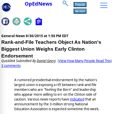
OpEdNews
General News
9/30/2015 at 1:50 PM EDT
Rank-and-File Teachers Object As Nation's
Biggest Union Weighs Early Clinton
Endorsement
Quicklink Submitted By
Daniel Geery
(View How Many People Read This)
3 comments
A rumored presidential endorsement by the nation's
largest union is exposing a rift between rank-and-file
members who are "feeling the Bern" and leadership
who appear more willing to err on the Clinton side of
caution. Various news reports have
indicated
that an
announcement by the 3-million strong National
Education Association is expected sometime this week.