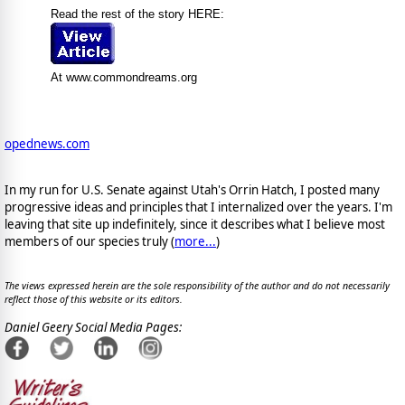
Read the rest of the story HERE:
At www.commondreams.org
opednews.com
In my run for U.S. Senate against Utah's Orrin Hatch, I posted many
progressive ideas and principles that I internalized over the years. I'm
leaving that site up indefinitely, since it describes what I believe most
members of our species truly (
more...
)
The views expressed herein are the sole responsibility of the author and do not necessarily
reflect those of this website or its editors.
Daniel Geery Social Media Pages: