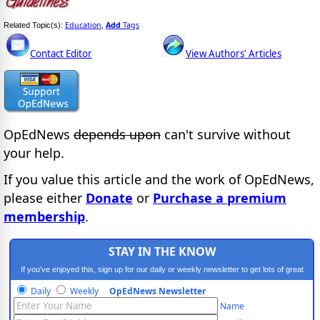
Education
Add
Tags
Related Topic(s):
,
Contact Editor
View Authors' Articles
OpEdNews
depends upon
can't survive without
your help.
If you value this article and the work of OpEdNews,
please either
Donate
or
Purchase a premium
membership
.
STAY IN THE KNOW
If you've enjoyed this, sign up for our daily or weekly newsletter to get lots of great
progressive content.
Daily
Weekly
OpEdNews Newsletter
Name