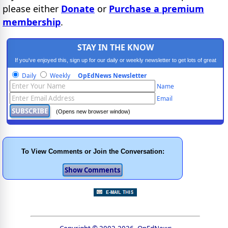
please either
Donate
or
Purchase a premium
membership
.
STAY IN THE KNOW
If you've enjoyed this, sign up for our daily or weekly newsletter to get lots of great
progressive content.
Daily
Weekly
OpEdNews Newsletter
Name
Email
(Opens new browser window)
To View Comments or Join the Conversation: