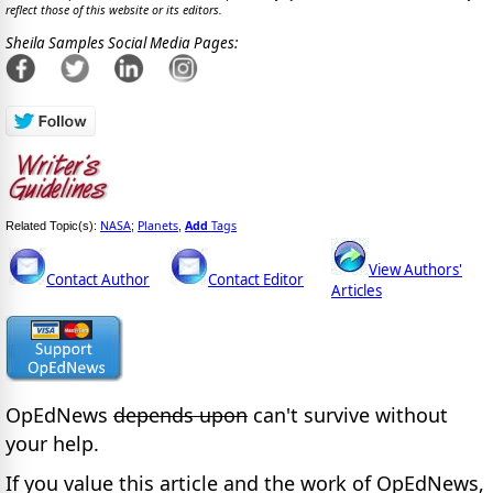
reflect those of this website or its editors.
Sheila Samples Social Media Pages:
NASA
Planets
Add
Tags
Related Topic(s):
;
,
View Authors'
Contact Author
Contact Editor
Articles
OpEdNews
depends upon
can't survive without
your help.
If you value this article and the work of OpEdNews,