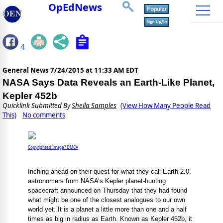
OpEdNews
4
General News
7/24/2015 at 11:33 AM EDT
NASA Says Data Reveals an Earth-Like Planet,
Kepler 452b
Quicklink Submitted By
Sheila Samples
(View How Many People Read
This)
No comments
Copyrighted Image? DMCA
Inching ahead on their quest for what they call Earth 2.0,
astronomers from NASA’s Kepler planet-hunting
spacecraft announced on Thursday that they had found
what might be one of the closest analogues to our own
world yet. It is a planet a little more than one and a half
times as big in radius as Earth. Known as Kepler 452b, it