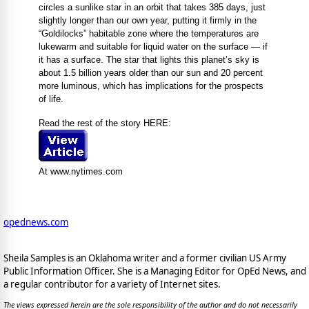
circles a sunlike star in an orbit that takes 385 days, just
slightly longer than our own year, putting it firmly in the
“Goldilocks” habitable zone where the temperatures are
lukewarm and suitable for liquid water on the surface — if
it has a surface. The star that lights this planet’s sky is
about 1.5 billion years older than our sun and 20 percent
more luminous, which has implications for the prospects
of life.
Read the rest of the story HERE:
At www.nytimes.com
opednews.com
Sheila Samples is an Oklahoma writer and a former civilian US Army
Public Information Officer. She is a Managing Editor for OpEd News, and
a regular contributor for a variety of Internet sites.
The views expressed herein are the sole responsibility of the author and do not necessarily