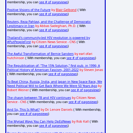
see # of pageviews
membership, you can
)
Positive Visions of the Future
by
Blair Gelbond
( With
see # of pageviews
membership, you can
)
Reuters, Reza Pahlavi, and the Challenge of Democratic
Legitimacy in Iran
by Abbas Sadeghian, Ph.D.
( With
see # of pageviews
membership, you can
)
Thailand's community-led HIV revolution is powered by
#PutPeopleFirst
by Citizen News Service - CNS
( With
see # of pageviews
membership, you can
)
The Awful Transformation of Bernie Sanders
by earl ofari
hutchinson
see # of pageviews
( With membership, you can
)
The Republication of: "The 15% Solution," first pub. in 1996; A
Political History of American Fascism, 2001-2022
by Steven Jonas
see # of pageviews
( With membership, you can
)
To Beat China, Russia, India, and Japan in New Space Race, We
Need Political Will to Get Back Where We Were 50 Years Ago
by
Robert Weiner
see # of pageviews
( With membership, you can
)
The chasm between TB and HIV continues
by Citizen News
Service - CNS
see # of pageviews
( With membership, you can
)
And So, This Is What?
by Dr. Lenore Daniels
( With membership,
see # of pageviews
you can
)
The Myriad Ways You Can Help OpEdNews
by Rob Kall
( With
see # of pageviews
membership, you can
)