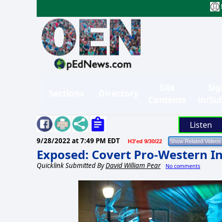
Site
Sig
Sections
Directory
Contents
in/Su
Listen
9/28/2022 at 7:49 PM EDT
H3'ed 9/30/22
Exposed: Covert Pro-Western I
Quicklink Submitted By
David William Pear
No comments