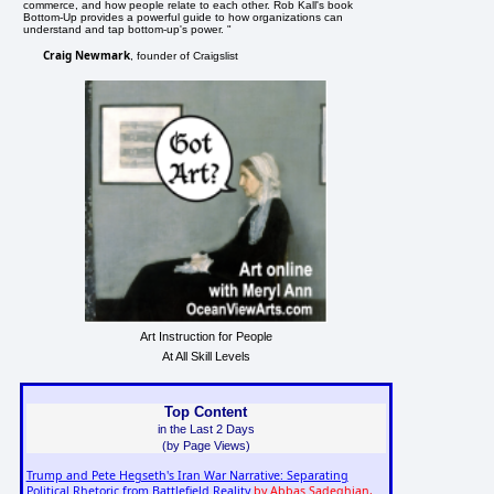
commerce, and how people relate to each other. Rob Kall's book
Bottom-Up provides a powerful guide to how organizations can
understand and tap bottom-up's power. "
Craig Newmark
, founder of Craigslist
Art Instruction for People
At All Skill Levels
Top Content
in the Last 2 Days
(by Page Views)
Trump and Pete Hegseth's Iran War Narrative: Separating
Political Rhetoric from Battlefield Reality
by Abbas Sadeghian,