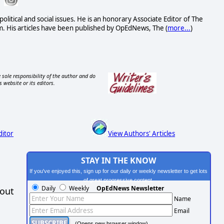
political and social issues. He is an honorary Associate Editor of The
. His articles have been published by OpEdNews, The (
more...
)
 sole responsibility of the author and do
s website or its editors.
ditor
View Authors' Articles
STAY IN THE KNOW
If you've enjoyed this, sign up for our daily or weekly newsletter to get lots
of great progressive content.
Daily
Weekly
OpEdNews Newsletter
hout
Name
Email
(Opens new browser window)