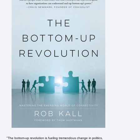
"The bottom-up revolution is fueling tremendous change in politics,