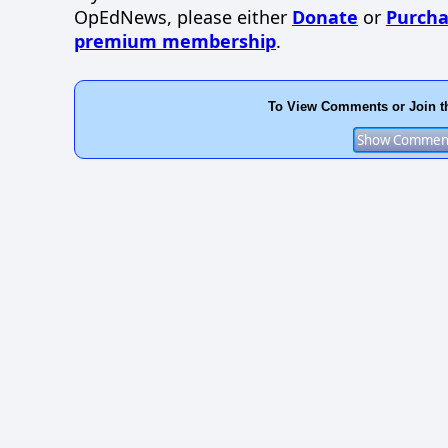
OpEdNews, please either
Donate
or
Purcha
premium membership
.
To View Comments or Join t