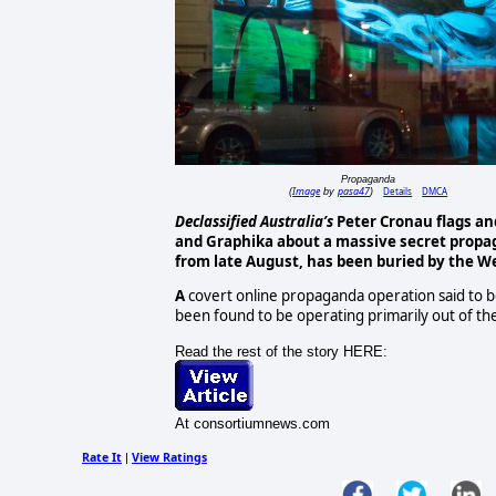
Propaganda
Image
pasa47
Details
DMCA
(
by
)
Declassified Australia’s
Peter Cronau flags an
and Graphika about a
massive secret propag
from late August, has been buried by the W
A
covert online propaganda operation said to b
been found to be operating primarily out of the
Read the rest of the story HERE:
At consortiumnews.com
Rate It
View Ratings
|