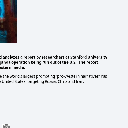
d analyzes a report by researchers at Stanford University
anda operation being run out of the U.S.
The report,
estern media.
e the world’s largest promoting “pro-Western narratives” has
 United States, targeting Russia, China and Iran.