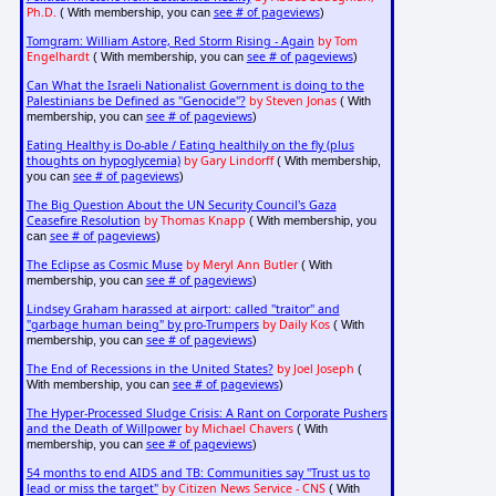
Ph.D.
see # of pageviews
( With membership, you can
)
Tomgram: William Astore, Red Storm Rising - Again
by Tom
Engelhardt
see # of pageviews
( With membership, you can
)
Can What the Israeli Nationalist Government is doing to the
Palestinians be Defined as "Genocide"?
by Steven Jonas
( With
see # of pageviews
membership, you can
)
Eating Healthy is Do-able / Eating healthily on the fly (plus
thoughts on hypoglycemia)
by Gary Lindorff
( With membership,
see # of pageviews
you can
)
The Big Question About the UN Security Council's Gaza
Ceasefire Resolution
by Thomas Knapp
( With membership, you
see # of pageviews
can
)
The Eclipse as Cosmic Muse
by Meryl Ann Butler
( With
see # of pageviews
membership, you can
)
Lindsey Graham harassed at airport: called "traitor" and
"garbage human being" by pro-Trumpers
by Daily Kos
( With
see # of pageviews
membership, you can
)
The End of Recessions in the United States?
by Joel Joseph
(
see # of pageviews
With membership, you can
)
The Hyper-Processed Sludge Crisis: A Rant on Corporate Pushers
and the Death of Willpower
by Michael Chavers
( With
see # of pageviews
membership, you can
)
54 months to end AIDS and TB: Communities say "Trust us to
lead or miss the target"
by Citizen News Service - CNS
( With