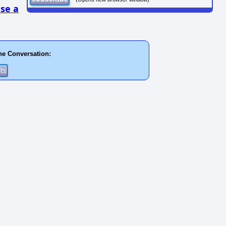
se a
he Conversation: