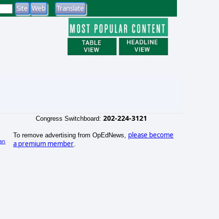
202-224-3121
Congress Switchboard:
please become
To remove advertising from OpEdNews,
an
a premium member
.
)