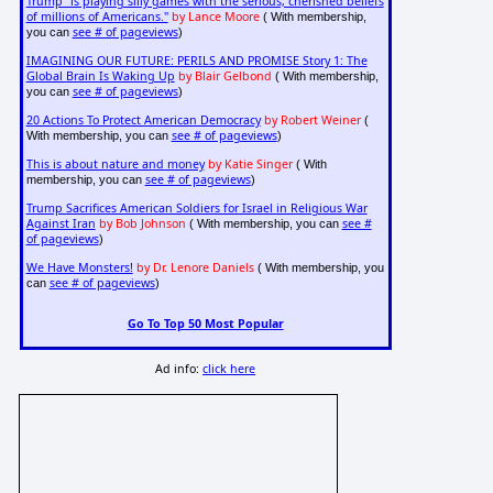
Trump "is playing silly games with the serious, cherished beliefs
of millions of Americans."
by Lance Moore
( With membership,
see # of pageviews
you can
)
IMAGINING OUR FUTURE: PERILS AND PROMISE Story 1: The
Global Brain Is Waking Up
by Blair Gelbond
( With membership,
see # of pageviews
you can
)
20 Actions To Protect American Democracy
by Robert Weiner
(
see # of pageviews
With membership, you can
)
This is about nature and money
by Katie Singer
( With
see # of pageviews
membership, you can
)
Trump Sacrifices American Soldiers for Israel in Religious War
Against Iran
by Bob Johnson
see #
( With membership, you can
of pageviews
)
We Have Monsters!
by Dr. Lenore Daniels
( With membership, you
see # of pageviews
can
)
Go To Top 50 Most Popular
Ad info:
click here