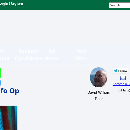
Login
Register
|
n-
Support
Ad
Text
bmit
OpEdNews
Rates
Sizes
Become a F
nfo Op
(61 fans
David William
Pear