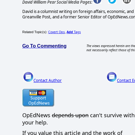
David William Pear Social Media Pages:
David is a columnist writing on foreign affairs, economic, and 
Greanville Post, and a former Senior Editor of OpEdNews.com
Covert Ops
Add
Tags
Related Topic(s):
,
Go To Commenting
The views expressed herein are the
not necessarily reflect those of thi
Contact Author
Contact E
OpEdNews
depends upon
can't survive wit
your help.
If you value this article and the work of