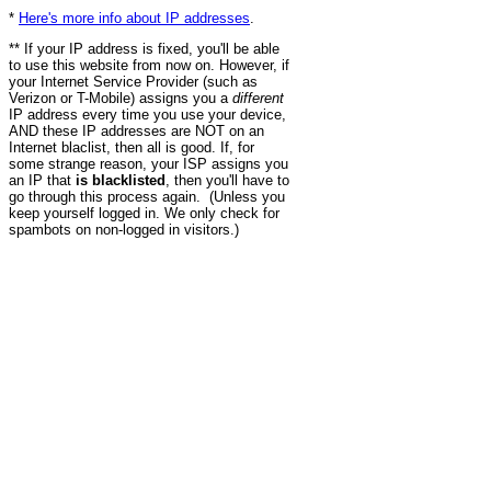
*
Here's more info about IP addresses
.
** If your IP address is fixed, you'll be able
to use this website from now on. However, if
your Internet Service Provider (such as
Verizon or T-Mobile) assigns you a
different
IP address every time you use your device,
AND these IP addresses are NOT on an
Internet blaclist, then all is good. If, for
some strange reason, your ISP assigns you
an IP that
is blacklisted
, then you'll have to
go through this process again. (Unless you
keep yourself logged in. We only check for
spambots on non-logged in visitors.)