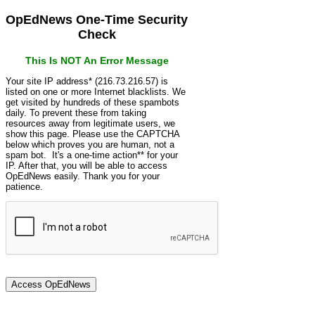
OpEdNews One-Time Security
Check
This Is NOT An Error Message
Your site IP address* (216.73.216.57) is
listed on one or more Internet blacklists. We
get visited by hundreds of these spambots
daily. To prevent these from taking
resources away from legitimate users, we
show this page. Please use the CAPTCHA
below which proves you are human, not a
spam bot. It's a one-time action** for your
IP. After that, you will be able to access
OpEdNews easily. Thank you for your
patience.