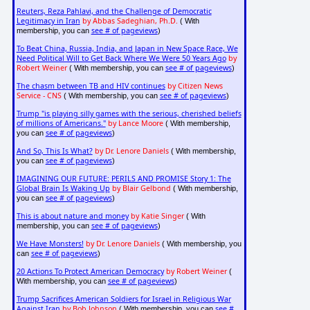
Reuters, Reza Pahlavi, and the Challenge of Democratic
Legitimacy in Iran
by Abbas Sadeghian, Ph.D.
( With
see # of pageviews
membership, you can
)
To Beat China, Russia, India, and Japan in New Space Race, We
Need Political Will to Get Back Where We Were 50 Years Ago
by
Robert Weiner
see # of pageviews
( With membership, you can
)
The chasm between TB and HIV continues
by Citizen News
Service - CNS
see # of pageviews
( With membership, you can
)
Trump "is playing silly games with the serious, cherished beliefs
of millions of Americans."
by Lance Moore
( With membership,
see # of pageviews
you can
)
And So, This Is What?
by Dr. Lenore Daniels
( With membership,
see # of pageviews
you can
)
IMAGINING OUR FUTURE: PERILS AND PROMISE Story 1: The
Global Brain Is Waking Up
by Blair Gelbond
( With membership,
see # of pageviews
you can
)
This is about nature and money
by Katie Singer
( With
see # of pageviews
membership, you can
)
We Have Monsters!
by Dr. Lenore Daniels
( With membership, you
see # of pageviews
can
)
20 Actions To Protect American Democracy
by Robert Weiner
(
see # of pageviews
With membership, you can
)
Trump Sacrifices American Soldiers for Israel in Religious War
Against Iran
by Bob Johnson
see #
( With membership, you can