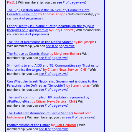
Ph.D.
see # of pageviews
( With membership, you can
)
The Big Question About the UN Security Council's Gaza
Ceasefire Resolution
by Thomas Knapp
( With membership, you
see # of pageviews
can
)
Eating Healthy is Do-able / Eating healthily on the fly (plus
thoughts on hypoglycemia)
by Gary Lindorff
( With membership,
see # of pageviews
you can
)
The End of Recessions in the United States?
by Joel Joseph
(
see # of pageviews
With membership, you can
)
The Eclipse as Cosmic Muse
by Meryl Ann Butler
( With
see # of pageviews
membership, you can
)
54 months to end AIDS and TB: Communities say "Trust us to
lead or miss the target"
by Citizen News Service - CNS
( With
see # of pageviews
membership, you can
)
Can What the Israeli Nationalist Government is doing to the
Palestinians be Defined as "Genocide"?
by Steven Jonas
( With
see # of pageviews
membership, you can
)
Thailand's community-led HIV revolution is powered by
#PutPeopleFirst
by Citizen News Service - CNS
( With
see # of pageviews
membership, you can
)
The Awful Transformation of Bernie Sanders
by earl ofari
hutchinson
see # of pageviews
( With membership, you can
)
Positive Visions of the Future
by
Blair Gelbond
( With
see # of pageviews
membership, you can
)