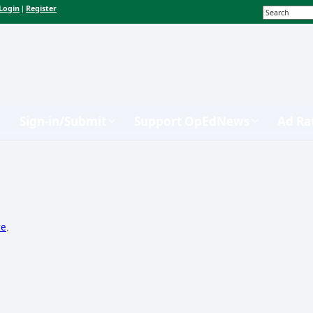
Login
Register
|
Sign-in/Submit
Support OpEdNews
Ad Ra
re
.