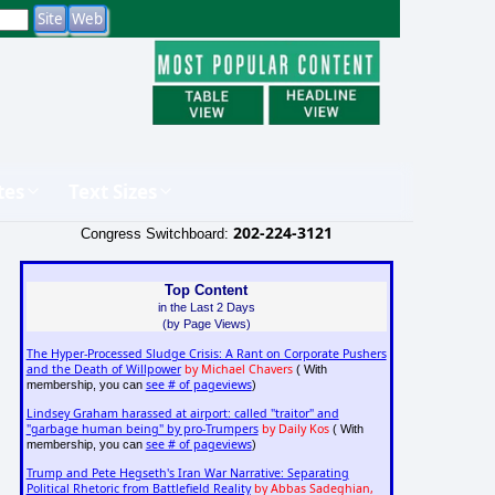
tes
Text Sizes
202-224-3121
Congress Switchboard:
Top Content
in the Last 2 Days
(by Page Views)
The Hyper-Processed Sludge Crisis: A Rant on Corporate Pushers
and the Death of Willpower
by Michael Chavers
( With
see # of pageviews
membership, you can
)
Lindsey Graham harassed at airport: called "traitor" and
"garbage human being" by pro-Trumpers
by Daily Kos
( With
see # of pageviews
membership, you can
)
Trump and Pete Hegseth's Iran War Narrative: Separating
Political Rhetoric from Battlefield Reality
by Abbas Sadeghian,