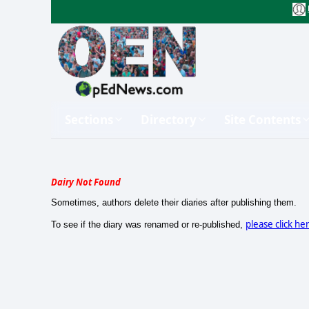
Sections
Directory
Site Contents
Dairy Not Found
Sometimes, authors delete their diaries after publishing them.
please click he
To see if the diary was renamed or re-published,