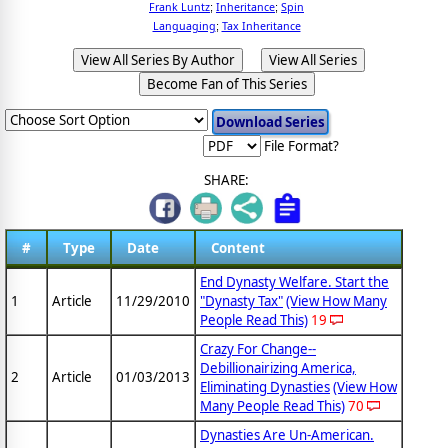
Frank Luntz
Inheritance
Spin
;
;
Languaging
Tax Inheritance
;
View All Series By Author
View All Series
Become Fan of This Series
File Format?
SHARE:
#
Type
Date
Content
End Dynasty Welfare. Start the
1
Article
11/29/2010
"Dynasty Tax"
(View How Many
People Read This)
19
Crazy For Change--
Debillionairizing America,
2
Article
01/03/2013
Eliminating Dynasties
(View How
Many People Read This)
70
Dynasties Are Un-American.