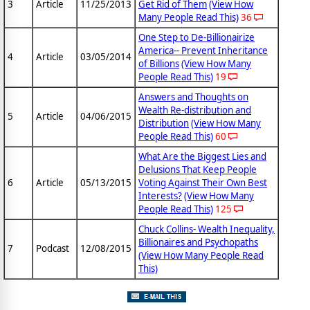
3
Article
11/25/2013
Get Rid of Them
(View How
Many People Read This)
36
One Step to De-Billionairize
America-- Prevent Inheritance
4
Article
03/05/2014
of Billions
(View How Many
People Read This)
19
Answers and Thoughts on
Wealth Re-distribution and
5
Article
04/06/2015
Distribution
(View How Many
People Read This)
60
What Are the Biggest Lies and
Delusions That Keep People
6
Article
05/13/2015
Voting Against Their Own Best
Interests?
(View How Many
People Read This)
125
Chuck Collins- Wealth Inequality,
Billionaires and Psychopaths
7
Podcast
12/08/2015
(View How Many People Read
This)