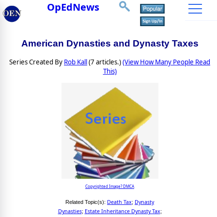
OpEdNews
American Dynasties and Dynasty Taxes
Series Created By
Rob Kall
(7 articles.)
(View How Many People Read
This)
Copyrighted Image? DMCA
Death Tax
Dynasty
Related Topic(s):
;
Dynasties
Estate Inheritance Dynasty Tax
;
;