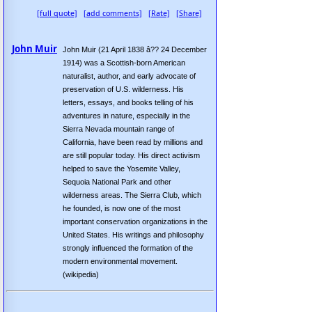
[full quote]
[add comments]
[Rate]
[Share]
John Muir
John Muir (21 April 1838 â?? 24 December
1914) was a Scottish-born American
naturalist, author, and early advocate of
preservation of U.S. wilderness. His
letters, essays, and books telling of his
adventures in nature, especially in the
Sierra Nevada mountain range of
California, have been read by millions and
are still popular today. His direct activism
helped to save the Yosemite Valley,
Sequoia National Park and other
wilderness areas. The Sierra Club, which
he founded, is now one of the most
important conservation organizations in the
United States. His writings and philosophy
strongly influenced the formation of the
modern environmental movement.
(wikipedia)