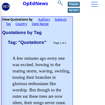
OpEdNews
View Quotations by
Authors
Subjects
:
Tag
Country
Date Range
Quotations by Tag
Tag: "Quotations"
Page 1 of 1
A few minutes ago every tree
was excited, bowing to the
roaring storm, waving, swirling,
tossing their branches in
glorious enthusiasm like
worship. But though to the
outer ear these trees are now
silent, their songs never cease.