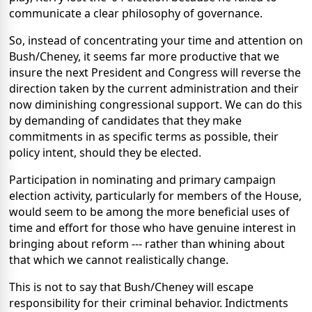
communicate a clear philosophy of governance.
So, instead of concentrating your time and attention on
Bush/Cheney, it seems far more productive that we
insure the next President and Congress will reverse the
direction taken by the current administration and their
now diminishing congressional support. We can do this
by demanding of candidates that they make
commitments in as specific terms as possible, their
policy intent, should they be elected.
Participation in nominating and primary campaign
election activity, particularly for members of the House,
would seem to be among the more beneficial uses of
time and effort for those who have genuine interest in
bringing about reform --- rather than whining about
that which we cannot realistically change.
This is not to say that Bush/Cheney will escape
responsibility for their criminal behavior. Indictments