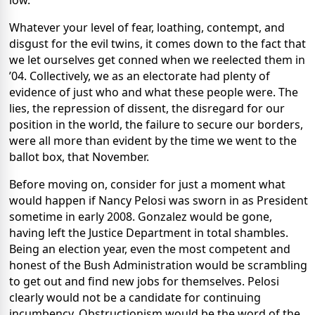
low.
Whatever your level of fear, loathing, contempt, and
disgust for the evil twins, it comes down to the fact that
we let ourselves get conned when we reelected them in
’04. Collectively, we as an electorate had plenty of
evidence of just who and what these people were. The
lies, the repression of dissent, the disregard for our
position in the world, the failure to secure our borders,
were all more than evident by the time we went to the
ballot box, that November.
Before moving on, consider for just a moment what
would happen if Nancy Pelosi was sworn in as President
sometime in early 2008. Gonzalez would be gone,
having left the Justice Department in total shambles.
Being an election year, even the most competent and
honest of the Bush Administration would be scrambling
to get out and find new jobs for themselves. Pelosi
clearly would not be a candidate for continuing
incumbency. Obstructionism would be the word of the