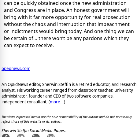
can be quickly obtained once the new administration
and Congress are in place. An honest government will
bring with it far more opportunity for real prosecution
without the chaos and interruption that impeachment
or indictments would bring today. And one thing we can
be certain of… there won’t be any pardons which they
can expect to receive.
opednews.com
An OpEdNews editor, Sherwin Steffin is a retired educator, and research
analyst. His working career ranged from classroom teacher, university
administrator, founder and CEO of two software companies,
independent consultant, (
more...
)
The views expressed herein are the sole responsibility of the author and do not necessarily
reflect those of this website or its editors.
Sherwin Steffin Social Media Pages: