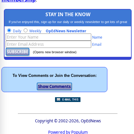
STAY IN THE KNOW
If you've enjoyed this, sign up for our daily or weekly newsletter to get lots of great
progressive content.
Daily
Weekly
OpEdNews Newsletter
Name
Email
(Opens new browser window)
To View Comments or Join the Conversation:
Copyright © 2002-2026, OpEdNews
Powered by Populum