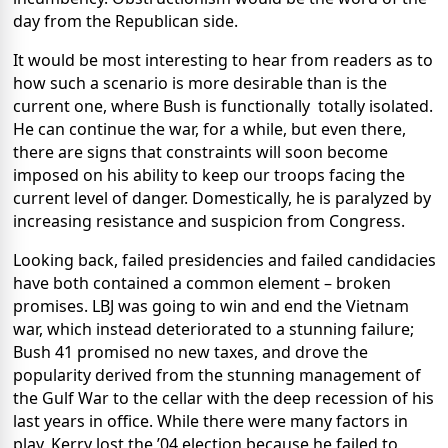
day from the Republican side.
It would be most interesting to hear from readers as to
how such a scenario is more desirable than is the
current one, where Bush is functionally
totally isolated.
He can continue the war, for a while, but even there,
there are signs that constraints will soon become
imposed on his ability to keep our troops facing the
current level of danger. Domestically, he is paralyzed by
increasing resistance and suspicion from Congress.
Looking back, failed presidencies and failed candidacies
have both contained a common element – broken
promises. LBJ was going to win and end the Vietnam
war, which instead deteriorated to a stunning failure;
Bush 41 promised no new taxes, and drove the
popularity derived from the stunning management of
the Gulf War to the cellar with the deep recession of his
last years in office. While there were many factors in
play, Kerry lost the ’04 election because he failed to