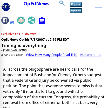
OpEdNews
69
Exclusive to OpEdNews:
OpEdNews Op Eds
7/3/2007 at 2:19 PM EDT
Timing is everything
By
Sherwin Steffin
(View How Many People Read This)
No comments
(Page 1 of 1 pages)
All across the blogosphere are heard calls for the
impeachment of Bush and/or Cheney. Others suggest
that a Federal Grand Jury be convened via public
petition. The point that everyone seems to miss is that
with only 18 months left to go, and with the
composition of the current Congress, the probability of
removal from office of either or both is at best, very