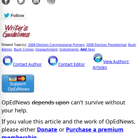
2008 Election Congressional Primary
2008 Election Presidential
Bush
Related Topic(s):
;
;
Admin
Bush Crimes
Impeachment
Indictments
Add
Tags
;
;
;
,
View Authors'
Contact Author
Contact Editor
Articles
OpEdNews
depends upon
can't survive without
your help.
If you value this article and the work of OpEdNews,
please either
Donate
or
Purchase a premium
membership
.