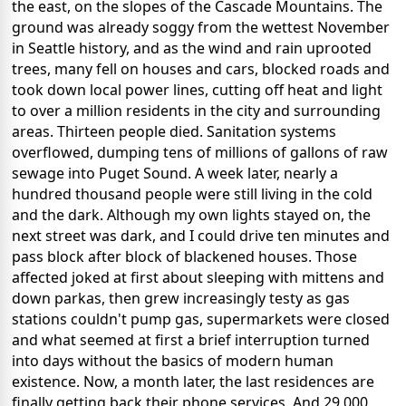
the east, on the slopes of the Cascade Mountains. The
ground was already soggy from the wettest November
in Seattle history, and as the wind and rain uprooted
trees, many fell on houses and cars, blocked roads and
took down local power lines, cutting off heat and light
to over a million residents in the city and surrounding
areas. Thirteen people died. Sanitation systems
overflowed, dumping tens of millions of gallons of raw
sewage into Puget Sound. A week later, nearly a
hundred thousand people were still living in the cold
and the dark. Although my own lights stayed on, the
next street was dark, and I could drive ten minutes and
pass block after block of blackened houses. Those
affected joked at first about sleeping with mittens and
down parkas, then grew increasingly testy as gas
stations couldn't pump gas, supermarkets were closed
and what seemed at first a brief interruption turned
into days without the basics of modern human
existence. Now, a month later, the last residences are
finally getting back their phone services. And 29,000