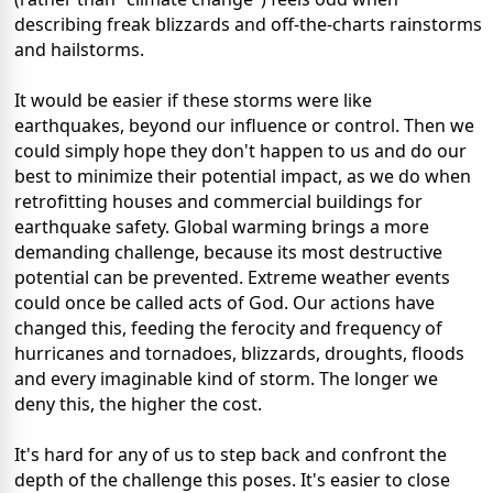
describing freak blizzards and off-the-charts rainstorms
and hailstorms.
It would be easier if these storms were like
earthquakes, beyond our influence or control. Then we
could simply hope they don't happen to us and do our
best to minimize their potential impact, as we do when
retrofitting houses and commercial buildings for
earthquake safety. Global warming brings a more
demanding challenge, because its most destructive
potential can be prevented. Extreme weather events
could once be called acts of God. Our actions have
changed this, feeding the ferocity and frequency of
hurricanes and tornadoes, blizzards, droughts, floods
and every imaginable kind of storm. The longer we
deny this, the higher the cost.
It's hard for any of us to step back and confront the
depth of the challenge this poses. It's easier to close