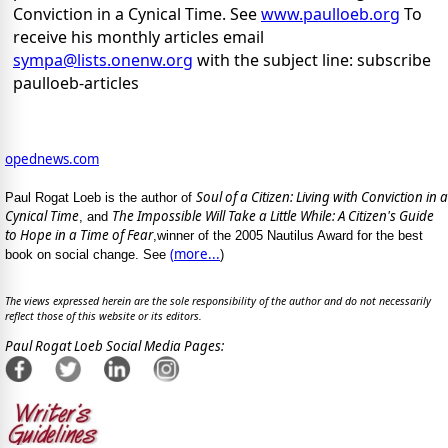
Conviction in a Cynical Time. See
www.paulloeb.org
To
receive his monthly articles email
sympa@lists.onenw.org
with the subject line: subscribe
paulloeb-articles
opednews.com
Soul of a Citizen: Living with Conviction in a
Paul Rogat Loeb is the author of
Cynical Time
The Impossible Will Take a Little While: A Citizen's Guide
, and
to Hope in a Time of Fear
,winner of the 2005 Nautilus Award for the best
(
more...
book on social change. See
)
The views expressed herein are the sole responsibility of the author and do not necessarily
reflect those of this website or its editors.
Paul Rogat Loeb Social Media Pages: