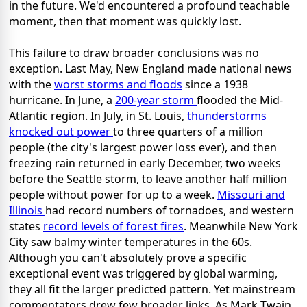
in the future. We'd encountered a profound teachable
moment, then that moment was quickly lost.
This failure to draw broader conclusions was no
exception. Last May, New England made national news
with the
worst storms and floods
since a 1938
hurricane. In June, a
200-year storm
flooded the Mid-
Atlantic region. In July, in St. Louis,
thunderstorms
knocked out power
to three quarters of a million
people (the city's largest power loss ever), and then
freezing rain returned in early December, two weeks
before the Seattle storm, to leave another half million
people without power for up to a week.
Missouri and
Illinois
had record numbers of tornadoes, and western
states
record levels of forest fires
. Meanwhile New York
City saw balmy winter temperatures in the 60s.
Although you can't absolutely prove a specific
exceptional event was triggered by global warming,
they all fit the larger predicted pattern. Yet mainstream
commentators drew few broader links. As Mark Twain