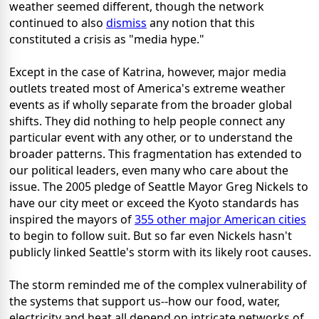
weather seemed different, though the network
continued to also
dismiss
any notion that this
constituted a crisis as "media hype."
Except in the case of Katrina, however, major media
outlets treated most of America's extreme weather
events as if wholly separate from the broader global
shifts. They did nothing to help people connect any
particular event with any other, or to understand the
broader patterns. This fragmentation has extended to
our political leaders, even many who care about the
issue. The 2005 pledge of Seattle Mayor Greg Nickels to
have our city meet or exceed the Kyoto standards has
inspired the mayors of
355 other major American cities
to begin to follow suit. But so far even Nickels hasn't
publicly linked Seattle's storm with its likely root causes.
The storm reminded me of the complex vulnerability of
the systems that support us--how our food, water,
electricity and heat all depend on intricate networks of