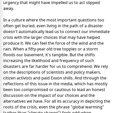
urgency that might have impelled us to act slipped
away.
In a culture where the most important questions too
often get buried, even living in the path of a disaster
doesn't automatically lead us to connect our immediate
crisis with the larger choices that may have helped
produce it. We can feel the force of the wind and the
rain. When a fifty-year old tree topples or a storm
floods our basement, it's tangible. But the shifts
increasing the likelihood and frequency of such
disasters are far harder for us to comprehend. We rely
on the descriptions of scientists and policy makers,
citizen activists and paid Exxon shills. And through the
reflections of this issue in the media, which has mostly
been too compromised or cautious to lead an honest
discussion on the impact of our choices and the
alternatives we have. For all its accuracy in depicting the
roots of the crisis, even the phrase "global warming"
(rather than "climate change") feels odd when