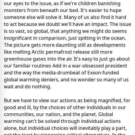
our eyes to the issue, as if we're children banishing
monsters from beneath our bed. It's easier to hope
someone else will solve it. Many of us also find it hard
to act because we doubt we'll have an impact. The issue
is so vast, so global, that anything we might do seems
insignificant in comparison, just spitting in the ocean.
The picture gets more daunting still as developments
like melting Arctic permafrost release still more
greenhouse gases into the air. It's easy to just go about
our familiar routines Add in a war-obsessed president
and the way the media-drumbeat of Exxon-funded
global warming deniers, and no wonder so many of us
wait and do nothing.
But we have to view our actions as being magnified, for
good and ill, by the choices of other individuals in our
communities, our nation, and the planet. Global
warming can't be solved through individual actions
alone, but individual choices will inevitably play a part,