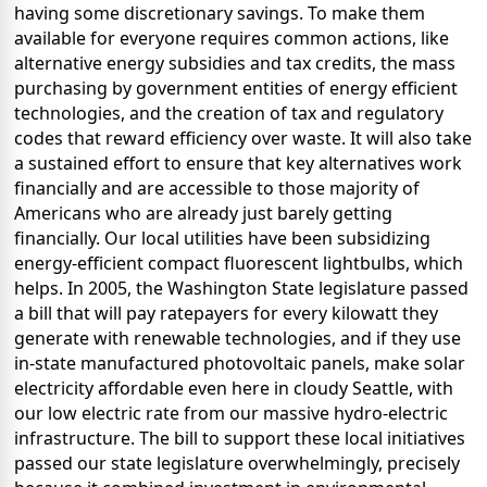
having some discretionary savings. To make them
available for everyone requires common actions, like
alternative energy subsidies and tax credits, the mass
purchasing by government entities of energy efficient
technologies, and the creation of tax and regulatory
codes that reward efficiency over waste. It will also take
a sustained effort to ensure that key alternatives work
financially and are accessible to those majority of
Americans who are already just barely getting
financially. Our local utilities have been subsidizing
energy-efficient compact fluorescent lightbulbs, which
helps. In 2005, the Washington State legislature passed
a bill that will pay ratepayers for every kilowatt they
generate with renewable technologies, and if they use
in-state manufactured photovoltaic panels, make solar
electricity affordable even here in cloudy Seattle, with
our low electric rate from our massive hydro-electric
infrastructure. The bill to support these local initiatives
passed our state legislature overwhelmingly, precisely