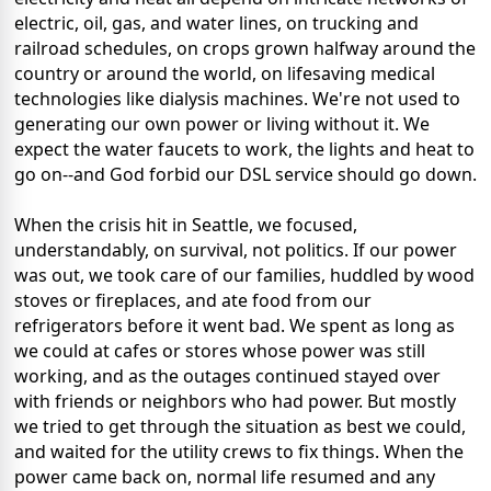
electric, oil, gas, and water lines, on trucking and
railroad schedules, on crops grown halfway around the
country or around the world, on lifesaving medical
technologies like dialysis machines. We're not used to
generating our own power or living without it. We
expect the water faucets to work, the lights and heat to
go on--and God forbid our DSL service should go down.
When the crisis hit in Seattle, we focused,
understandably, on survival, not politics. If our power
was out, we took care of our families, huddled by wood
stoves or fireplaces, and ate food from our
refrigerators before it went bad. We spent as long as
we could at cafes or stores whose power was still
working, and as the outages continued stayed over
with friends or neighbors who had power. But mostly
we tried to get through the situation as best we could,
and waited for the utility crews to fix things. When the
power came back on, normal life resumed and any