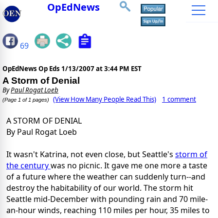
OpEdNews
69
OpEdNews Op Eds
1/13/2007 at 3:44 PM EST
A Storm of Denial
By
Paul Rogat Loeb
(View How Many People Read This)
1 comment
(Page 1 of 1 pages)
A STORM OF DENIAL
By Paul Rogat Loeb
It wasn't Katrina, not even close, but Seattle's
storm of
the century
was no picnic. It gave me one more a taste
of a future where the weather can suddenly turn--and
destroy the habitability of our world. The storm hit
Seattle mid-December with pounding rain and 70 mile-
an-hour winds, reaching 110 miles per hour, 35 miles to