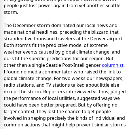
people just lost power again from yet another Seattle
storm.
The December storm dominated our local news and
made national headlines, preceding the blizzard that
stranded five thousand travelers at the Denver airport.
Both storms fit the predictive model of extreme
weather events caused by global climate change, and
ours fit the specific predictions for our region. But
other than a single Seattle Post-Intelligencer
columnist
,
I found no media commentator who raised the link to
global climate change. For two weeks our newspapers,
radio stations, and TV stations talked about little else
except the storm. Reporters interviewed victims, judged
the performance of local utilities, suggested ways we
could have been better prepared. But by offering no
larger context, they lost the chance to get people
involved in shaping precisely the kinds of individual and
common actions that might help prevent similar storms