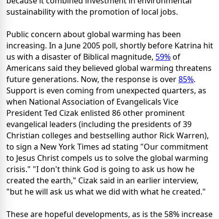
because it combined investment in environmental
sustainability with the promotion of local jobs.
Public concern about global warming has been
increasing. In a June 2005 poll, shortly before Katrina hit
us with a disaster of Biblical magnitude,
59%
of
Americans said they believed global warming threatens
future generations. Now, the response is over
85%
.
Support is even coming from unexpected quarters, as
when National Association of Evangelicals Vice
President Ted Cizak enlisted 86 other prominent
evangelical leaders (including the presidents of 39
Christian colleges and bestselling author Rick Warren),
to sign a New York Times ad stating "Our commitment
to Jesus Christ compels us to solve the global warming
crisis." "I don't think God is going to ask us how he
created the earth," Cizak said in an earlier interview,
"but he will ask us what we did with what he created."
These are hopeful developments, as is the 58% increase