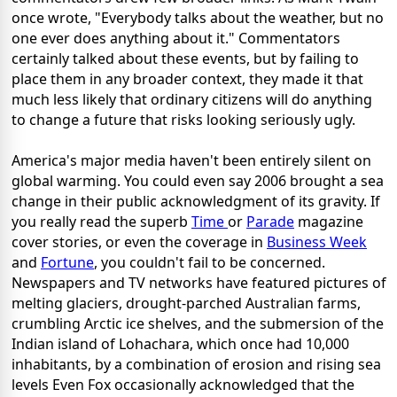
once wrote, "Everybody talks about the weather, but no
one ever does anything about it." Commentators
certainly talked about these events, but by failing to
place them in any broader context, they made it that
much less likely that ordinary citizens will do anything
to change a future that risks looking seriously ugly.
America's major media haven't been entirely silent on
global warming. You could even say 2006 brought a sea
change in their public acknowledgment of its gravity. If
you really read the superb
Time
or
Parade
magazine
cover stories, or even the coverage in
Business Week
and
Fortune
, you couldn't fail to be concerned.
Newspapers and TV networks have featured pictures of
melting glaciers, drought-parched Australian farms,
crumbling Arctic ice shelves, and the submersion of the
Indian island of Lohachara, which once had 10,000
inhabitants, by a combination of erosion and rising sea
levels Even Fox occasionally acknowledged that the