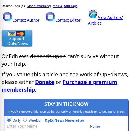
Global Warming
Media
Add
Tags
Related Topic(s):
;
,
View Authors'
Contact Author
Contact Editor
Articles
OpEdNews
depends upon
can't survive without
your help.
If you value this article and the work of OpEdNews,
please either
Donate
or
Purchase a premium
membership
.
STAY IN THE KNOW
If you've enjoyed this, sign up for our daily or weekly newsletter to get lots of great
progressive content.
Daily
Weekly
OpEdNews Newsletter
Name