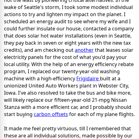
not the least by pioneering critical alternatives. In the
wake of Seattle's storm, I took some modest individual
actions to try and lighten my impact on the planet. I
scheduled an energy audit to see where my wife and I
could further insulate our house, contacted a company
that does solar hot water installations (even in Seattle,
they pay back in seven or eight years with the new tax
credits), and am checking out
another
that leases solar
electricity panels for the cost of what you'd pay your
local utility. With the help of an energy efficiency rebate
program, I replaced our twenty-year-old washing
machine with a high-efficiency
Frigidaire
built at a
unionized United Auto Workers plant in Webster City,
Iowa. I've also resolved to take the bus and bike more,
will likely replace our fifteen-year-old 21-mpg Nissan
Stanza with a more efficient car, and I probably should
start buying
carbon offsets
for each of my plane flights.
It made me feel pretty virtuous, till I remembered that
these are all individual solutions, made possible by our