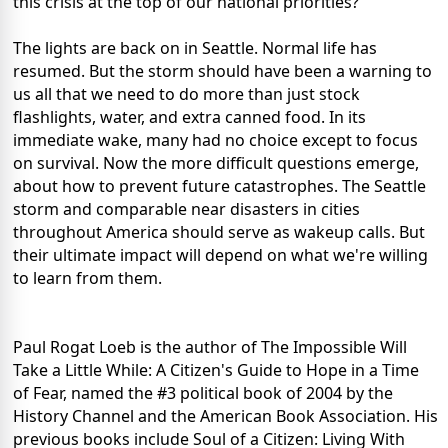
this crisis at the top of our national priorities?
The lights are back on in Seattle. Normal life has
resumed. But the storm should have been a warning to
us all that we need to do more than just stock
flashlights, water, and extra canned food. In its
immediate wake, many had no choice except to focus
on survival. Now the more difficult questions emerge,
about how to prevent future catastrophes. The Seattle
storm and comparable near disasters in cities
throughout America should serve as wakeup calls. But
their ultimate impact will depend on what we're willing
to learn from them.
Paul Rogat Loeb is the author of The Impossible Will
Take a Little While: A Citizen's Guide to Hope in a Time
of Fear, named the #3 political book of 2004 by the
History Channel and the American Book Association. His
previous books include Soul of a Citizen: Living With