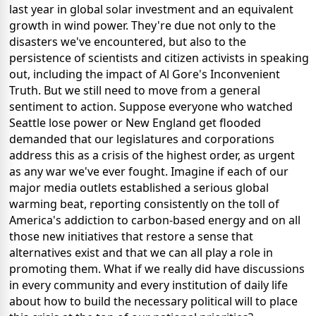
last year in global solar investment and an equivalent
growth in wind power. They're due not only to the
disasters we've encountered, but also to the
persistence of scientists and citizen activists in speaking
out, including the impact of Al Gore's Inconvenient
Truth. But we still need to move from a general
sentiment to action. Suppose everyone who watched
Seattle lose power or New England get flooded
demanded that our legislatures and corporations
address this as a crisis of the highest order, as urgent
as any war we've ever fought. Imagine if each of our
major media outlets established a serious global
warming beat, reporting consistently on the toll of
America's addiction to carbon-based energy and on all
those new initiatives that restore a sense that
alternatives exist and that we can all play a role in
promoting them. What if we really did have discussions
in every community and every institution of daily life
about how to build the necessary political will to place