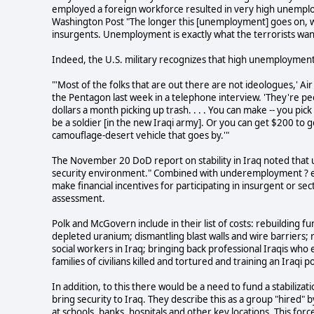
employed a foreign workforce resulted in very high unemplo
Washington Post "The longer this [unemployment] goes on, 
insurgents. Unemployment is exactly what the terrorists wan
Indeed, the U.S. military recognizes that high unemployment
"'Most of the folks that are out there are not ideologues,' 
the Pentagon last week in a telephone interview. 'They're pe
dollars a month picking up trash. . . . You can make -- you pic
be a soldier [in the new Iraqi army]. Or you can get $200 to 
camouflage-desert vehicle that goes by.'"
The November 20 DoD report on stability in Iraq noted that u
security environment." Combined with underemployment ? 
make financial incentives for participating in insurgent or s
assessment.
Polk and McGovern include in their list of costs: rebuilding 
depleted uranium; dismantling blast walls and wire barriers; r
social workers in Iraq; bringing back professional Iraqis who
families of civilians killed and tortured and training an Iraqi po
In addition, to this there would be a need to fund a stabiliza
bring security to Iraq. They describe this as a group "hired" b
at schools, banks, hospitals and other key locations. This f