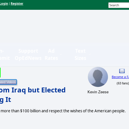
Login
Register
|
n-
Support
Ad
Text
bmit
OpEdNews
Rates
Sizes
Become a F
(63 fans
om Iraq but Elected
Kevin Zeese
g It
e more than $100 billion and respect the wishes of the American people.