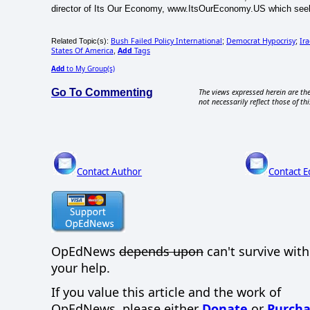
director of Its Our Economy, www.ItsOurEconomy.US which seek
Bush Failed Policy International
Democrat Hypocrisy
Ir
Related Topic(s):
;
;
States Of America
Add
Tags
,
Add
to My Group(s)
Go To Commenting
The views expressed herein are the
not necessarily reflect those of thi
Contact Author
Contact E
OpEdNews
depends upon
can't survive wit
your help.
If you value this article and the work of
OpEdNews, please either
Donate
or
Purcha