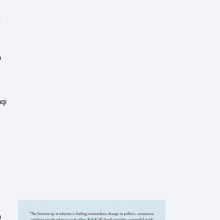
d
n
aqi
n