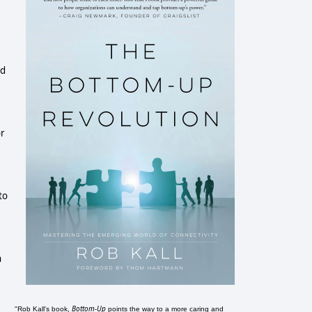
ed
e
or
to
n
Bottom-Up
"Rob Kall's book,
points the way to a more caring and