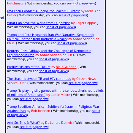
hutchinson
see # of pageviews
( With membership, you can
)
Im-Peach Cobbler: A Recipe for Peach-ful Protest
by Meryl Ann
Butler
see # of pageviews
( With membership, you can
)
ted
What Can Save the World from Oligarchs?
by Roger Copple
(
see # of pageviews
With membership, you can
)
Trump and Pete Hegseth's Iran War Narrative: Separating
Political Rhetoric from Battlefield Reality
by Abbas Sadeghian,
Ph.D.
see # of pageviews
( With membership, you can
)
Reuters, Reza Pahlavi, and the Challenge of Democratic
Legitimacy in Iran
by Abbas Sadeghian, Ph.D.
( With
see # of pageviews
membership, you can
)
Positive Visions of the Future
by
Blair Gelbond
( With
see # of pageviews
membership, you can
)
The chasm between TB and HIV continues
by Citizen News
Service - CNS
see # of pageviews
( With membership, you can
)
Trump "is playing silly games with the serious, cherished beliefs
of millions of Americans."
by Lance Moore
( With membership,
see # of pageviews
you can
)
Trump Sacrifices American Soldiers for Israel in Religious War
Against Iran
by Bob Johnson
see #
( With membership, you can
of pageviews
)
And So, This Is What?
by Dr. Lenore Daniels
( With membership,
see # of pageviews
you can
)