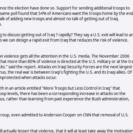
since the election have done so. Support for sending additional troops to
e same poll found that 54% of Americans want the troops home by the en
alk of adding new troops and almost no talk of getting out of Iraq.
s.
to discuss getting out of Iraq ? rapidly? They say a U.S. exit will lead to a
 is we can design a rapid exit from Iraq that reduces the risk of violence.
arian violence gets all the attention in the U.S. media. The November 2006
hat more than 80% of violence is directed at the U.S. military or at the Ir
acks." said the report. Attacks on Iraqi Security Forces are the next largest
us, the real war is between Iraqi's fighting the U.S. and its Iraqi allies. Of
 unprotected when attacks occur.
 in an article entitled "More Troops but Less Control in Iraq" that
oop levels, there has been a corresponding increase in attacks on the
 Thus, rather than learning from past experience the Bush administration,
 Group, even admitted to Anderson Cooper on CNN that removal of U.S.
l actually lessen that violence, that it will at least take away the motivatio