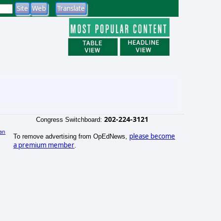
202-224-3121
Congress Switchboard:
an
please become
To remove advertising from OpEdNews,
)
a premium member
.