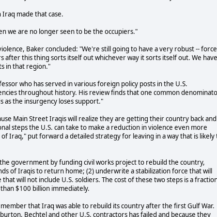
 Iraq made that case.
Then we are no longer seen to be the occupiers."
 violence, Baker concluded: "We're still going to have a very robust -- forc
after this thing sorts itself out whichever way it sorts itself out. We hav
s in that region."
essor who has served in various foreign policy posts in the U.S.
gencies throughout history. His review finds that one common denominat
s as the insurgency loses support."
ause Main Street Iraqis will realize they are getting their country back and
ional steps the U.S. can take to make a reduction in violence even more
 Iraq," put forward a detailed strategy for leaving in a way that is likely 
e government by funding civil works project to rebuild the country,
 of Iraqis to return home; (2) underwrite a stabilization force that will
 that will not include U.S. soldiers. The cost of these two steps is a fractio
 than $100 billion immediately.
emember that Iraq was able to rebuild its country after the first Gulf War.
lliburton, Bechtel and other U.S. contractors has failed and because they