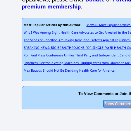
premium membership
.
Most Popular Articles by this Author
View All Most Popular Articles
: (
Why I Was Among Eight Health Care Advocates to Get Arrested in the S
The Seeds of Rebellion Are Taking Root, and Protests Against Injustices
BREAKING NEWS: BIG BREAKTHROUGHS FOR SINGLE PAYER HEALTH C
Ron Paul Press Conference Unifies Third Party and Independent Candid
Paperless Electronic Voting Machines Flipping Votes from Obama to McC
Max Baucus Should Not Be Deciding Health Care for America
To View Comments or Join t