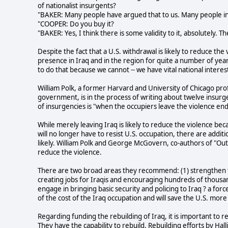
of nationalist insurgents?
"BAKER: Many people have argued that to us. Many people in
"COOPER: Do you buy it?
"BAKER: Yes, I think there is some validity to it, absolutely. 
Despite the fact that a U.S. withdrawal is likely to reduce the
presence in Iraq and in the region for quite a number of years 
to do that because we cannot -- we have vital national interest
William Polk, a former Harvard and University of Chicago prof
government, is in the process of writing about twelve insur
of insurgencies is "when the occupiers leave the violence end
While merely leaving Iraq is likely to reduce the violence bec
will no longer have to resist U.S. occupation, there are addit
likely. William Polk and George McGovern, co-authors of "Out of
reduce the violence.
There are two broad areas they recommend: (1) strengthen th
creating jobs for Iraqis and encouraging hundreds of thousands
engage in bringing basic security and policing to Iraq ? a force
of the cost of the Iraq occupation and will save the U.S. more
Regarding funding the rebuilding of Iraq, it is important to r
They have the capability to rebuild. Rebuilding efforts by Ha