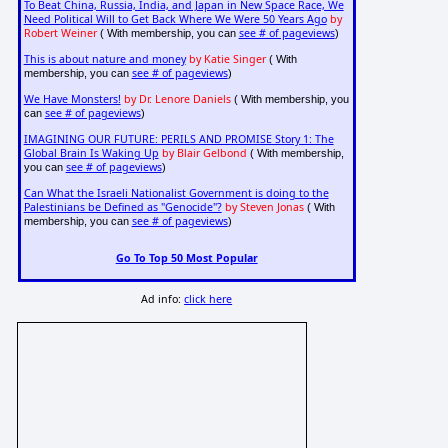
To Beat China, Russia, India, and Japan in New Space Race, We
Need Political Will to Get Back Where We Were 50 Years Ago
by
Robert Weiner
see # of pageviews
( With membership, you can
)
This is about nature and money
by Katie Singer
( With
see # of pageviews
membership, you can
)
We Have Monsters!
by Dr. Lenore Daniels
( With membership, you
see # of pageviews
can
)
IMAGINING OUR FUTURE: PERILS AND PROMISE Story 1: The
Global Brain Is Waking Up
by Blair Gelbond
( With membership,
see # of pageviews
you can
)
Can What the Israeli Nationalist Government is doing to the
Palestinians be Defined as "Genocide"?
by Steven Jonas
( With
see # of pageviews
membership, you can
)
Go To Top 50 Most Popular
Ad info:
click here