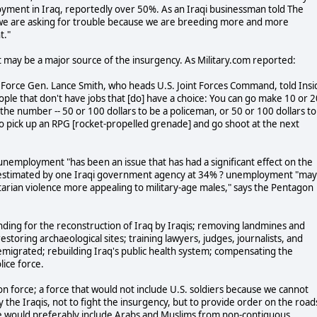
yment in Iraq, reportedly over 50%. As an Iraqi businessman told The
we are asking for trouble because we are breeding more and more
t."
 may be a major source of the insurgency. As Military.com reported:
Air Force Gen. Lance Smith, who heads U.S. Joint Forces Command, told Insi
ople that don't have jobs that [do] have a choice: You can go make 10 or 2
k the number -- 50 or 100 dollars to be a policeman, or 50 or 100 dollars to
go pick up an RPG [rocket-propelled grenade] and go shoot at the next
nemployment "has been an issue that has had a significant effect on the
estimated by one Iraqi government agency at 34% ? unemployment "may
ectarian violence more appealing to military-age males," says the Pentagon
funding for the reconstruction of Iraq by Iraqis; removing landmines and
estoring archaeological sites; training lawyers, judges, journalists, and
 emigrated; rebuilding Iraq's public health system; compensating the
lice force.
tion force; a force that would not include U.S. soldiers because we cannot
y the Iraqis, not to fight the insurgency, but to provide order on the road
orce would preferably include Arabs and Muslims from non-contiguous