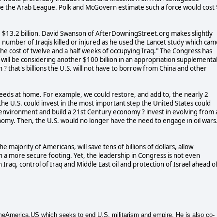
like the Arab League. Polk and McGovern estimate such a force would cost
e $13.2 billion. David Swanson of AfterDowningStreet.org makes slightly
e number of Iraqis killed or injured as he used the Lancet study which cam
the cost of twelve and a half weeks of occupying Iraq." The Congress has
will be considering another $100 billion in an appropriation supplementa
n ? that's billions the U.S. will not have to borrow from China and other
c needs at home. For example, we could restore, and add to, the nearly 2
, the U.S. could invest in the most important step the United States could
e environment and build a 21st Century economy ? invest in evolving from 
nomy. Then, the U.S. would no longer have the need to engage in oil wars
e majority of Americans, will save tens of billions of dollars, allow
a more secure footing. Yet, the leadership in Congress is not even
n Iraq, control of Iraq and Middle East oil and protection of Israel ahead o
merica.US which seeks to end U.S. militarism and empire. He is also co-