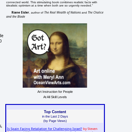
connected world. This stimulating book combines realistic facts with
idealistic optimism at a time when both are so urgently needed."
Riane Eisler
The Real Wealth of Nations
The Chalice
, author of
and
and the Blade
de
0
Art Instruction for People
At All Skill Levels
Top Content
in the Last 2 Days
(by Page Views)
s,
Is Spain Facing Retaliation for Challenging Israel?
by Steven