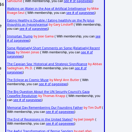
Sahiounie
see # of pageviews
( With membership, you can
)
 $6
Walking on Water in the Age of Artificial Intelligence
by Mike
Rivage-Seul
see # of pageviews
( With membership, you can
)
Eating Healthy is Do-able / Eating healthily on the fly (plus
thoughts on hypoglycemia)
by Gary Lindorff
( With membership,
e
see # of pageviews
you can
)
l
Immortan Trump
by Jose Gama
see
( With membership, you can
# of pageviews
)
Some (Relatively) Short Comments on Some (Relatively) Recent
News
by Steven Jonas
see # of
( With membership, you can
pageviews
)
The Caspian Sea: Historical and Strategic Significance
by Abbas
a
Sadeghian, Ph.D.
see # of
( With membership, you can
pageviews
)
.
The Eclipse as Cosmic Muse
by Meryl Ann Butler
( With
see # of pageviews
membership, you can
)
The Big Question About the UN Security Council's Gaza
Ceasefire Resolution
by Thomas Knapp
( With membership, you
f
see # of pageviews
can
)
Memorial Day Remembering Our Founding Father
by Tim Duff
(
see # of pageviews
With membership, you can
)
The End of Recessions in the United States?
by Joel Joseph
(
see # of pageviews
With membership, you can
)
The Awful Transformation of Bernie Sanders
by earl ofari