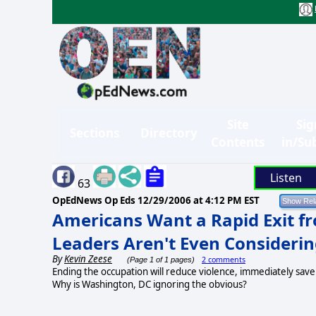
Site
Sig
Sections
Directory
Contents
in/Su
Listen
63
OpEdNews Op Eds
12/29/2006 at 4:12 PM EST
Americans Want a Rapid Exit fr
Leaders Aren't Even Considerin
By
Kevin Zeese
2 comments
(Page 1 of 1 pages)
Ending the occupation will reduce violence, immediately sav
Why is Washington, DC ignoring the obvious?