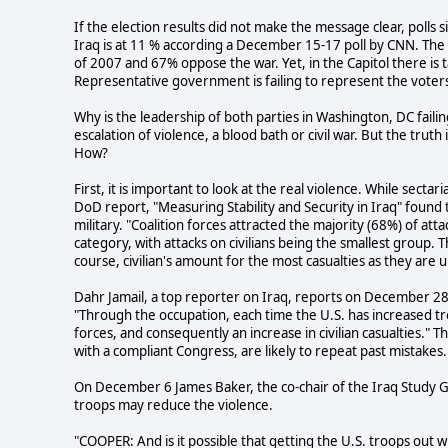
If the election results did not make the message clear, polls 
Iraq is at 11 % according a December 15-17 poll by CNN. Th
of 2007 and 67% oppose the war. Yet, in the Capitol there is t
Representative government is failing to represent the voter
Why is the leadership of both parties in Washington, DC failing 
escalation of violence, a blood bath or civil war. But the truth
How?
First, it is important to look at the real violence. While sect
DoD report, "Measuring Stability and Security in Iraq" found t
military. "Coalition forces attracted the majority (68%) of att
category, with attacks on civilians being the smallest group. Th
course, civilian's amount for the most casualties as they are
Dahr Jamail, a top reporter on Iraq, reports on December 28th
"Through the occupation, each time the U.S. has increased tr
forces, and consequently an increase in civilian casualties."
with a compliant Congress, are likely to repeat past mistakes.
On December 6 James Baker, the co-chair of the Iraq Study
troops may reduce the violence.
"COOPER: And is it possible that getting the U.S. troops out wil