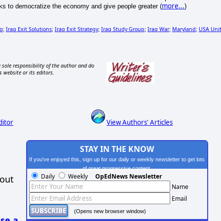
more...
s to democratize the economy and give people greater (
)
aq
Iraq Exit Solutions
Iraq Exit Strategy
Iraq Study Group
Iraq War
Maryland
USA Uni
;
;
;
;
;
;
 sole responsibility of the author and do
s website or its editors.
ditor
View Authors' Articles
STAY IN THE KNOW
If you've enjoyed this, sign up for our daily or weekly newsletter to get lots
of great progressive content.
Daily
Weekly
OpEdNews Newsletter
hout
Name
Email
(Opens new browser window)
se a