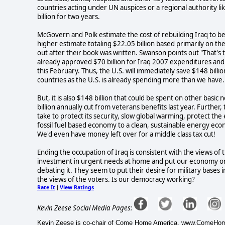
countries acting under UN auspices or a regional authority 
billion for two years.
McGovern and Polk estimate the cost of rebuilding Iraq to b
higher estimate totaling $22.05 billion based primarily on th
out after their book was written. Swanson points out "That's 
already approved $70 billion for Iraq 2007 expenditures and 
this February. Thus, the U.S. will immediately save $148 billio
countries as the U.S. is already spending more than we have.
But, it is also $148 billion that could be spent on other basi
billion annually cut from veterans benefits last year. Further
take to protect its security, slow global warming, protect th
fossil fuel based economy to a clean, sustainable energy eco
We'd even have money left over for a middle class tax cut!
Ending the occupation of Iraq is consistent with the views of th
investment in urgent needs at home and put our economy on 
debating it. They seem to put their desire for military bases i
the views of the voters. Is our democracy working?
Rate It
View Ratings
|
Kevin Zeese Social Media Pages:
Kevin Zeese is co-chair of Come Home America, www.ComeHomeA