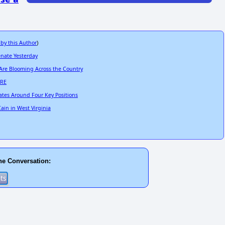
 by this Author
)
enate Yesterday
 Are Blooming Across the Country
ARE
ates Around Four Key Positions
ain in West Virginia
he Conversation: