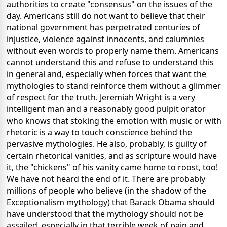
authorities to create "consensus" on the issues of the
day. Americans still do not want to believe that their
national government has perpetrated centuries of
injustice, violence against innocents, and calumnies
without even words to properly name them. Americans
cannot understand this and refuse to understand this
in general and, especially when forces that want the
mythologies to stand reinforce them without a glimmer
of respect for the truth. Jeremiah Wright is a very
intelligent man and a reasonably good pulpit orator
who knows that stoking the emotion with music or with
rhetoric is a way to touch conscience behind the
pervasive mythologies. He also, probably, is guilty of
certain rhetorical vanities, and as scripture would have
it, the "chickens" of his vanity came home to roost, too!
We have not heard the end of it. There are probably
millions of people who believe (in the shadow of the
Exceptionalism mythology) that Barack Obama should
have understood that the mythology should not be
assailed, especially in that terrible week of pain and