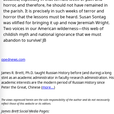
horror, and therefore, he should not have remained in
the parish. It is precisely in such weeks of terror and
horror that the lessons must be heard. Susan Sontag
was vilified for bringing it up and now Jeremiah Wright.
Two voices in our American wilderness—this web of
childish myth and national ignorance that we must
abandon to survive! JB
opednews.com
James R. Brett, Ph.D. taught Russian History before (and during) a long
stint as an academic administrator in faculty research administration. His
academic interests are the modern period of Russian History since
Peter the Great, Chinese (
more...
)
The views expressed herein are the sole responsibility of the author and do not necessarily
reflect those of this website or its editors.
James Brett Social Media Pages: