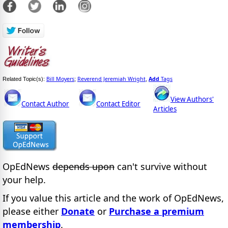
Bill Moyers
Reverend Jeremiah Wright
Add
Tags
Related Topic(s):
;
,
View Authors'
Contact Author
Contact Editor
Articles
OpEdNews
depends upon
can't survive without
your help.
If you value this article and the work of OpEdNews,
please either
Donate
or
Purchase a premium
membership
.