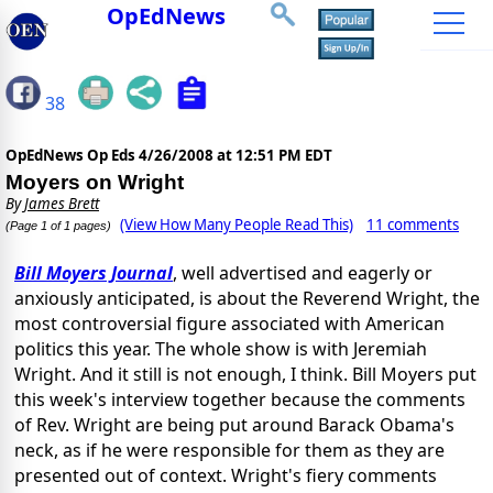
OpEdNews
38
OpEdNews Op Eds
4/26/2008 at 12:51 PM EDT
Moyers on Wright
By
James Brett
(View How Many People Read This)
11 comments
(Page 1 of 1 pages)
Bill Moyers Journal
, well advertised and eagerly or
anxiously anticipated, is about the Reverend Wright, the
most controversial figure associated with American
politics this year. The whole show is with Jeremiah
Wright. And it still is not enough, I think. Bill Moyers put
this week's interview together because the comments
of Rev. Wright are being put around Barack Obama's
neck, as if he were responsible for them as they are
presented out of context. Wright's fiery comments