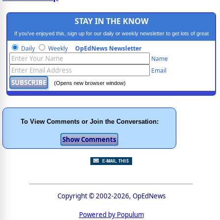
STAY IN THE KNOW
If you've enjoyed this, sign up for our daily or weekly newsletter to get lots of great
progressive content.
Daily
Weekly
OpEdNews Newsletter
Name
Email
(Opens new browser window)
To View Comments or Join the Conversation:
Copyright © 2002-2026, OpEdNews
Powered by Populum