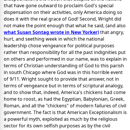
that have gone outward to proclaim God's special
dispensation on their activities, only America doing so
does it with the real grace of God! Second, Wright did
not make the point enough that what he said, (and also
what Susan Sontag wrote in New Yorker)
that angry,
hurt, and seething week in which the national
leadership chose vengeance for political purposes
rather than responsibility for all the past indignities put
on others and performed in our name, was to explain in
terms of Christian understanding of God to this parish
in south Chicago where God was in this horrible event
of 9/11. Wright sought to provide that answer, not in
terms of vengeance but in terms of scriptural analogy,
and to show that, indeed, America's chickens had come
home to roost, as had the Egyptian, Babylonian, Greek,
Roman, and all the "chickens" of modern failures of civil
government. The fact is that American Exceptionalism is
a powerful myth, exploited as much by the religious
sector for its own selfish purposes as by the civil