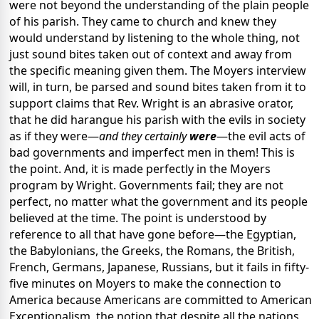
were not beyond the understanding of the plain people
of his parish. They came to church and knew they
would understand by listening to the whole thing, not
just sound bites taken out of context and away from
the specific meaning given them. The Moyers interview
will, in turn, be parsed and sound bites taken from it to
support claims that Rev. Wright is an abrasive orator,
that he did harangue his parish with the evils in society
as if they were—
and they certainly
were
—the evil acts of
bad governments and imperfect men in them! This is
the point. And, it is made perfectly in the Moyers
program by Wright. Governments fail; they are not
perfect, no matter what the government and its people
believed at the time. The point is understood by
reference to all that have gone before—the Egyptian,
the Babylonians, the Greeks, the Romans, the British,
French, Germans, Japanese, Russians, but it fails in fifty-
five minutes on Moyers to make the connection to
America because Americans are committed to American
Exceptionalism, the notion that despite all the nations