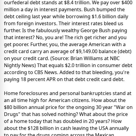
ourfederal debt stands at $8.4 trillion. We pay over $400
million a day in interest payments. Bush bumped the
debt ceiling last year while borrowing $1.6 billion daily
from foreign investors. Their interest rates bleed us
further. Is the fabulously wealthy George Bush paying
that interest? No, you are! The rich get richer and you
get poorer. Further, you, the average American with a
credit card carry an average of $9,149.00 balance (debt)
on your credit card. (Source: Brian Williams at NBC
Nightly News) That equals $2.0 trillion in consumer debt
according to CBS News. Added to that bleeding, you're
paying 18 percent APR on that debt credit card debt.
Home foreclosures and personal bankruptcies stand at
an all time high for American citizens. How about the
$80 billion annual price for the ongoing 30 year "War on
Drugs" that has solved nothing? What about the price
of a home today that has doubled in 20 years? How
about the $128 billion in cash leaving the USA annually
to pay for the drugs coming across the Mexican