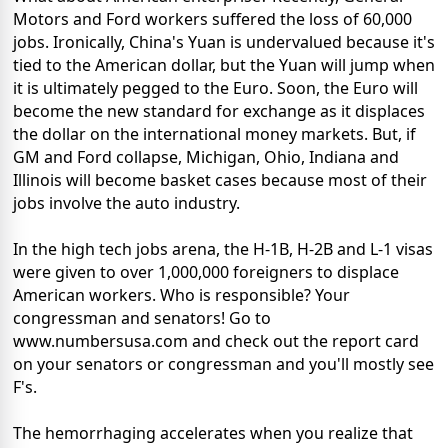
Motors and Ford workers suffered the loss of 60,000
jobs. Ironically, China's Yuan is undervalued because it's
tied to the American dollar, but the Yuan will jump when
it is ultimately pegged to the Euro. Soon, the Euro will
become the new standard for exchange as it displaces
the dollar on the international money markets. But, if
GM and Ford collapse, Michigan, Ohio, Indiana and
Illinois will become basket cases because most of their
jobs involve the auto industry.
In the high tech jobs arena, the H-1B, H-2B and L-1 visas
were given to over 1,000,000 foreigners to displace
American workers. Who is responsible? Your
congressman and senators! Go to
www.numbersusa.com and check out the report card
on your senators or congressman and you'll mostly see
F's.
The hemorrhaging accelerates when you realize that