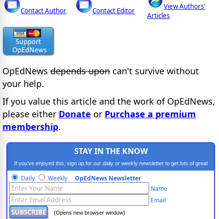
View Authors'
Contact Author
Contact Editor
Articles
OpEdNews
depends upon
can't survive without
your help.
If you value this article and the work of OpEdNews,
please either
Donate
or
Purchase a premium
membership
.
STAY IN THE KNOW
If you've enjoyed this, sign up for our daily or weekly newsletter to get lots of great
progressive content.
Daily
Weekly
OpEdNews Newsletter
Name
Email
(Opens new browser window)