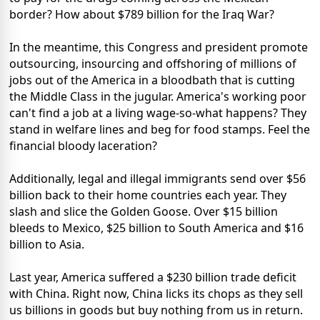
border? How about $789 billion for the Iraq War?
In the meantime, this Congress and president promote
outsourcing, insourcing and offshoring of millions of
jobs out of the America in a bloodbath that is cutting
the Middle Class in the jugular. America's working poor
can't find a job at a living wage-so-what happens? They
stand in welfare lines and beg for food stamps. Feel the
financial bloody laceration?
Additionally, legal and illegal immigrants send over $56
billion back to their home countries each year. They
slash and slice the Golden Goose. Over $15 billion
bleeds to Mexico, $25 billion to South America and $16
billion to Asia.
Last year, America suffered a $230 billion trade deficit
with China. Right now, China licks its chops as they sell
us billions in goods but buy nothing from us in return.