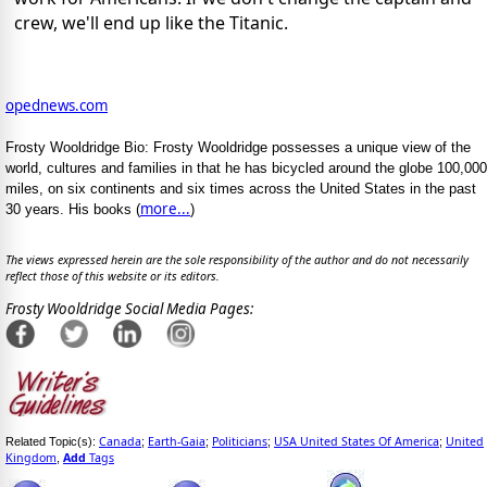
crew, we'll end up like the Titanic.
opednews.com
Frosty Wooldridge Bio: Frosty Wooldridge possesses a unique view of the
world, cultures and families in that he has bicycled around the globe 100,000
miles, on six continents and six times across the United States in the past
more...
30 years. His books (
)
The views expressed herein are the sole responsibility of the author and do not necessarily
reflect those of this website or its editors.
Frosty Wooldridge Social Media Pages:
Canada
Earth-Gaia
Politicians
USA United States Of America
United
Related Topic(s):
;
;
;
;
Kingdom
Add
Tags
,