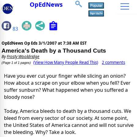
OpEdNews
83
OpEdNews Op Eds
3/1/2007 at 7:38 AM EST
America's Death by a Thousand Cuts
By
Frosty Wooldridge
(View How Many People Read This)
2 comments
(Page 1 of 1 pages)
Have you ever cut your finger while slicing an onion?
How about a scrape on your elbow when you fell? Ever
suffer sunburn? What happened when you suffered a
bloody nose?
Today, America bleeds to death by a thousand cuts. We
bleed from every sector of our society. At some point,
the United States of America cannot and will not survive
the bleeding. Why? Take a look.