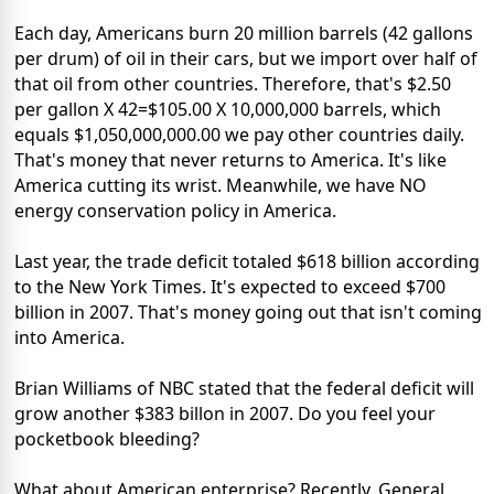
Each day, Americans burn 20 million barrels (42 gallons
per drum) of oil in their cars, but we import over half of
that oil from other countries. Therefore, that's $2.50
per gallon X 42=$105.00 X 10,000,000 barrels, which
equals $1,050,000,000.00 we pay other countries daily.
That's money that never returns to America. It's like
America cutting its wrist. Meanwhile, we have NO
energy conservation policy in America.
Last year, the trade deficit totaled $618 billion according
to the New York Times. It's expected to exceed $700
billion in 2007. That's money going out that isn't coming
into America.
Brian Williams of NBC stated that the federal deficit will
grow another $383 billon in 2007. Do you feel your
pocketbook bleeding?
What about American enterprise? Recently, General