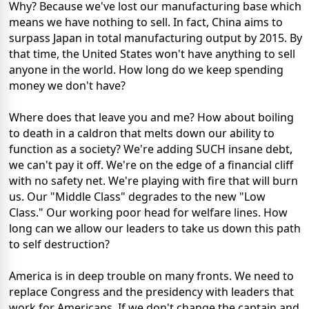
Why? Because we've lost our manufacturing base which
means we have nothing to sell. In fact, China aims to
surpass Japan in total manufacturing output by 2015. By
that time, the United States won't have anything to sell
anyone in the world. How long do we keep spending
money we don't have?
Where does that leave you and me? How about boiling
to death in a caldron that melts down our ability to
function as a society? We're adding SUCH insane debt,
we can't pay it off. We're on the edge of a financial cliff
with no safety net. We're playing with fire that will burn
us. Our "Middle Class" degrades to the new "Low
Class." Our working poor head for welfare lines. How
long can we allow our leaders to take us down this path
to self destruction?
America is in deep trouble on many fronts. We need to
replace Congress and the presidency with leaders that
work for Americans. If we don't change the captain and