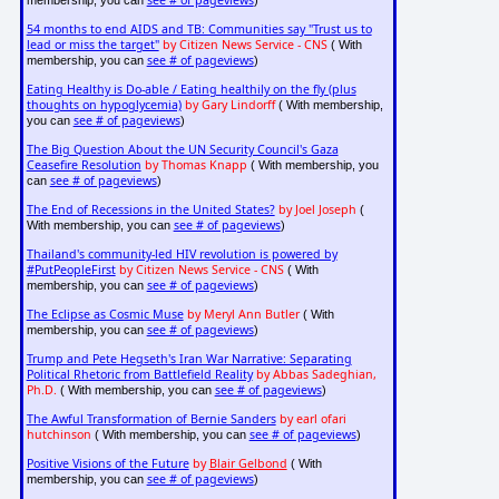
see # of pageviews
membership, you can
)
54 months to end AIDS and TB: Communities say "Trust us to
lead or miss the target"
by Citizen News Service - CNS
( With
see # of pageviews
membership, you can
)
Eating Healthy is Do-able / Eating healthily on the fly (plus
thoughts on hypoglycemia)
by Gary Lindorff
( With membership,
see # of pageviews
you can
)
The Big Question About the UN Security Council's Gaza
Ceasefire Resolution
by Thomas Knapp
( With membership, you
see # of pageviews
can
)
The End of Recessions in the United States?
by Joel Joseph
(
see # of pageviews
With membership, you can
)
Thailand's community-led HIV revolution is powered by
#PutPeopleFirst
by Citizen News Service - CNS
( With
see # of pageviews
membership, you can
)
The Eclipse as Cosmic Muse
by Meryl Ann Butler
( With
see # of pageviews
membership, you can
)
Trump and Pete Hegseth's Iran War Narrative: Separating
Political Rhetoric from Battlefield Reality
by Abbas Sadeghian,
Ph.D.
see # of pageviews
( With membership, you can
)
The Awful Transformation of Bernie Sanders
by earl ofari
hutchinson
see # of pageviews
( With membership, you can
)
Positive Visions of the Future
by
Blair Gelbond
( With
see # of pageviews
membership, you can
)