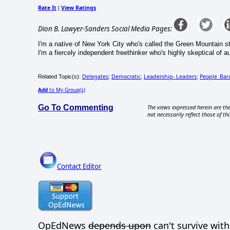
Rate It
View Ratings
|
Dion B. Lawyer-Sanders Social Media Pages:
I'm a native of New York City who's called the Green Mountain s
I'm a fiercely independent freethinker who's highly skeptical of au
Delegates
Democratic
Leadership- Leaders
People_Ba
Related Topic(s):
;
;
;
Add
to My Group(s)
Go To Commenting
The views expressed herein are the
not necessarily reflect those of thi
Contact Editor
OpEdNews
depends upon
can't survive wit