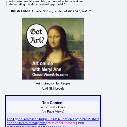
good to see people assembling a theoretical framework for
understanding this decentralized approach! "
Bill McKibben
The End of Nature
, founder 350.org, author of
,
Art Instruction for People
At All Skill Levels
Top Content
in the Last 2 Days
(by Page Views)
The Hyper-Processed Sludge Crisis: A Rant on Corporate Pushers
and the Death of Willpower
by Michael Chavers
( With