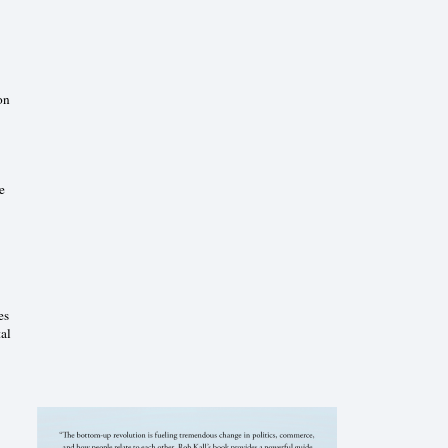
on
e
es
al