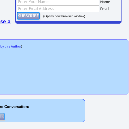
Name
Email
(Opens new browser window)
se a
 by this Author
)
he Conversation: