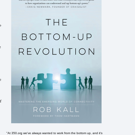
o
e
e
f
"At 350.org we've always wanted to work from the bottom up, and it's