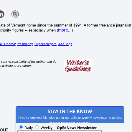
tate of Vermont home since the summer of 1994. A former freelance journalist
more...
thority figures -- especially when (
)
rak_Obama
Presidency
Superdelegate
Add
Tags
;
;
,
 sole responsibility of the author and do
s website or its editors.
STAY IN THE KNOW
If you've enjoyed this, sign up for our daily or weekly newsletter to get lots
of great progressive content.
Daily
Weekly
OpEdNews Newsletter
hout