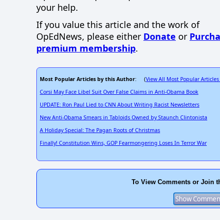
your help.
If you value this article and the work of
OpEdNews, please either
Donate
or
Purcha
premium membership
.
Most Popular Articles by this Author
View All Most Popular Articles
: (
Corsi May Face Libel Suit Over False Claims in Anti-Obama Book
UPDATE: Ron Paul Lied to CNN About Writing Racist Newsletters
New Anti-Obama Smears in Tabloids Owned by Staunch Clintonista
A Holiday Special: The Pagan Roots of Christmas
Finally! Constitution Wins, GOP Fearmongering Loses In Terror War
To View Comments or Join t