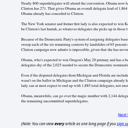
Nearly 800 superdelegates will attend the convention. Obama now has
Clinton has 271. That gives Obama an overall delegate lead of 1,864
Obama already has conceded to Clinton.
The New York senator and former first lady is also expected to win 
be Clinton's last hurrah, as whatever delegates she picks up in those
Because of the Democratic Party's system of assigning delegates base
sweep each of the six remaining contests by landslides of 65 percent o
Clinton campaign now admits is impossible, given that she has never 
Obama, who's expected to win Oregon's May 20 primary and has a bet
delegates shy of the 2,025 needed to secure the Democratic nominati
Even if the disputed delegates from Michigan and Florida are include
wasn't on the ballot in Michigan and the Clinton campaign already has 
lady can at most expect to end up with 1,885 total delegates, not en
Obama, meanwhile, can go over the magic number with 2,144 delegat
the remaining uncommitted superdelegates.
Next
(Note: You can view
every
article as one long page if you
sign u