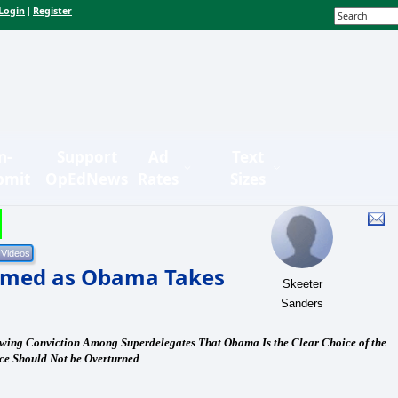
Login
Register
|
n-
Support
Ad
Text
bmit
OpEdNews
Rates
Sizes
omed as Obama Takes
Skeeter
Sanders
owing Conviction Among Superdelegates That Obama Is the Clear Choice of the
ice Should Not be Overturned