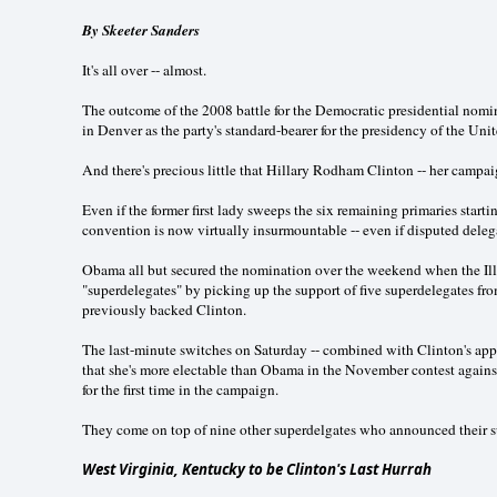
By Skeeter Sanders
It's all over -- almost.
The outcome of the 2008 battle for the Democratic presidential nom
in Denver as the party's standard-bearer for the presidency of the Unit
And there's precious little that Hillary Rodham Clinton -- her campaig
Even if the former first lady sweeps the six remaining primaries starti
convention is now virtually insurmountable -- even if disputed dele
Obama all but secured the nomination over the weekend when the Illi
"superdelegates" by picking up the support of five superdelegates fr
previously backed Clinton.
The last-minute switches on Saturday -- combined with Clinton's app
that she's more electable than Obama in the November contest again
for the first time in the campaign.
They come on top of nine other superdelgates who announced their s
West Virginia, Kentucky to be Clinton's Last Hurrah