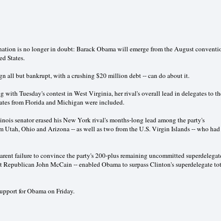
ination is no longer in doubt: Barack Obama will emerge from the August conventi
ed States.
n all but bankrupt, with a crushing $20 million debt -- can do about it.
ng with Tuesday's contest in West Virginia, her rival's overall lead in delegates to th
gates from Florida and Michigan were included.
nois senator erased his New York rival's months-long lead among the party's
om Utah, Ohio and Arizona -- as well as two from the U.S. Virgin Islands -- who had
arent failure to convince the party's 200-plus remaining uncommitted superdelegat
st Republican John McCain -- enabled Obama to surpass Clinton's superdelegate tot
upport for Obama on Friday.