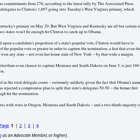
 commitments from 276, according to the latest tally by The Associated Press.
 delegates to Clinton's 1,697 going into Tuesday's West Virginia primary, which
Kentucky's primary on May 20. But West Virginia and Kentucky are all but certain t
 two states won't be enough for Clinton to catch up to Obama.
d upon a candidate's proportion of a state's popular vote, Clinton would have to
f the popular vote or greater in order to capture the nomination, a feat that even th
won any state -- not even her home state of New York -- by that wide a margin.
ter-than-even chance to capture Montana and South Dakota on June 3, is just 160
on.
d in the total delegate count -- extremely unlikely given the fact that Obama's nam
rejected a compromise plan to split that state's delegates 50-50 -- the former first
ough for the nomination.
es with wins in Oregon, Montana and South Dakota -- and a two-thirds majority o
 Page
1
|
2
|
3
|
4
p
as an Advocate Member, or higher).