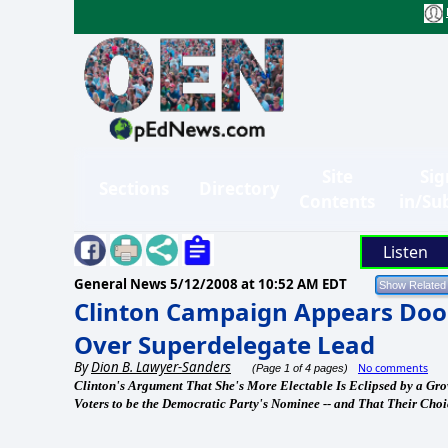
Site
Sig
Sections
Directory
Contents
in/Su
Listen
General News
5/12/2008 at 10:52 AM EDT
Clinton Campaign Appears Do
Over Superdelegate Lead
By
Dion B. Lawyer-Sanders
No comments
(Page 1 of 4 pages)
Clinton's Argument That She's More Electable Is Eclipsed by a Gr
Voters to be the Democratic Party's Nominee -- and That Their Cho