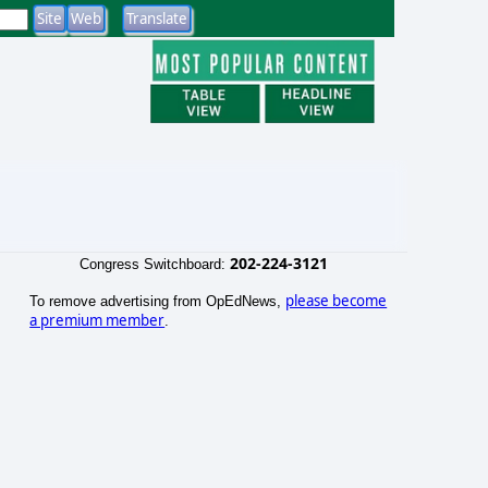
202-224-3121
Congress Switchboard:
please become
To remove advertising from OpEdNews,
a premium member
.