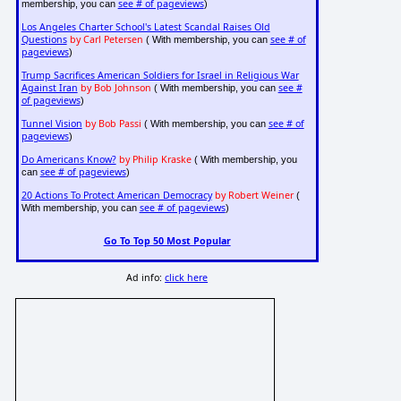
see # of pageviews
membership, you can
)
Los Angeles Charter School's Latest Scandal Raises Old
Questions
by Carl Petersen
see # of
( With membership, you can
pageviews
)
Trump Sacrifices American Soldiers for Israel in Religious War
Against Iran
by Bob Johnson
see #
( With membership, you can
of pageviews
)
Tunnel Vision
by Bob Passi
see # of
( With membership, you can
pageviews
)
Do Americans Know?
by Philip Kraske
( With membership, you
see # of pageviews
can
)
20 Actions To Protect American Democracy
by Robert Weiner
(
see # of pageviews
With membership, you can
)
Go To Top 50 Most Popular
Ad info:
click here