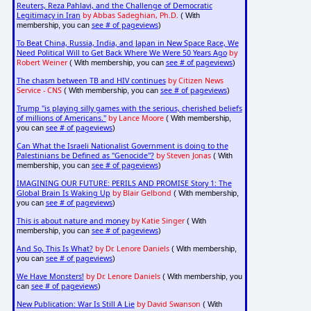
Reuters, Reza Pahlavi, and the Challenge of Democratic
Legitimacy in Iran
by Abbas Sadeghian, Ph.D.
( With
see # of pageviews
membership, you can
)
To Beat China, Russia, India, and Japan in New Space Race, We
Need Political Will to Get Back Where We Were 50 Years Ago
by
Robert Weiner
see # of pageviews
( With membership, you can
)
The chasm between TB and HIV continues
by Citizen News
Service - CNS
see # of pageviews
( With membership, you can
)
Trump "is playing silly games with the serious, cherished beliefs
of millions of Americans."
by Lance Moore
( With membership,
see # of pageviews
you can
)
Can What the Israeli Nationalist Government is doing to the
Palestinians be Defined as "Genocide"?
by Steven Jonas
( With
see # of pageviews
membership, you can
)
IMAGINING OUR FUTURE: PERILS AND PROMISE Story 1: The
Global Brain Is Waking Up
by Blair Gelbond
( With membership,
see # of pageviews
you can
)
This is about nature and money
by Katie Singer
( With
see # of pageviews
membership, you can
)
And So, This Is What?
by Dr. Lenore Daniels
( With membership,
see # of pageviews
you can
)
We Have Monsters!
by Dr. Lenore Daniels
( With membership, you
see # of pageviews
can
)
New Publication: War Is Still A Lie
by David Swanson
( With