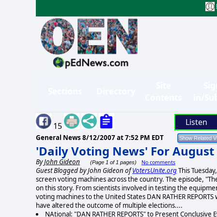
Site
Sig
Sections
Directory
Contents
in/Su
Listen
15
General News
8/12/2007 at 7:52 PM EDT
'Daily Voting News' For August
By
John Gideon
No comments
(Page 1 of 1 pages)
Guest Blogged by John Gideon of
VotersUnite.org
This Tuesday
screen voting machines across the country. The episode, "Th
on this story. From scientists involved in testing the equipm
voting machines to the United States DAN RATHER REPORTS w
have altered the outcome of multiple elections....
NAtional: "DAN RATHER REPORTS" to Present Conclusive E