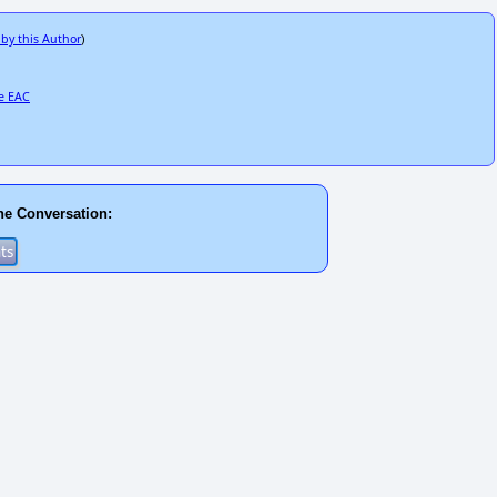
 by this Author
)
he EAC
he Conversation: