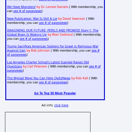
We Have Monsters!
by Dr. Lenore Daniels
( With membership, you
see # of pageviews
can
)
New Publication: War Is Still A Lie
by David Swanson
( With
see # of pageviews
membership, you can
)
IMAGINING OUR FUTURE: PERILS AND PROMISE Story 1: The
Global Brain Is Waking Up
by Blair Gelbond
( With membership,
see # of pageviews
you can
)
Trump Sacrifices American Soldiers for Israel in Religious War
Against Iran
by Bob Johnson
see #
( With membership, you can
of pageviews
)
Los Angeles Charter School's Latest Scandal Raises Old
Questions
by Carl Petersen
see # of
( With membership, you can
pageviews
)
The Myriad Ways You Can Help OpEdNews
by Rob Kall
( With
see # of pageviews
membership, you can
)
Go To Top 50 Most Popular
Ad info:
click here