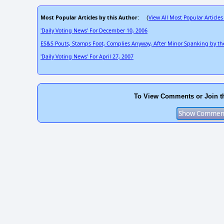
Most Popular Articles by this Author
View All Most Popular Articles
: (
'Daily Voting News' For December 10, 2006
ES&S Pouts, Stamps Foot, Complies Anyway, After Minor Spanking by t
'Daily Voting News' For April 27, 2007
To View Comments or Join t