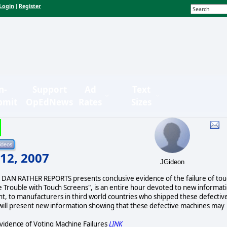
Login
Register
|
n-
Support
Ad
Text
bmit
OpEdNews
Rates
Sizes
 12, 2007
JGideon
, DAN RATHER REPORTS presents conclusive evidence of the failure of to
e Trouble with Touch Screens", is an entire hour devoted to new informat
ent, to manufacturers in third world countries who shipped these defectiv
ill present new information showing that these defective machines may
vidence of Voting Machine Failures
LINK