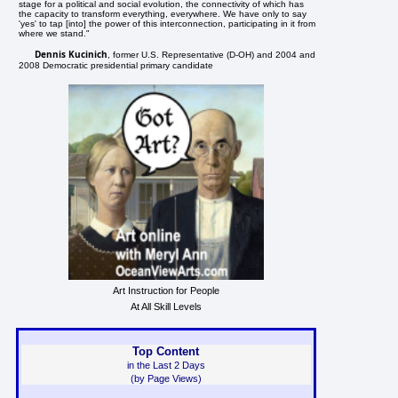
stage for a political and social evolution, the connectivity of which has
the capacity to transform everything, everywhere. We have only to say
'yes' to tap [into] the power of this interconnection, participating in it from
where we stand."
Dennis Kucinich
, former U.S. Representative (D-OH) and 2004 and
2008 Democratic presidential primary candidate
Art Instruction for People
At All Skill Levels
Top Content
in the Last 2 Days
(by Page Views)