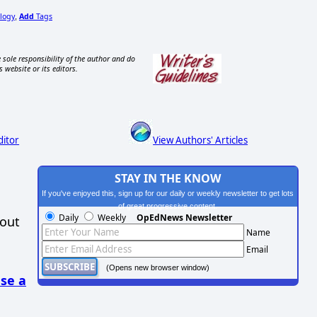
logy
Add
Tags
,
 sole responsibility of the author and do
s website or its editors.
ditor
View Authors' Articles
STAY IN THE KNOW
If you've enjoyed this, sign up for our daily or weekly newsletter to get lots
of great progressive content.
Daily
Weekly
OpEdNews Newsletter
hout
Name
Email
(Opens new browser window)
se a