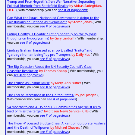
Trump and Pete Hegseth's Iran War Narrative: Separating
Political Rhetoric from Battlefield Reality
by Abbas Sadeghian,
Ph.D.
see # of pageviews
( With membership, you can
)
Can What the Israeli Nationalist Government is doing to the
Palestinians be Defined as "Genocide"?
by Steven Jonas
( With
see # of pageviews
membership, you can
)
Eating Healthy is Do-able / Eating healthily on the fly (plus
thoughts on hypoglycemia)
by Gary Lindorff
( With membership,
see # of pageviews
you can
)
Lindsey Graham harassed at airport: called "traitor" and
"garbage human being" by pro-Trumpers
by Daily Kos
( With
see # of pageviews
membership, you can
)
The Big Question About the UN Security Council's Gaza
Ceasefire Resolution
by Thomas Knapp
( With membership, you
see # of pageviews
can
)
The Eclipse as Cosmic Muse
by Meryl Ann Butler
( With
see # of pageviews
membership, you can
)
The End of Recessions in the United States?
by Joel Joseph
(
see # of pageviews
With membership, you can
)
54 months to end AIDS and TB: Communities say "Trust us to
lead or miss the target"
by Citizen News Service - CNS
( With
see # of pageviews
membership, you can
)
The Hyper-Processed Sludge Crisis: A Rant on Corporate Pushers
and the Death of Willpower
by Michael Chavers
( With
see # of pageviews
membership, you can
)