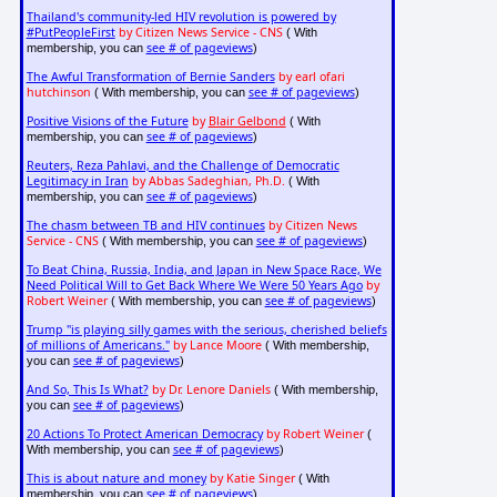
Thailand's community-led HIV revolution is powered by
#PutPeopleFirst
by Citizen News Service - CNS
( With
see # of pageviews
membership, you can
)
The Awful Transformation of Bernie Sanders
by earl ofari
hutchinson
see # of pageviews
( With membership, you can
)
Positive Visions of the Future
by
Blair Gelbond
( With
see # of pageviews
membership, you can
)
Reuters, Reza Pahlavi, and the Challenge of Democratic
Legitimacy in Iran
by Abbas Sadeghian, Ph.D.
( With
see # of pageviews
membership, you can
)
The chasm between TB and HIV continues
by Citizen News
Service - CNS
see # of pageviews
( With membership, you can
)
To Beat China, Russia, India, and Japan in New Space Race, We
Need Political Will to Get Back Where We Were 50 Years Ago
by
Robert Weiner
see # of pageviews
( With membership, you can
)
Trump "is playing silly games with the serious, cherished beliefs
of millions of Americans."
by Lance Moore
( With membership,
see # of pageviews
you can
)
And So, This Is What?
by Dr. Lenore Daniels
( With membership,
see # of pageviews
you can
)
20 Actions To Protect American Democracy
by Robert Weiner
(
see # of pageviews
With membership, you can
)
This is about nature and money
by Katie Singer
( With
see # of pageviews
membership, you can
)