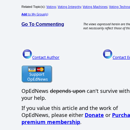
Voting
Voting Integrity
Voting Machines
Voting Techno
Related Topic(s):
;
;
;
Add
to My Group(s)
Go To Commenting
The views expressed herein are the
not necessarily reflect those of thi
Contact Author
Contact E
OpEdNews
depends upon
can't survive wit
your help.
If you value this article and the work of
OpEdNews, please either
Donate
or
Purcha
premium membership
.