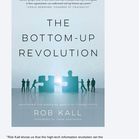
"Rob Kall shows us that the high-tech information revolution set the