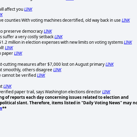
ll affect you
LINK
NK
ave counties With voting machines decertified, old way back in use
LINK
y to preserve democracy
LINK
 suffer a very costly setback
LINK
$1.2 million in election expenses with new limits on voting systems
LINK
ll!
LINK
on paper
LINK
t-cutting measures after $7,000 lost on August primary
LINK
t smoothly, others disagree
LINK
e cannot be verified
LINK
nt
LINK
erified paper trail, says Washington elections director
LINK
g of reports each day concerning issues related to election and
olitical slant. Therefore, items listed in "Daily Voting News" may n
m
**