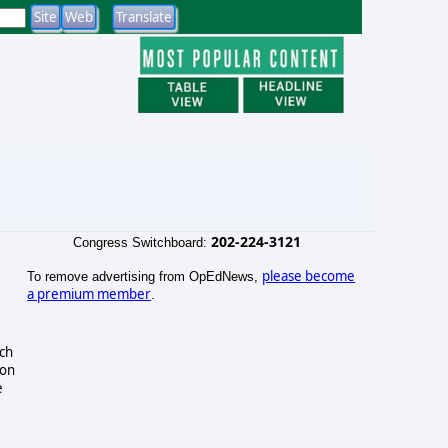
202-224-3121
Congress Switchboard:
please become
To remove advertising from OpEdNews,
a premium member
.
uch
ion
e