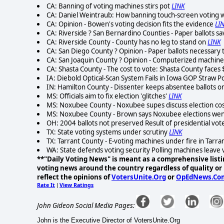
CA: Banning of voting machines stirs pot
LINK
CA: Daniel Weintraub: How banning touch-screen voting wi
CA: Opinion - Bowen's voting decision fits the evidence
LI
CA: Riverside ? San Bernardino Counties - Paper ballots s
CA: Riverside County - County has no leg to stand on
LINK
CA: San Diego County ? Opinion - Paper ballots necessar
CA: San Joaquin County ? Opinion - Computerized machines
CA: Shasta County - The cost to vote: Shasta County faces 
IA: Diebold Optical-Scan System Fails in Iowa GOP Straw Po
IN: Hamilton County - Dissenter keeps absentee ballots 
MS: Officials aim to fix election 'glitches'
LINK
MS: Noxubee County - Noxubee supes discuss election cos
MS: Noxubee County - Brown says Noxubee elections wen
OH: 2004 ballots not preserved Result of presidential vot
TX: State voting systems under scrutiny
LINK
TX: Tarrant County - E-voting machines under fire in Tarra
WA: State defends voting security Polling machines leave v
**"Daily Voting News" is meant as a comprehensive listin
voting news around the country regardless of quality or p
reflect the opinions of
VotersUnite.Org
or
OpEdNews.Co
Rate It
View Ratings
|
John Gideon Social Media Pages:
John is the Executive Director of VotersUnite.Org