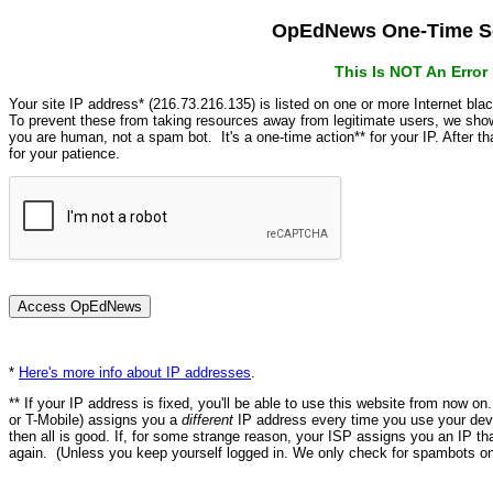
OpEdNews One-Time Se
This Is NOT An Erro
Your site IP address* (216.73.216.135) is listed on one or more Internet bla
To prevent these from taking resources away from legitimate users, we s
you are human, not a spam bot. It's a one-time action** for your IP. After 
for your patience.
*
Here's more info about IP addresses
.
** If your IP address is fixed, you'll be able to use this website from now o
or T-Mobile) assigns you a
different
IP address every time you use your devi
then all is good. If, for some strange reason, your ISP assigns you an IP th
again. (Unless you keep yourself logged in. We only check for spambots on 