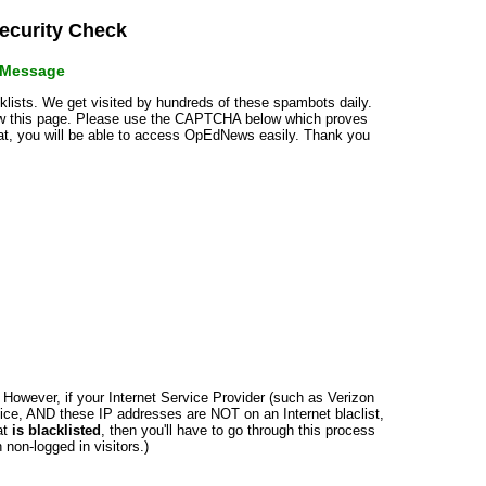
curity Check
r Message
cklists. We get visited by hundreds of these spambots daily.
how this page. Please use the CAPTCHA below which proves
that, you will be able to access OpEdNews easily. Thank you
n. However, if your Internet Service Provider (such as Verizon
ce, AND these IP addresses are NOT on an Internet blaclist,
at
is blacklisted
, then you'll have to go through this process
non-logged in visitors.)