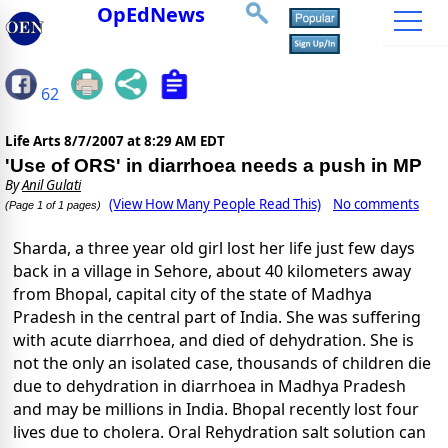
OpEdNews
62
Life Arts
8/7/2007 at 8:29 AM EDT
'Use of ORS' in diarrhoea needs a push in MP
By
Anil Gulati
(View How Many People Read This)
No comments
(Page 1 of 1 pages)
Sharda, a three year old girl lost her life just few days
back in a village in Sehore, about 40 kilometers away
from Bhopal, capital city of the state of Madhya
Pradesh in the central part of India. She was suffering
with acute diarrhoea, and died of dehydration. She is
not the only an isolated case, thousands of children die
due to dehydration in diarrhoea in Madhya Pradesh
and may be millions in India. Bhopal recently lost four
lives due to cholera. Oral Rehydration salt solution can