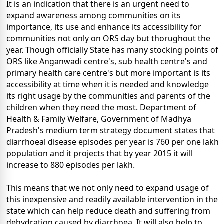
It is an indication that there is an urgent need to
expand awareness among communities on its
importance, its use and enhance its accessibility for
communities not only on ORS day but thorughout the
year. Though officially State has many stocking points of
ORS like Anganwadi centre's, sub health centre's and
primary health care centre's but more important is its
accessibility at time when it is needed and knowledge
its right usage by the communities and parents of the
children when they need the most. Department of
Health & Family Welfare, Government of Madhya
Pradesh's medium term strategy document states that
diarrhoeal disease episodes per year is 760 per one lakh
population and it projects that by year 2015 it will
increase to 880 episodes per lakh.
This means that we not only need to expand usage of
this inexpensive and readily available intervention in the
state which can help reduce death and suffering from
dehydration caused by diarrhoea. It will also help to