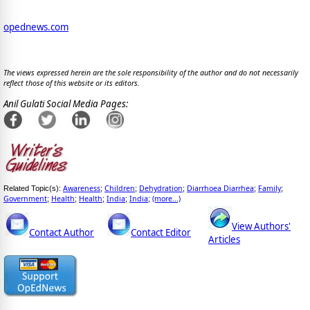
opednews.com
The views expressed herein are the sole responsibility of the author and do not necessarily
reflect those of this website or its editors.
Anil Gulati Social Media Pages:
Awareness
Children
Dehydration
Diarrhoea Diarrhea
Family
Related Topic(s):
;
;
;
;
;
Government
Health
Health
India
India
(more...)
;
;
;
;
;
View Authors'
Contact Author
Contact Editor
Articles