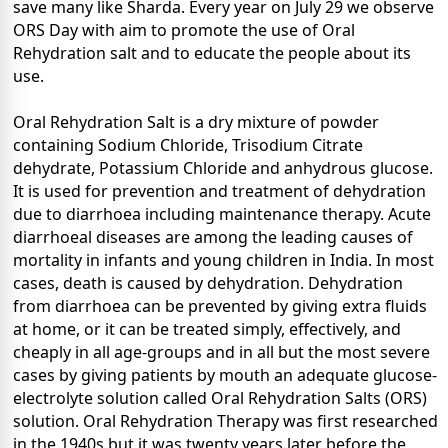
save many like Sharda. Every year on July 29 we observe
ORS Day with aim to promote the use of Oral
Rehydration salt and to educate the people about its
use.
Oral Rehydration Salt is a dry mixture of powder
containing Sodium Chloride, Trisodium Citrate
dehydrate, Potassium Chloride and anhydrous glucose.
It is used for prevention and treatment of dehydration
due to diarrhoea including maintenance therapy. Acute
diarrhoeal diseases are among the leading causes of
mortality in infants and young children in India. In most
cases, death is caused by dehydration. Dehydration
from diarrhoea can be prevented by giving extra fluids
at home, or it can be treated simply, effectively, and
cheaply in all age-groups and in all but the most severe
cases by giving patients by mouth an adequate glucose-
electrolyte solution called Oral Rehydration Salts (ORS)
solution. Oral Rehydration Therapy was first researched
in the 1940s but it was twenty years later before the