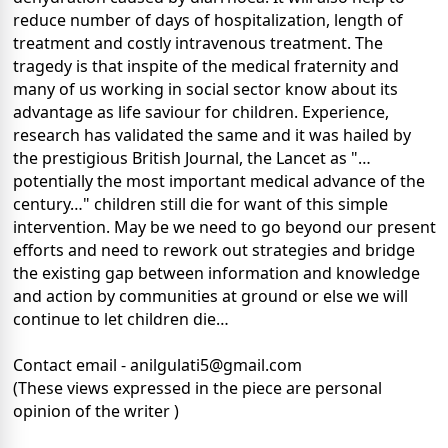
reduce number of days of hospitalization, length of
treatment and costly intravenous treatment. The
tragedy is that inspite of the medical fraternity and
many of us working in social sector know about its
advantage as life saviour for children. Experience,
research has validated the same and it was hailed by
the prestigious British Journal, the Lancet as "…
potentially the most important medical advance of the
century…" children still die for want of this simple
intervention. May be we need to go beyond our present
efforts and need to rework out strategies and bridge
the existing gap between information and knowledge
and action by communities at ground or else we will
continue to let children die…
Contact email - anilgulati5@gmail.com
(These views expressed in the piece are personal
opinion of the writer )