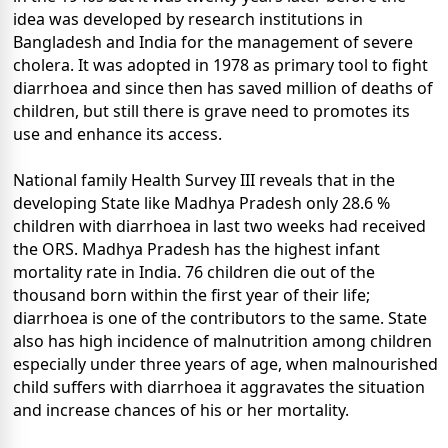
idea was developed by research institutions in
Bangladesh and India for the management of severe
cholera. It was adopted in 1978 as primary tool to fight
diarrhoea and since then has saved million of deaths of
children, but still there is grave need to promotes its
use and enhance its access.
National family Health Survey III reveals that in the
developing State like Madhya Pradesh only 28.6 %
children with diarrhoea in last two weeks had received
the ORS. Madhya Pradesh has the highest infant
mortality rate in India. 76 children die out of the
thousand born within the first year of their life;
diarrhoea is one of the contributors to the same. State
also has high incidence of malnutrition among children
especially under three years of age, when malnourished
child suffers with diarrhoea it aggravates the situation
and increase chances of his or her mortality.