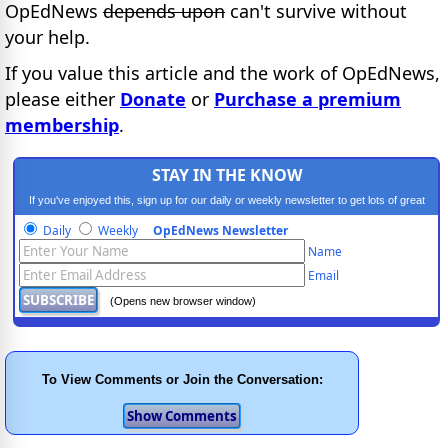
OpEdNews
depends upon
can't survive without
your help.
If you value this article and the work of OpEdNews,
please either
Donate
or
Purchase a premium
membership
.
STAY IN THE KNOW
If you've enjoyed this, sign up for our daily or weekly newsletter to get lots of great
progressive content.
Daily
Weekly
OpEdNews Newsletter
Name
Email
(Opens new browser window)
To View Comments or Join the Conversation: