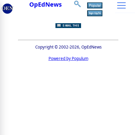
OpEdNews
Copyright © 2002-2026, OpEdNews
Powered by Populum