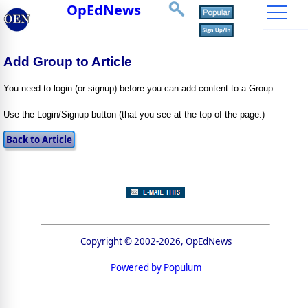
OpEdNews
Add Group to Article
You need to login (or signup) before you can add content to a Group.
Use the Login/Signup button (that you see at the top of the page.)
Copyright © 2002-2026, OpEdNews
Powered by Populum