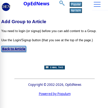
OpEdNews
Add Group to Article
You need to login (or signup) before you can add content to a Group.
Use the Login/Signup button (that you see at the top of the page.)
Copyright © 2002-2026, OpEdNews
Powered by Populum