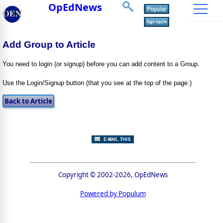
OpEdNews
Add Group to Article
You need to login (or signup) before you can add content to a Group.
Use the Login/Signup button (that you see at the top of the page.)
Copyright © 2002-2026, OpEdNews
Powered by Populum