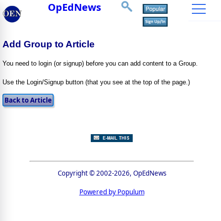
OpEdNews
Add Group to Article
You need to login (or signup) before you can add content to a Group.
Use the Login/Signup button (that you see at the top of the page.)
Copyright © 2002-2026, OpEdNews
Powered by Populum