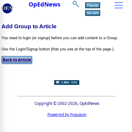
OpEdNews
Add Group to Article
You need to login (or signup) before you can add content to a Group.
Use the Login/Signup button (that you see at the top of the page.)
Copyright © 2002-2026, OpEdNews
Powered by Populum