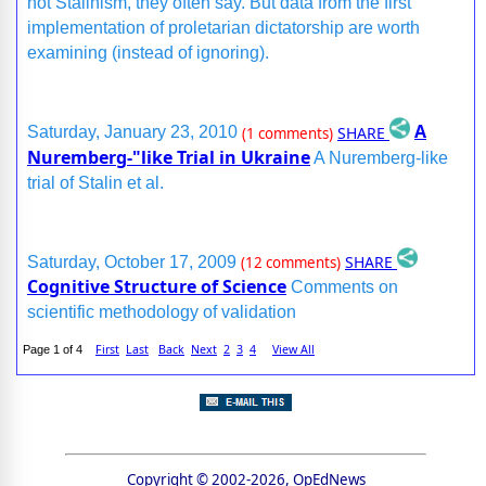
not Stalinism, they often say. But data from the first
implementation of proletarian dictatorship are worth
examining (instead of ignoring).
A
SHARE
Saturday, January 23, 2010
(1 comments)
Nuremberg-"like Trial in Ukraine
A Nuremberg-like
trial of Stalin et al.
SHARE
Saturday, October 17, 2009
(12 comments)
Cognitive Structure of Science
Comments on
scientific methodology of validation
First
Last
Back
Next
2
3
4
View All
Page 1 of 4
Copyright © 2002-2026, OpEdNews