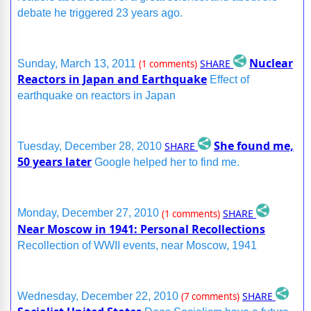
debate he triggered 23 years ago.
Nuclear
SHARE
Sunday, March 13, 2011
(1 comments)
Reactors in Japan and Earthquake
Effect of
earthquake on reactors in Japan
She found me,
SHARE
Tuesday, December 28, 2010
50 years later
Google helped her to find me.
SHARE
Monday, December 27, 2010
(1 comments)
Near Moscow in 1941: Personal Recollections
Recollection of WWII events, near Moscow, 1941
SHARE
Wednesday, December 22, 2010
(7 comments)