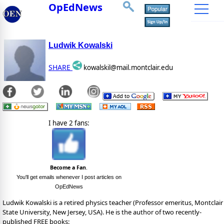
OpEdNews
Ludwik Kowalski
SHARE
kowalskil@mail.montclair.edu
I have 2 fans:
Become a Fan
.
You'll get emails whenever I post articles on
OpEdNews
Ludwik Kowalski is a retired physics teacher (Professor emeritus, Montclair
State University, New Jersey, USA). He is the author of two recently-
published FREE books: