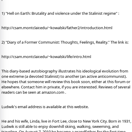
1) "Hell on Earth: Brutality and violence under the Stalinist regime" :
http://csam.montclair.edu/~kowalski/father2/introduction.html
2) "Diary of a Former Communist: Thoughts, Feelings, Reality." The link is:
http://csam.montclair.edu/~kowalski/life/intro.html
This diary-based autobiography illustrates his ideological evolution from
one extreme (a devoted Stalinist) to another (an active anticommunist).
He hopes that someone will review this book soon, either at this forum or
elsewhere. Contact him in private, if you are interested. Reviews of several
readers can be seen at amazon.com .
Ludwik's email address is available at this website.
He and his wife, Linda, live in Fort Lee, close to New York City. Born in 1931,
Ludwik is still able to enjoy downhill skiing, walking, sweeming, and
traveling. On August 7, 2010 he became a grandfather, for the first time.