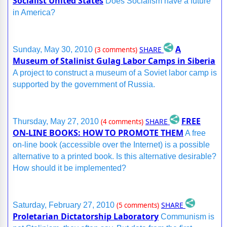
Socialist United States
Does Socialism have a future
in America?
A
SHARE
Sunday, May 30, 2010
(3 comments)
Museum of Stalinist Gulag Labor Camps in Siberia
A project to construct a museum of a Soviet labor camp is
supported by the government of Russia.
FREE
SHARE
Thursday, May 27, 2010
(4 comments)
ON-LINE BOOKS: HOW TO PROMOTE THEM
A free
on-line book (accessible over the Internet) is a possible
alternative to a printed book. Is this alternative desirable?
How should it be implemented?
SHARE
Saturday, February 27, 2010
(5 comments)
Proletarian Dictatorship Laboratory
Communism is