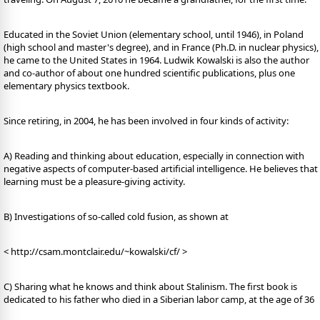
Educated in the Soviet Union (elementary school, until 1946), in Poland
(high school and master's degree), and in France (Ph.D. in nuclear physics),
he came to the United States in 1964. Ludwik Kowalski is also the author
and co-author of about one hundred scientific publications, plus one
elementary physics textbook.
Since retiring, in 2004, he has been involved in four kinds of activity:
A) Reading and thinking about education, especially in connection with
negative aspects of computer-based artificial intelligence. He believes that
learning must be a pleasure-giving activity.
B) Investigations of so-called cold fusion, as shown at
< http://csam.montclair.edu/~kowalski/cf/ >
C) Sharing what he knows and think about Stalinism. The first book is
dedicated to his father who died in a Siberian labor camp, at the age of 36