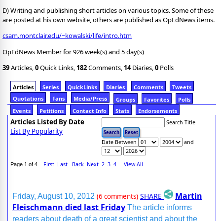
D) Writing and publishing short articles on various topics. Some of these
are posted at his own website, others are published as OpEdNews items.
csam.montclair.edu/~kowalski/life/intro.htm
OpEdNews Member for 926 week(s) and 5 day(s)
39
Articles,
0
Quick Links,
182
Comments,
14
Diaries,
0
Polls
Articles
Series
QuickLinks
Diaries
Comments
Tweets
Quotations
Fans
Media/Press
Groups
Favorites
Polls
Events
Petitions
Contact Info
Stats
Endorsements
Articles Listed By Date
Search Title
List By Popularity
Date Between
and
First
Last
Back
Next
2
3
4
View All
Page 1 of 4
Martin
SHARE
Friday, August 10, 2012
(6 comments)
Fleischmann died last Friday
The article informs
readers about death of a great scientist and about the