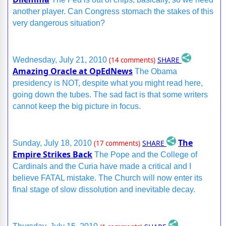
another player. Can Congress stomach the stakes of this
very dangerous situation?
SHARE
Wednesday, July 21, 2010
(14 comments)
Amazing Oracle at OpEdNews
The Obama
presidency is NOT, despite what you might read here,
going down the tubes. The sad fact is that some writers
cannot keep the big picture in focus.
The
SHARE
Sunday, July 18, 2010
(17 comments)
Empire Strikes Back
The Pope and the College of
Cardinals and the Curia have made a critical and I
believe FATAL mistake. The Church will now enter its
final stage of slow dissolution and inevitable decay.