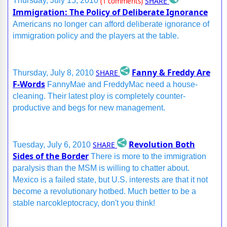
SHARE
Thursday, July 15, 2010
(1 comments)
Immigration: The Policy of Deliberate Ignorance
Americans no longer can afford deliberate ignorance of
immigration policy and the players at the table.
Fanny & Freddy Are
SHARE
Thursday, July 8, 2010
F-Words
FannyMae and FreddyMac need a house-
cleaning. Their latest ploy is completely counter-
productive and begs for new management.
Revolution Both
SHARE
Tuesday, July 6, 2010
Sides of the Border
There is more to the immigration
paralysis than the MSM is willing to chatter about.
Mexico is a failed state, but U.S. interests are that it not
become a revolutionary hotbed. Much better to be a
stable narcokleptocracy, don't you think!