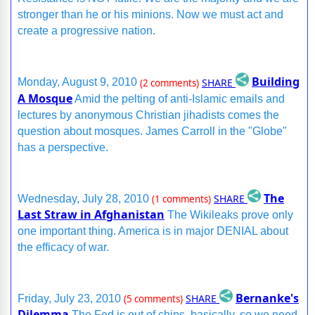
stronger than he or his minions. Now we must act and
create a progressive nation.
Building
SHARE
Monday, August 9, 2010
(2 comments)
A Mosque
Amid the pelting of anti-Islamic emails and
lectures by anonymous Christian jihadists comes the
question about mosques. James Carroll in the "Globe"
has a perspective.
The
SHARE
Wednesday, July 28, 2010
(1 comments)
Last Straw in Afghanistan
The Wikileaks prove only
one important thing. America is in major DENIAL about
the efficacy of war.
Bernanke's
SHARE
Friday, July 23, 2010
(5 comments)
Dilemma
The Fed is out of chips, basically, so we need