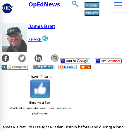
OpEdNews
James Brett
SHARE
I have 2 fans:
Become a Fan
.
You'll get emails whenever I post articles on
OpEdNews
James R. Brett, Ph.D. taught Russian History before (and during) a long