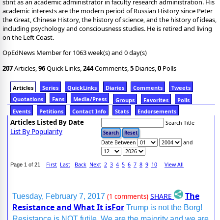
stint as an academic administrator in faculty research administration. His
academic interests are the modern period of Russian History since Peter
the Great, Chinese History, the history of science, and the history of ideas,
including psychology and consciousness studies. He is retired and living
on the Left Coast.
OpEdNews Member for 1063 week(s) and 0 day(s)
207
Articles,
96
Quick Links,
244
Comments,
5
Diaries,
0
Polls
Articles
Series
QuickLinks
Diaries
Comments
Tweets
Quotations
Fans
Media/Press
Groups
Favorites
Polls
Events
Petitions
Contact Info
Stats
Endorsements
Articles Listed By Date
Search Title
List By Popularity
Date Between
and
First
Last
Back
Next
2
3
4
5
6
7
8
9
10
View All
Page 1 of 21
The
SHARE
Tuesday, February 7, 2017
(1 comments)
Resistance and What It isFor
Trump is not the Borg!
Resistance is NOT futile. We are the majority and we are