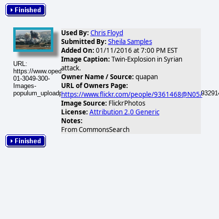
Used By:
Chris Floyd
Submitted By:
Sheila Samples
Added On:
01/11/2016 at 7:00 PM EST
Image Caption:
Twin-Explosion in Syrian
URL:
attack.
https://www.opednews.com/populum/visuals/2016/01/2016-
Owner Name / Source:
quapan
01-3049-300-
URL of Owners Page:
Images-
populum_uploadphotos_s_300_farm4_static_flickr_com_3049_15293291
https://www.flickr.com/people/9361468@N05/
Image Source:
FlickrPhotos
License:
Attribution 2.0 Generic
Notes:
From CommonsSearch