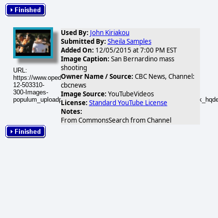
Used By:
John Kiriakou
Submitted By:
Sheila Samples
Added On:
12/05/2015 at 7:00 PM EST
Image Caption:
San Bernardino mass
shooting
URL:
Owner Name / Source:
CBC News, Channel:
https://www.opednews.com/populum/visuals/2015/12/2015-
cbcnews
12-503310-
300-Images-
Image Source:
YouTubeVideos
populum_uploadphotos_s_300_i_ytimg_com_503310_7Sfel0cXDbk_hqdef
License:
Standard YouTube License
Notes:
From CommonsSearch from Channel