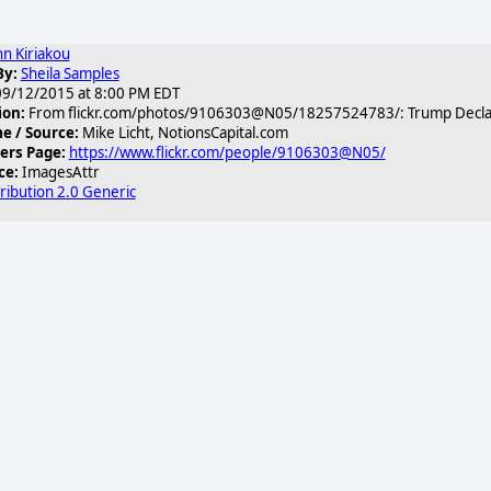
hn Kiriakou
By:
Sheila Samples
9/12/2015 at 8:00 PM EDT
ion:
From flickr.com/photos/9106303@N05/18257524783/: Trump Declares
 / Source:
Mike Licht, NotionsCapital.com
2c_n.jpg
ers Page:
https://www.flickr.com/people/9106303@N05/
ce:
ImagesAttr
ribution 2.0 Generic