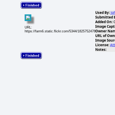
Used By:
Jo
Submitted 
Added On:
0
Image Capt
URL:
Owner Name
https://farm6.static.flickr.com/5344/18257524783_dec75bac
URL of Own
Image Sour
License:
Att
Notes: