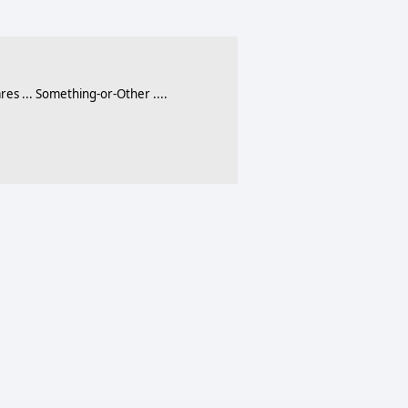
 ... Something-or-Other ....