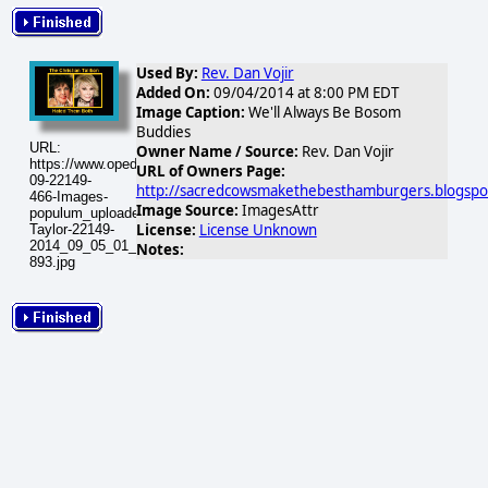
Used By:
Rev. Dan Vojir
Added On:
09/04/2014 at 8:00 PM EDT
Image Caption:
We'll Always Be Bosom
Buddies
URL:
Owner Name / Source:
Rev. Dan Vojir
https://www.opednews.com/populum/visuals/2014/09/2014-
URL of Owners Page:
09-22149-
http://sacredcowsmakethebesthamburgers.blogspo
466-Images-
Image Source:
ImagesAttr
populum_uploaded_Rivers-
License:
License Unknown
Taylor-22149-
2014_09_05_01_23_52-
Notes:
893.jpg