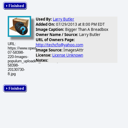
Used By:
Larry Butler
Added On:
07/29/2013 at 8:00 PM EDT
Image Caption:
Bigger Than A Breadbox
Owner Name / Source:
Larry Butler
URL of Owners Page:
URL:
http://techcfo@yahoo.com
https://www.opednews.com/populum/visuals/2013/07/2013-
Image Source:
ImagesAttr
07-58398-
License:
License Unknown
220-Images-
Notes:
populum_uploaded_breadboxqs2-
58398-
20130730-
8.jpg