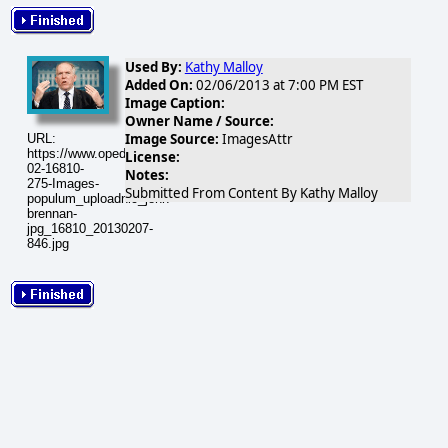
Used By:
Kathy Malloy
Added On:
02/06/2013 at 7:00 PM EST
Image Caption:
Owner Name / Source:
Image Source:
ImagesAttr
URL:
https://www.opednews.com/populum/visuals/2013/02/2013-
License:
02-16810-
Notes:
275-Images-
Submitted From Content By Kathy Malloy
populum_uploadnic_john-
brennan-
jpg_16810_20130207-
846.jpg